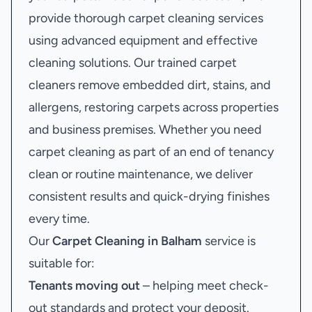
provide thorough carpet cleaning services
using advanced equipment and effective
cleaning solutions. Our trained carpet
cleaners remove embedded dirt, stains, and
allergens, restoring carpets across properties
and business premises. Whether you need
carpet cleaning as part of an end of tenancy
clean or routine maintenance, we deliver
consistent results and quick-drying finishes
every time.
Our
Carpet Cleaning in Balham
service is
suitable for:
Tenants moving out
– helping meet check-
out standards and protect your deposit.