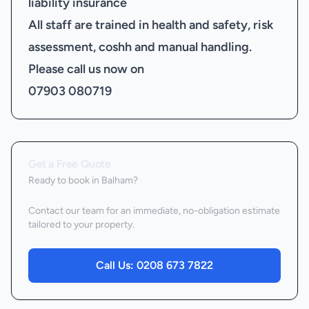
liability insurance
All staff are trained in health and safety, risk
assessment, coshh and manual handling.
Please call us now on
07903 080719
Get a Free Quote
Ready to book
in Balham
?
Contact our team for an immediate, no-obligation estimate
tailored to your property.
Call Us:
0208 673 7822