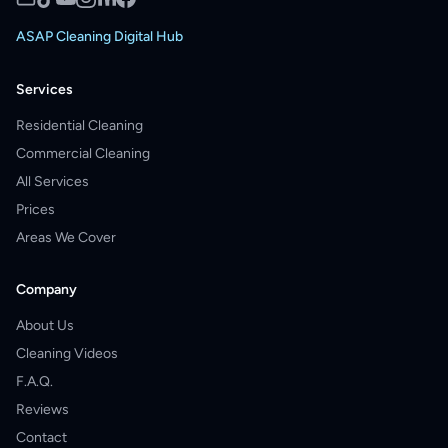
ASAP Cleaning Digital Hub
Services
Residential Cleaning
Commercial Cleaning
All Services
Prices
Areas We Cover
Company
About Us
Cleaning Videos
F.A.Q.
Reviews
Contact