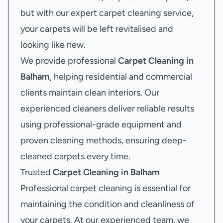
but with our expert carpet cleaning service,
your carpets will be left revitalised and
looking like new.
We provide professional
Carpet Cleaning in
Balham
, helping residential and commercial
clients maintain clean interiors. Our
experienced cleaners deliver reliable results
using professional-grade equipment and
proven cleaning methods, ensuring deep-
cleaned carpets every time.
Trusted
Carpet Cleaning in Balham
Professional carpet cleaning is essential for
maintaining the condition and cleanliness of
your carpets. At our experienced team, we