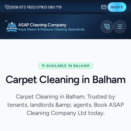
0208 673 7822
/
07903 080 719
QUOTE
ASAP Cleaning Company
Aqua Steam & Pressure Cleaning Specialists
AVAILABLE IN
BALHAM
Carpet Cleaning in Balham
Carpet Cleaning in Balham. Trusted by
tenants, landlords &amp; agents. Book ASAP
Cleaning Company Ltd today.