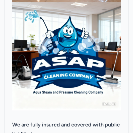
We are fully insured and covered with public