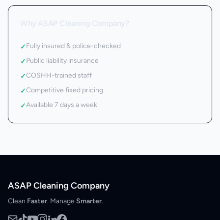
Why ASAP Cleaning Company?
Fully insured & police-checked
✓
Public liability insurance
✓
COSHH-trained staff
✓
Competitive fixed pricing
✓
Available 7 days a week
✓
ASAP Cleaning Company
Clean
Faster
. Manage
Smarter
.