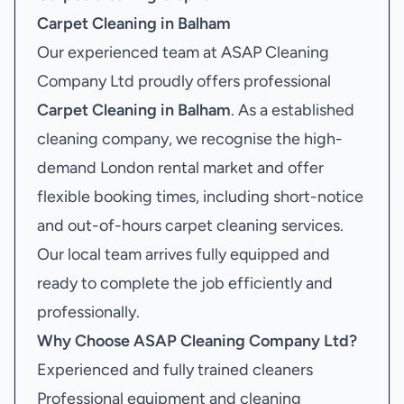
Carpet Cleaning in Balham
Our experienced team at ASAP Cleaning
Company Ltd proudly offers professional
Carpet Cleaning in Balham
. As a established
cleaning company, we recognise the high-
demand London rental market and offer
flexible booking times, including short-notice
and out-of-hours carpet cleaning services.
Our local team arrives fully equipped and
ready to complete the job efficiently and
professionally.
Why Choose ASAP Cleaning Company Ltd?
Experienced and fully trained cleaners
Professional equipment and cleaning