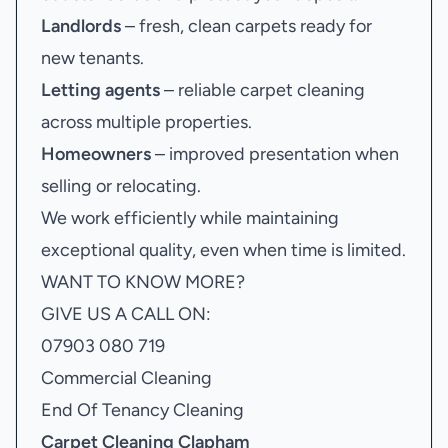
Landlords
– fresh, clean carpets ready for
new tenants.
Letting agents
– reliable carpet cleaning
across multiple properties.
Homeowners
– improved presentation when
selling or relocating.
We work efficiently while maintaining
exceptional quality, even when time is limited.
WANT TO KNOW MORE?
GIVE US A CALL ON:
07903 080 719
Commercial Cleaning
End Of Tenancy Cleaning
Carpet Cleaning Clapham