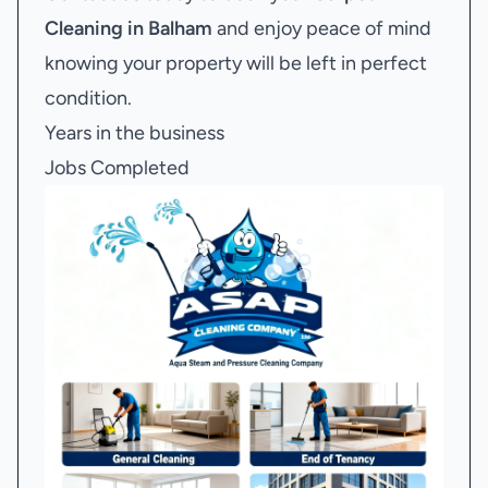
Cleaning in Balham
and enjoy peace of mind
knowing your property will be left in perfect
condition.
Years in the business
Jobs Completed