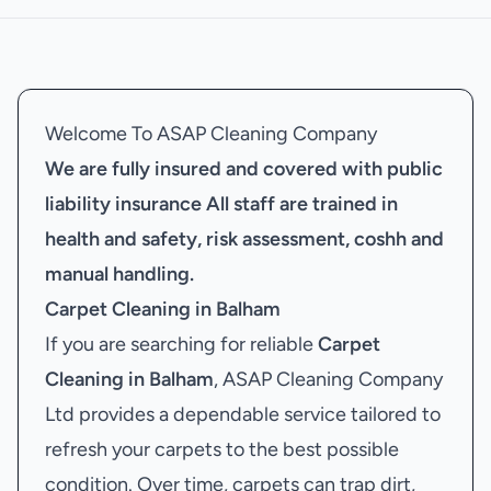
Welcome To ASAP Cleaning Company
We are fully insured and covered with public
liability insurance
All staff are trained in
health and safety, risk assessment, coshh and
manual handling.
Carpet Cleaning in Balham
If you are searching for reliable
Carpet
Cleaning in Balham
, ASAP Cleaning Company
Ltd provides a dependable service tailored to
refresh your carpets to the best possible
condition. Over time, carpets can trap dirt,