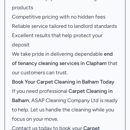
products
Competitive pricing with no hidden fees
Reliable service tailored to landlord standards
Excellent results that help protect your
deposit
We take pride in delivering dependable
end
of tenancy cleaning services in Clapham
that
our customers can trust.
Book Your
Carpet Cleaning in Balham
Today
If you need professional
Carpet Cleaning in
Balham
, ASAP Cleaning Company Ltd is ready
to help. Let us handle the cleaning while you
focus on your move.
Contact us today to book your
Carpet