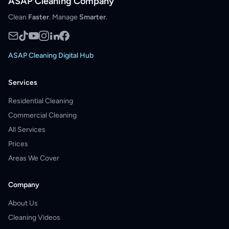
ASAP Cleaning Company
Clean
Faster
. Manage
Smarter
.
ASAP Cleaning Digital Hub
Services
Residential Cleaning
Commercial Cleaning
All Services
Prices
Areas We Cover
Company
About Us
Cleaning Videos