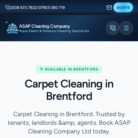
0208 673 7822
/
07903 080 719
QUOTE
ASAP Cleaning Company
Aqua Steam & Pressure Cleaning Specialists
AVAILABLE IN
BRENTFORD
Carpet Cleaning in
Brentford
Carpet Cleaning in Brentford. Trusted by
tenants, landlords &amp; agents. Book ASAP
Cleaning Company Ltd today.