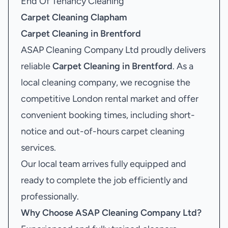
End Of Tenancy Cleaning
Carpet Cleaning Clapham
Carpet Cleaning in Brentford
ASAP Cleaning Company Ltd proudly delivers
reliable
Carpet Cleaning in Brentford
. As a
local cleaning company, we recognise the
competitive London rental market and offer
convenient booking times, including short-
notice and out-of-hours carpet cleaning
services.
Our local team arrives fully equipped and
ready to complete the job efficiently and
professionally.
Why Choose ASAP Cleaning Company Ltd?