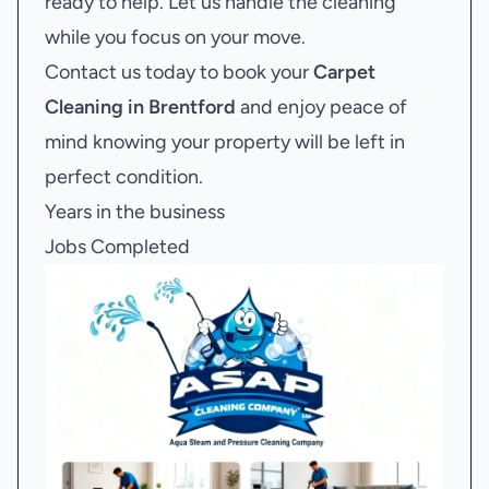
ready to help. Let us handle the cleaning
while you focus on your move.
Contact us today to book your
Carpet
Cleaning in Brentford
and enjoy peace of
mind knowing your property will be left in
perfect condition.
Years in the business
Jobs Completed