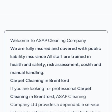
Welcome To ASAP Cleaning Company
We are fully insured and covered with public
liability insurance
All staff are trained in
health and safety, risk assessment, coshh and
manual handling.
Carpet Cleaning in Brentford
If you are looking for professional
Carpet
Cleaning in Brentford
, ASAP Cleaning
Company Ltd provides a dependable service