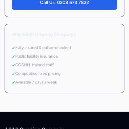
Call Us:
0208 673 7822
Why ASAP Cleaning Company?
Fully insured & police-checked
✓
Public liability insurance
✓
COSHH-trained staff
✓
Competitive fixed pricing
✓
Available 7 days a week
✓