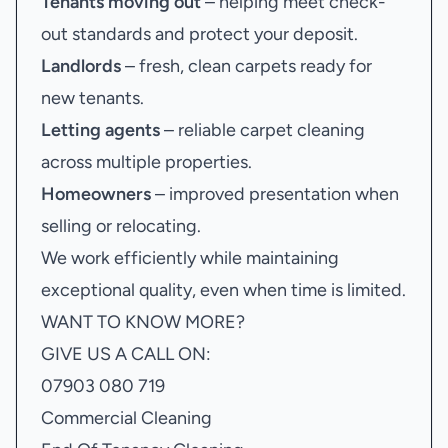
Tenants moving out
– helping meet check-
out standards and protect your deposit.
Landlords
– fresh, clean carpets ready for
new tenants.
Letting agents
– reliable carpet cleaning
across multiple properties.
Homeowners
– improved presentation when
selling or relocating.
We work efficiently while maintaining
exceptional quality, even when time is limited.
WANT TO KNOW MORE?
GIVE US A CALL ON:
07903 080 719
Commercial Cleaning