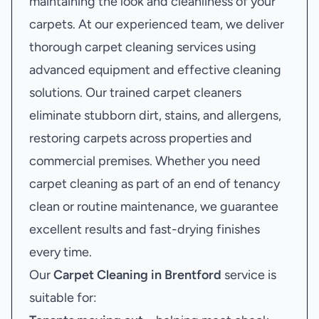
maintaining the look and cleanliness of your
carpets. At our experienced team, we deliver
thorough carpet cleaning services using
advanced equipment and effective cleaning
solutions. Our trained carpet cleaners
eliminate stubborn dirt, stains, and allergens,
restoring carpets across properties and
commercial premises. Whether you need
carpet cleaning as part of an end of tenancy
clean or routine maintenance, we guarantee
excellent results and fast-drying finishes
every time.
Our
Carpet Cleaning in Brentford
service is
suitable for: