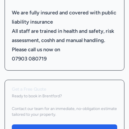
We are fully insured and covered with public
liability insurance
All staff are trained in health and safety, risk
assessment, coshh and manual handling.
Please call us now on
07903 080719
Get a Free Quote
Ready to book
in Brentford
?
Contact our team for an immediate, no-obligation estimate
tailored to your property.