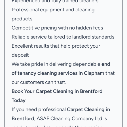
Experienced and fully trained cleaners
Professional equipment and cleaning
products
Competitive pricing with no hidden fees
Reliable service tailored to landlord standards
Excellent results that help protect your
deposit
We take pride in delivering dependable
end
of tenancy cleaning services in Clapham
that
our customers can trust.
Book Your
Carpet Cleaning in Brentford
Today
If you need professional
Carpet Cleaning in
Brentford
, ASAP Cleaning Company Ltd is