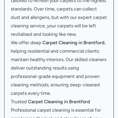
tailored to refresh your carpets to the highest
standards. Over time, carpets can collect
dust and allergens, but with our expert carpet
cleaning service, your carpets will be left
revitalised and looking like new.
We offer deep
Carpet Cleaning in Brentford
,
helping residential and commercial clients
maintain healthy interiors. Our skilled cleaners
deliver outstanding results using
professional-grade equipment and proven
cleaning methods, ensuring deep-cleaned
carpets every time.
Trusted
Carpet Cleaning in Brentford
Professional carpet cleaning is essential for