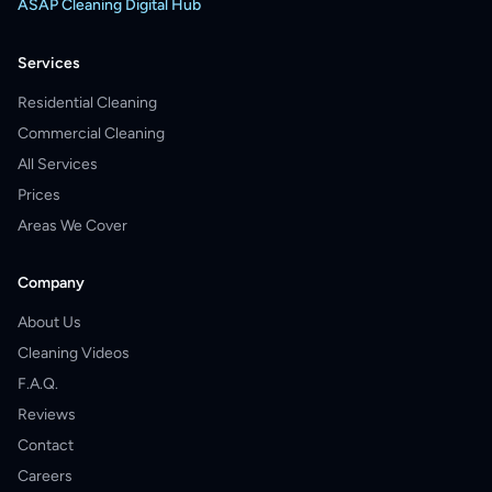
ASAP Cleaning Digital Hub
Services
Residential Cleaning
Commercial Cleaning
All Services
Prices
Areas We Cover
Company
About Us
Cleaning Videos
F.A.Q.
Reviews
Contact
Careers