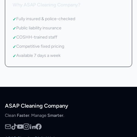
Why ASAP Cleaning Company?
Fully insured & police-checked
✓
Public liability insurance
✓
COSHH-trained staff
✓
Competitive fixed pricing
✓
Available 7 days a week
✓
ASAP Cleaning Company
Clean
Faster
. Manage
Smarter
.