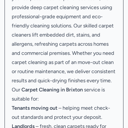
provide deep carpet cleaning services using
professional-grade equipment and eco-
friendly cleaning solutions. Our skilled carpet
cleaners lift embedded dirt, stains, and
allergens, refreshing carpets across homes
and commercial premises. Whether you need
carpet cleaning as part of an move-out clean
or routine maintenance, we deliver consistent
results and quick-drying finishes every time.
Our
Carpet Cleaning in Brixton
service is
suitable for:
Tenants moving out
– helping meet check-
out standards and protect your deposit.
Landlords
– fresh, clean carpets ready for