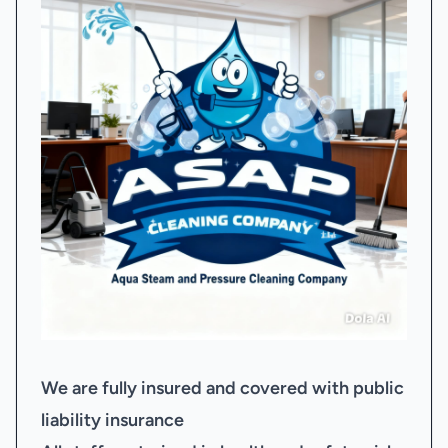
We are fully insured and covered with public
liability insurance