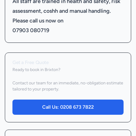
All staff are trained in health and safety, risk
assessment, coshh and manual handling.
Please call us now on
07903 080719
Get a Free Quote
Ready to book
in Brixton
?
Contact our team for an immediate, no-obligation estimate
tailored to your property.
Call Us:
0208 673 7822