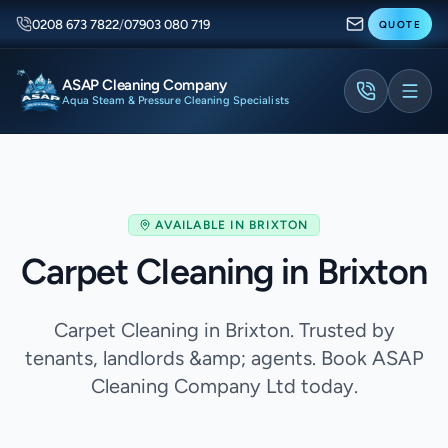
0208 673 7822
/
07903 080 719
QUOTE
ASAP Cleaning Company
Aqua Steam & Pressure Cleaning Specialists
AVAILABLE IN
BRIXTON
Carpet Cleaning in Brixton
Carpet Cleaning in Brixton. Trusted by
tenants, landlords &amp; agents. Book ASAP
Cleaning Company Ltd today.