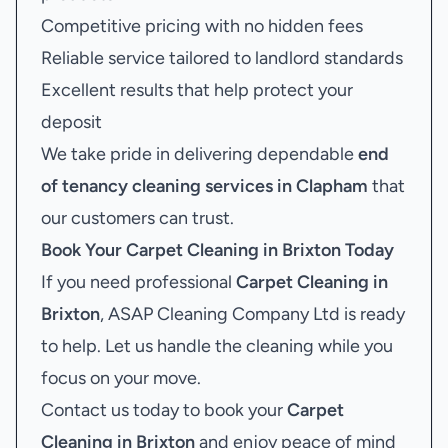
Competitive pricing with no hidden fees
Reliable service tailored to landlord standards
Excellent results that help protect your
deposit
We take pride in delivering dependable
end
of tenancy cleaning services in Clapham
that
our customers can trust.
Book Your
Carpet Cleaning in Brixton
Today
If you need professional
Carpet Cleaning in
Brixton
, ASAP Cleaning Company Ltd is ready
to help. Let us handle the cleaning while you
focus on your move.
Contact us today to book your
Carpet
Cleaning in Brixton
and enjoy peace of mind