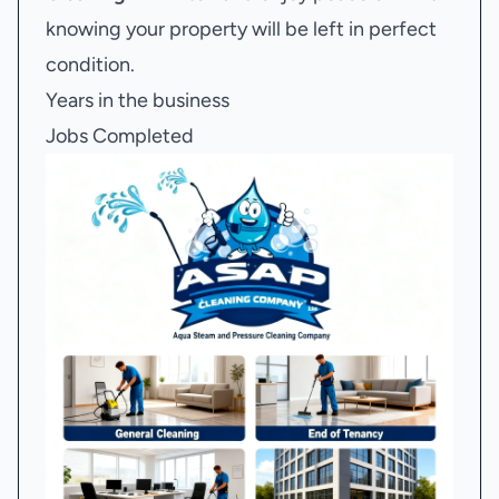
knowing your property will be left in perfect
condition.
Years in the business
Jobs Completed