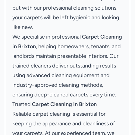
but with our professional cleaning solutions,
your carpets will be left hygienic and looking
like new.
We specialise in professional
Carpet Cleaning
in Brixton
, helping homeowners, tenants, and
landlords maintain presentable interiors. Our
trained cleaners deliver outstanding results
using advanced cleaning equipment and
industry-approved cleaning methods,
ensuring deep-cleaned carpets every time.
Trusted
Carpet Cleaning in Brixton
Reliable carpet cleaning is essential for
keeping the appearance and cleanliness of
your carpets. At our experienced team, we