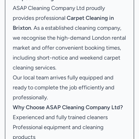
ASAP Cleaning Company Ltd proudly
provides professional
Carpet Cleaning in
Brixton
. As a established cleaning company,
we recognise the high-demand London rental
market and offer convenient booking times,
including short-notice and weekend carpet
cleaning services.
Our local team arrives fully equipped and
ready to complete the job efficiently and
professionally.
Why Choose ASAP Cleaning Company Ltd?
Experienced and fully trained cleaners
Professional equipment and cleaning
products