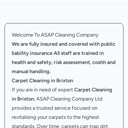
Welcome To ASAP Cleaning Company
We are fully insured and covered with public
liability insurance
All staff are trained in
health and safety, risk assessment, coshh and
manual handling.
Carpet Cleaning in Brixton
If you are in need of expert
Carpet Cleaning
in Brixton
, ASAP Cleaning Company Ltd
provides a trusted service focused on
revitalising your carpets to the highest
standards. Over time, carpets can trap dirt,