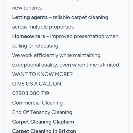
new tenants.
Letting agents
– reliable carpet cleaning
across multiple properties.
Homeowners
– improved presentation when
selling or relocating.
We work efficiently while maintaining
exceptional quality, even when time is limited.
WANT TO KNOW MORE?
GIVE US A CALL ON:
07903 080 719
Commercial Cleaning
End Of Tenancy Cleaning
Carpet Cleaning Clapham
Carpet Cleaning in Brixton