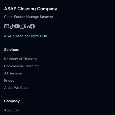
ASAP Cleaning Company
Clean
Faster
. Manage
Smarter
.
ASAP Cleaning Digital Hub
Services
Residential Cleaning
Commercial Cleaning
All Services
Prices
Areas We Cover
Company
About Us