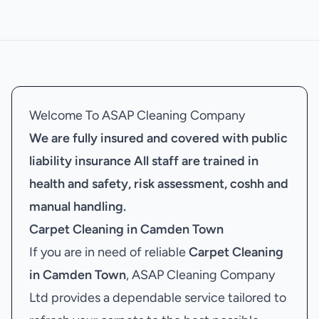
Welcome To ASAP Cleaning Company
We are fully insured and covered with public
liability insurance
All staff are trained in
health and safety, risk assessment, coshh and
manual handling.
Carpet Cleaning in Camden Town
If you are in need of reliable
Carpet Cleaning
in Camden Town
, ASAP Cleaning Company
Ltd provides a dependable service tailored to