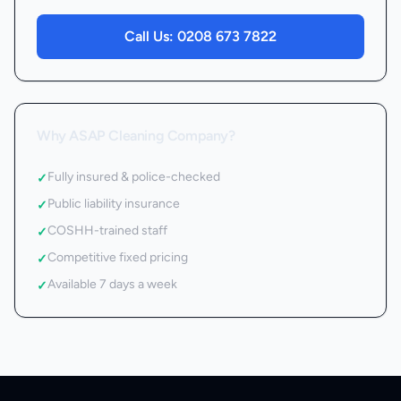
Call Us:
0208 673 7822
Why ASAP Cleaning Company?
Fully insured & police-checked
✓
Public liability insurance
✓
COSHH-trained staff
✓
Competitive fixed pricing
✓
Available 7 days a week
✓