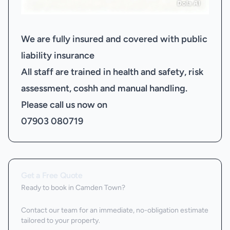
We are fully insured and covered with public
liability insurance
All staff are trained in health and safety, risk
assessment, coshh and manual handling.
Please call us now on
07903 080719
Get a Free Quote
Ready to book
in Camden Town
?
Contact our team for an immediate, no-obligation estimate
tailored to your property.