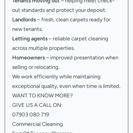
Tenants moving out
– helping meet check-
out standards and protect your deposit.
Landlords
– fresh, clean carpets ready for
new tenants.
Letting agents
– reliable carpet cleaning
across multiple properties.
Homeowners
– improved presentation when
selling or relocating.
We work efficiently while maintaining
exceptional quality, even when time is limited.
WANT TO KNOW MORE?
GIVE US A CALL ON:
07903 080 719
Commercial Cleaning