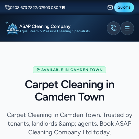
0208 673 7822
/
07903 080 719
QUOTE
ASAP Cleaning Company
Aqua Steam & Pressure Cleaning Specialists
AVAILABLE IN
CAMDEN TOWN
Carpet Cleaning in
Camden Town
Carpet Cleaning in Camden Town. Trusted by
tenants, landlords &amp; agents. Book ASAP
Cleaning Company Ltd today.