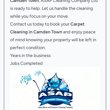
Camden Town
, ASAP Cleaning Company Ltd
is ready to help. Let us handle the cleaning
while you focus on your move.
Contact us today to book your
Carpet
Cleaning in Camden Town
and enjoy peace
of mind knowing your property will be left in
perfect condition.
Years in the business
Jobs Completed