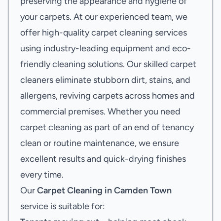
preserving the appearance and hygiene of
your carpets. At our experienced team, we
offer high-quality carpet cleaning services
using industry-leading equipment and eco-
friendly cleaning solutions. Our skilled carpet
cleaners eliminate stubborn dirt, stains, and
allergens, reviving carpets across homes and
commercial premises. Whether you need
carpet cleaning as part of an end of tenancy
clean or routine maintenance, we ensure
excellent results and quick-drying finishes
every time.
Our
Carpet Cleaning in Camden Town
service is suitable for: