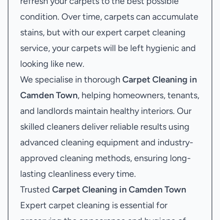
refresh your carpets to the best possible
condition. Over time, carpets can accumulate
stains, but with our expert carpet cleaning
service, your carpets will be left hygienic and
looking like new.
We specialise in thorough
Carpet Cleaning in
Camden Town
, helping homeowners, tenants,
and landlords maintain healthy interiors. Our
skilled cleaners deliver reliable results using
advanced cleaning equipment and industry-
approved cleaning methods, ensuring long-
lasting cleanliness every time.
Trusted
Carpet Cleaning in Camden Town
Expert carpet cleaning is essential for