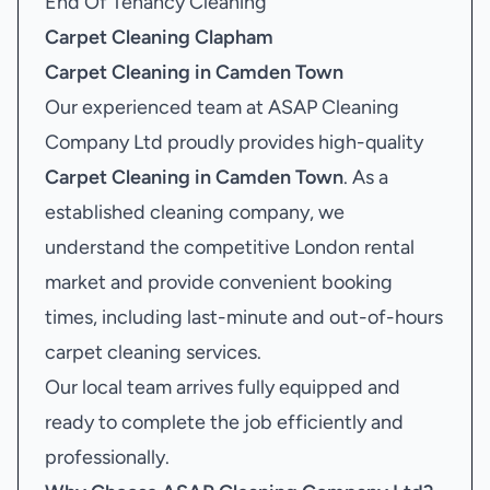
End Of Tenancy Cleaning
Carpet Cleaning Clapham
Carpet Cleaning in Camden Town
Our experienced team at ASAP Cleaning
Company Ltd proudly provides high-quality
Carpet Cleaning in Camden Town
. As a
established cleaning company, we
understand the competitive London rental
market and provide convenient booking
times, including last-minute and out-of-hours
carpet cleaning services.
Our local team arrives fully equipped and
ready to complete the job efficiently and
professionally.