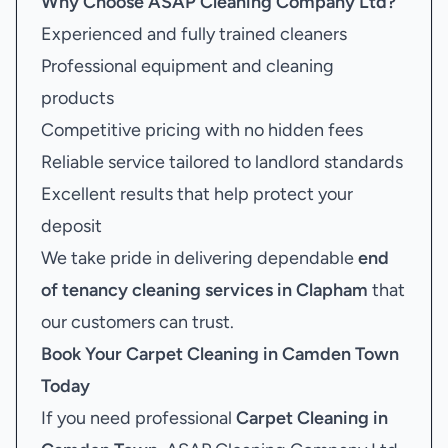
Why Choose ASAP Cleaning Company Ltd?
Experienced and fully trained cleaners
Professional equipment and cleaning
products
Competitive pricing with no hidden fees
Reliable service tailored to landlord standards
Excellent results that help protect your
deposit
We take pride in delivering dependable
end
of tenancy cleaning services in Clapham
that
our customers can trust.
Book Your
Carpet Cleaning in Camden Town
Today
If you need professional
Carpet Cleaning in