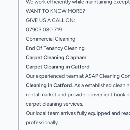
We work efficiently while maintaining excepti
WANT TO KNOW MORE?
GIVE US A CALL ON:
07903 080 719
Commercial Cleaning
End Of Tenancy Cleaning
Carpet Cleaning Clapham
Carpet Cleaning in Catford
Our experienced team at ASAP Cleaning Comp
Cleaning in Catford
. As a established clean
rental market and provide convenient bookin
carpet cleaning services.
Our local team arrives fully equipped and rea
professionally.