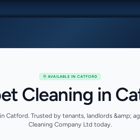
AVAILABLE IN
CATFORD
et Cleaning in Ca
in Catford. Trusted by tenants, landlords &amp; 
Cleaning Company Ltd today.