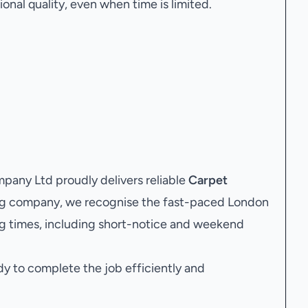
onal quality, even when time is limited.
any Ltd proudly delivers reliable
Carpet
ing company, we recognise the fast-paced London
g times, including short-notice and weekend
dy to complete the job efficiently and