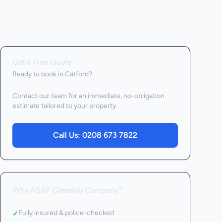
Get a Free Quote
Ready to book
in Catford
?
Contact our team for an immediate, no-obligation
estimate tailored to your property.
Call Us:
0208 673 7822
Why ASAP Cleaning Company?
Fully insured & police-checked
✓