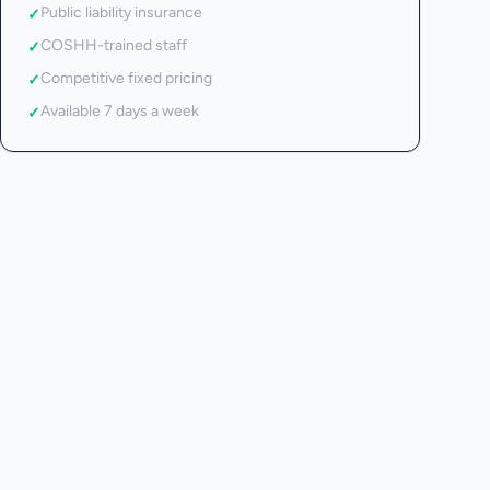
Public liability insurance
✓
COSHH-trained staff
✓
Competitive fixed pricing
✓
Available 7 days a week
✓