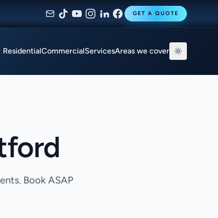
GET A QUOTE
Residential
Commercial
Services
Areas we cover
tford
agents. Book ASAP