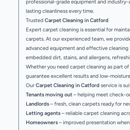
professional-grade equipment and industry-
lasting cleanliness every time.
Trusted
Carpet Cleaning in Catford
Expert carpet cleaning is essential for maint
carpets. At our experienced team, we provid
advanced equipment and effective cleaning so
embedded dirt, stains, and allergens, refres
Whether you need carpet cleaning as part of
guarantee excellent results and low-moisture 
Our
Carpet Cleaning in Catford
service is sui
Tenants moving out
– helping meet check-ou
Landlords
– fresh, clean carpets ready for ne
Letting agents
– reliable carpet cleaning acr
Homeowners
– improved presentation when s