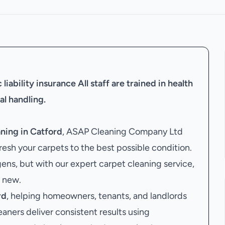
liability insurance
All staff are trained in health
al handling.
ning in Catford
, ASAP Cleaning Company Ltd
resh your carpets to the best possible condition.
gens, but with our expert carpet cleaning service,
e new.
rd
, helping homeowners, tenants, and landlords
eaners deliver consistent results using