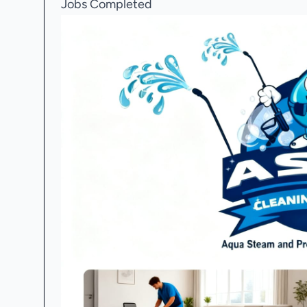
Jobs Completed