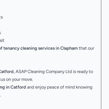
ts
s
sit
of tenancy cleaning services in Clapham
that our
Catford
, ASAP Cleaning Company Ltd is ready to
ocus on your move.
ng in Catford
and enjoy peace of mind knowing
.