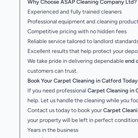
Why Choose ASAP Cleaning Company Ltd?
Experienced and fully trained cleaners
Professional equipment and cleaning produc
Competitive pricing with no hidden fees
Reliable service tailored to landlord standard
Excellent results that help protect your depo
We take pride in delivering dependable
end 
customers can trust.
Book Your
Carpet Cleaning in Catford
Today
If you need professional
Carpet Cleaning in 
help. Let us handle the cleaning while you f
Contact us today to book your
Carpet Cleani
your property will be left in perfect condition
Years in the business