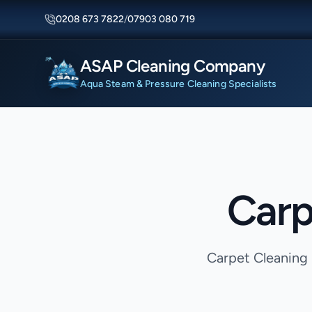
0208 673 7822
/
07903 080 719
ASAP Cleaning Company
Aqua Steam & Pressure Cleaning Specialists
Carp
Carpet Cleaning 