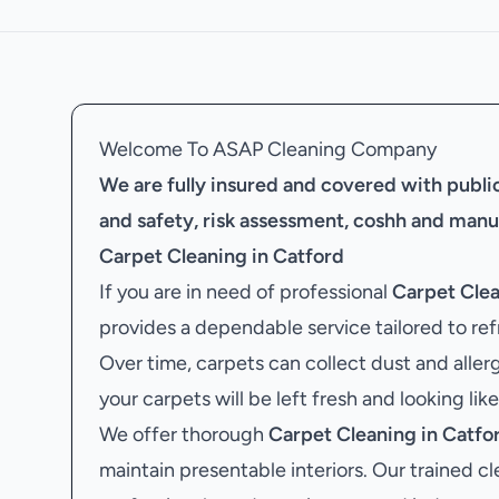
Welcome To ASAP Cleaning Company
We are fully insured and covered with public 
and safety, risk assessment, coshh and manu
Carpet Cleaning in Catford
If you are in need of professional
Carpet Clea
provides a dependable service tailored to ref
Over time, carpets can collect dust and aller
your carpets will be left fresh and looking lik
We offer thorough
Carpet Cleaning in Catfo
maintain presentable interiors. Our trained cl