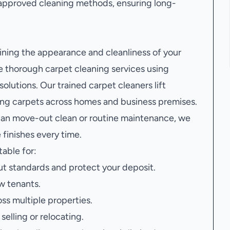
approved cleaning methods, ensuring long-
aining the appearance and cleanliness of your
e thorough carpet cleaning services using
lutions. Our trained carpet cleaners lift
hing carpets across homes and business premises.
 an move-out clean or routine maintenance, we
finishes every time.
table for:
t standards and protect your deposit.
w tenants.
oss multiple properties.
elling or relocating.