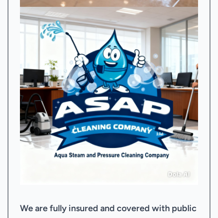
We are fully insured and covered with public