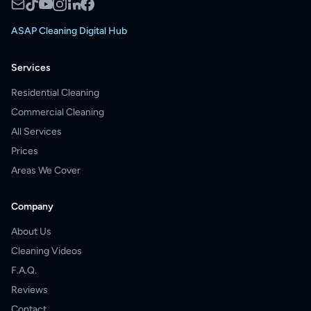
ASAP Cleaning Digital Hub
Services
Residential Cleaning
Commercial Cleaning
All Services
Prices
Areas We Cover
Company
About Us
Cleaning Videos
F.A.Q.
Reviews
Contact