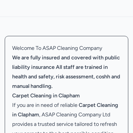
Welcome To ASAP Cleaning Company
We are fully insured and covered with public
liability insurance
All staff are trained in
health and safety, risk assessment, coshh and
manual handling.
Carpet Cleaning in Clapham
If you are in need of reliable
Carpet Cleaning
in Clapham
, ASAP Cleaning Company Ltd
provides a trusted service tailored to refresh