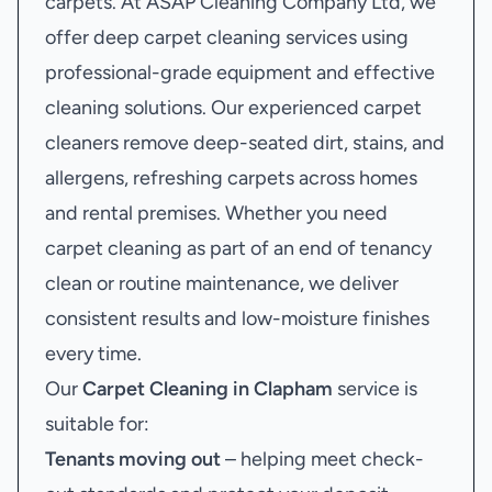
carpets. At ASAP Cleaning Company Ltd, we
offer deep carpet cleaning services using
professional-grade equipment and effective
cleaning solutions. Our experienced carpet
cleaners remove deep-seated dirt, stains, and
allergens, refreshing carpets across homes
and rental premises. Whether you need
carpet cleaning as part of an end of tenancy
clean or routine maintenance, we deliver
consistent results and low-moisture finishes
every time.
Our
Carpet Cleaning in Clapham
service is
suitable for:
Tenants moving out
– helping meet check-