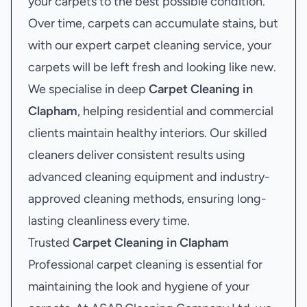
your carpets to the best possible condition.
Over time, carpets can accumulate stains, but
with our expert carpet cleaning service, your
carpets will be left fresh and looking like new.
We specialise in deep
Carpet Cleaning in
Clapham
, helping residential and commercial
clients maintain healthy interiors. Our skilled
cleaners deliver consistent results using
advanced cleaning equipment and industry-
approved cleaning methods, ensuring long-
lasting cleanliness every time.
Trusted
Carpet Cleaning in Clapham
Professional carpet cleaning is essential for
maintaining the look and hygiene of your