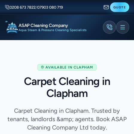
0208 673 7822
/
07903 080 719
QUOTE
ASAP Cleaning Company
Aqua Steam & Pressure Cleaning Specialists
AVAILABLE IN
CLAPHAM
Carpet Cleaning in
Clapham
Carpet Cleaning in Clapham. Trusted by
tenants, landlords &amp; agents. Book ASAP
Cleaning Company Ltd today.