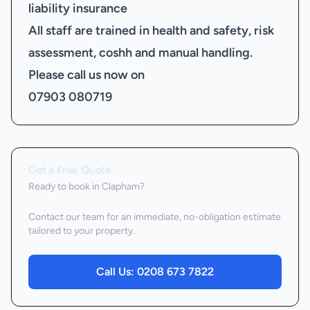
liability insurance
All staff are trained in health and safety, risk
assessment, coshh and manual handling.
Please call us now on
07903 080719
Get a Free Quote
Ready to book
in Clapham
?
Contact our team for an immediate, no-obligation estimate
tailored to your property.
Call Us:
0208 673 7822