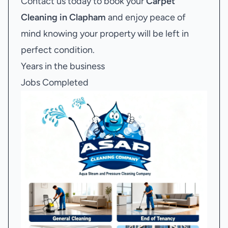
Contact us today to book your
Carpet
Cleaning in Clapham
and enjoy peace of
mind knowing your property will be left in
perfect condition.
Years in the business
Jobs Completed