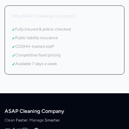
Why ASAP Cleaning Company?
Fully insured & police-checked
✓
Public liability insurance
✓
COSHH-trained staff
✓
Competitive fixed pricing
✓
Available 7 days a week
✓
ASAP Cleaning Company
Clean
Faster
. Manage
Smarter
.