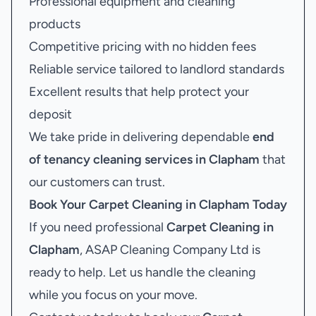
Professional equipment and cleaning
products
Competitive pricing with no hidden fees
Reliable service tailored to landlord standards
Excellent results that help protect your
deposit
We take pride in delivering dependable
end
of tenancy cleaning services in Clapham
that
our customers can trust.
Book Your
Carpet Cleaning in Clapham
Today
If you need professional
Carpet Cleaning in
Clapham
, ASAP Cleaning Company Ltd is
ready to help. Let us handle the cleaning
while you focus on your move.