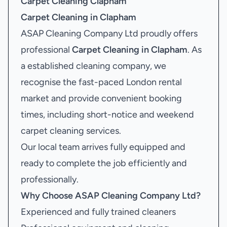
Carpet Cleaning Clapham
Carpet Cleaning in Clapham
ASAP Cleaning Company Ltd proudly offers
professional
Carpet Cleaning in Clapham
. As
a established cleaning company, we
recognise the fast-paced London rental
market and provide convenient booking
times, including short-notice and weekend
carpet cleaning services.
Our local team arrives fully equipped and
ready to complete the job efficiently and
professionally.
Why Choose ASAP Cleaning Company Ltd?
Experienced and fully trained cleaners