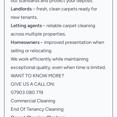
out standards and protect your deposit.
Landlords
– fresh, clean carpets ready for
new tenants.
Letting agents
– reliable carpet cleaning
across multiple properties.
Homeowners
– improved presentation when
selling or relocating.
We work efficiently while maintaining
exceptional quality, even when time is limited.
WANT TO KNOW MORE?
GIVE US A CALL ON:
07903 080 719
Commercial Cleaning
End Of Tenancy Cleaning