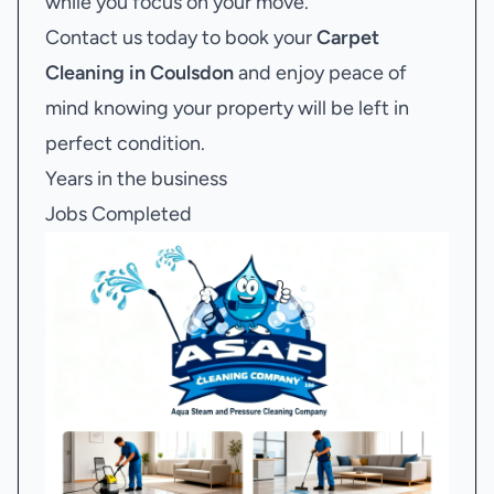
while you focus on your move.
Contact us today to book your
Carpet
Cleaning in Coulsdon
and enjoy peace of
mind knowing your property will be left in
perfect condition.
Years in the business
Jobs Completed