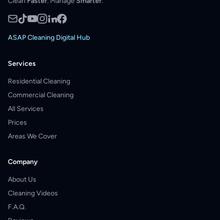
Clean
Faster
. Manage
Smarter
.
ASAP Cleaning Digital Hub
Services
Residential Cleaning
Commercial Cleaning
All Services
Prices
Areas We Cover
Company
About Us
Cleaning Videos
F.A.Q.