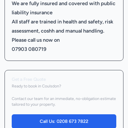
We are fully insured and covered with public
liability insurance
All staff are trained in health and safety, risk
assessment, coshh and manual handling.
Please call us now on
07903 080719
Get a Free Quote
Ready to book
in Coulsdon
?
Contact our team for an immediate, no-obligation estimate
tailored to your property.
Call Us:
0208 673 7822