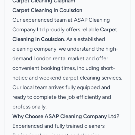
Carpet Cleaning Clapham
Carpet Cleaning in Coulsdon
Our experienced team at ASAP Cleaning
Company Ltd proudly offers reliable
Carpet
Cleaning in Coulsdon
. As a established
cleaning company, we understand the high-
demand London rental market and offer
convenient booking times, including short-
notice and weekend carpet cleaning services.
Our local team arrives fully equipped and
ready to complete the job efficiently and
professionally.
Why Choose ASAP Cleaning Company Ltd?
Experienced and fully trained cleaners