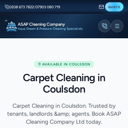
0208 673 7822
/
07903 080 719
QUOTE
ASAP Cleaning Company
Aqua Steam & Pressure Cleaning Specialists
AVAILABLE IN
COULSDON
Carpet Cleaning in
Coulsdon
Carpet Cleaning in Coulsdon. Trusted by
tenants, landlords &amp; agents. Book ASAP
Cleaning Company Ltd today.