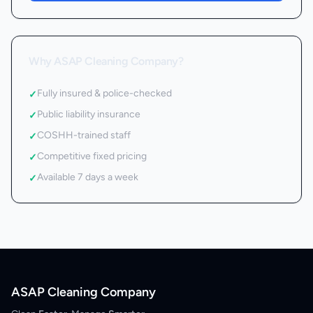
Why ASAP Cleaning Company?
Fully insured & police-checked
✓
Public liability insurance
✓
COSHH-trained staff
✓
Competitive fixed pricing
✓
Available 7 days a week
✓
ASAP Cleaning Company