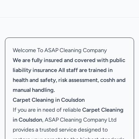
Welcome To ASAP Cleaning Company
We are fully insured and covered with public
liability insurance
All staff are trained in
health and safety, risk assessment, coshh and
manual handling.
Carpet Cleaning in Coulsdon
If you are in need of reliable
Carpet Cleaning
in Coulsdon
, ASAP Cleaning Company Ltd
provides a trusted service designed to