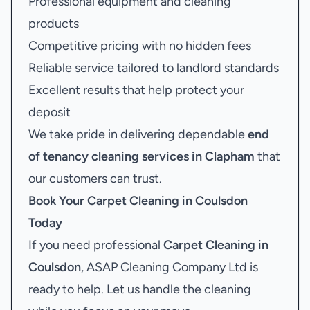
Professional equipment and cleaning
products
Competitive pricing with no hidden fees
Reliable service tailored to landlord standards
Excellent results that help protect your
deposit
We take pride in delivering dependable
end
of tenancy cleaning services in Clapham
that
our customers can trust.
Book Your
Carpet Cleaning in Coulsdon
Today
If you need professional
Carpet Cleaning in
Coulsdon
, ASAP Cleaning Company Ltd is
ready to help. Let us handle the cleaning