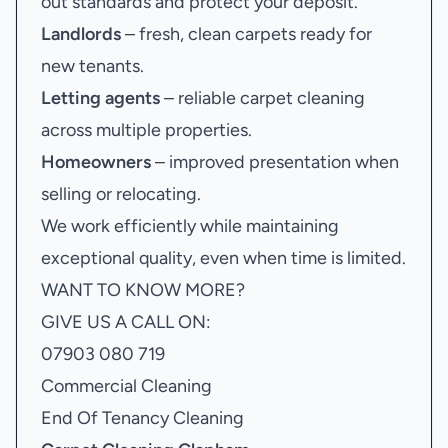
out standards and protect your deposit.
Landlords
– fresh, clean carpets ready for
new tenants.
Letting agents
– reliable carpet cleaning
across multiple properties.
Homeowners
– improved presentation when
selling or relocating.
We work efficiently while maintaining
exceptional quality, even when time is limited.
WANT TO KNOW MORE?
GIVE US A CALL ON:
07903 080 719
Commercial Cleaning
End Of Tenancy Cleaning