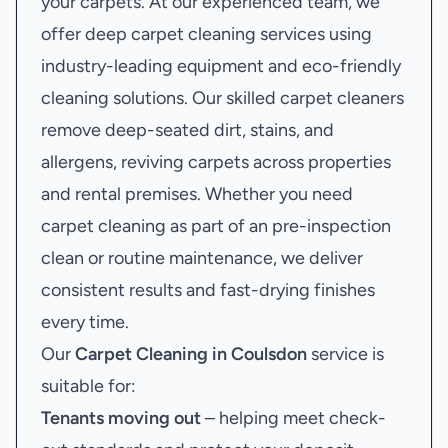
your carpets. At our experienced team, we
offer deep carpet cleaning services using
industry-leading equipment and eco-friendly
cleaning solutions. Our skilled carpet cleaners
remove deep-seated dirt, stains, and
allergens, reviving carpets across properties
and rental premises. Whether you need
carpet cleaning as part of an pre-inspection
clean or routine maintenance, we deliver
consistent results and fast-drying finishes
every time.
Our
Carpet Cleaning in Coulsdon
service is
suitable for:
Tenants moving out
– helping meet check-