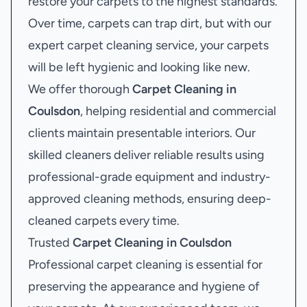
restore your carpets to the highest standards.
Over time, carpets can trap dirt, but with our
expert carpet cleaning service, your carpets
will be left hygienic and looking like new.
We offer thorough
Carpet Cleaning in
Coulsdon
, helping residential and commercial
clients maintain presentable interiors. Our
skilled cleaners deliver reliable results using
professional-grade equipment and industry-
approved cleaning methods, ensuring deep-
cleaned carpets every time.
Trusted
Carpet Cleaning in Coulsdon
Professional carpet cleaning is essential for
preserving the appearance and hygiene of