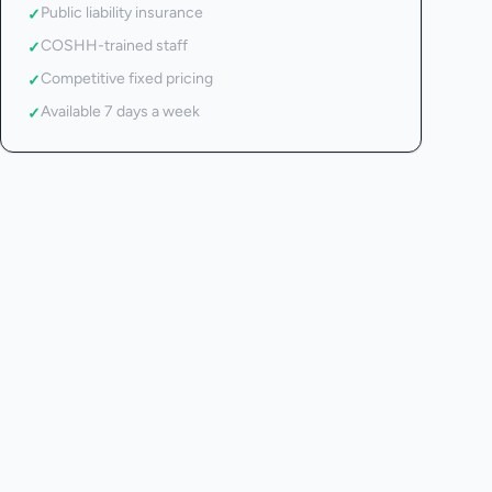
Public liability insurance
✓
COSHH-trained staff
✓
Competitive fixed pricing
✓
Available 7 days a week
✓