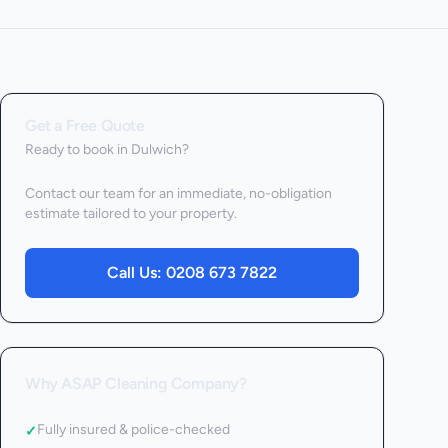
Get a Free Quote
Ready to book
in Dulwich
?
Contact our team for an immediate, no-obligation
estimate tailored to your property.
Call Us:
0208 673 7822
Why ASAP Cleaning Company?
Fully insured & police-checked
✓