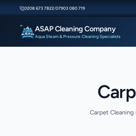
0208 673 7822
/
07903 080 719
ASAP Cleaning Company
Aqua Steam & Pressure Cleaning Specialists
Carp
Carpet Cleaning 