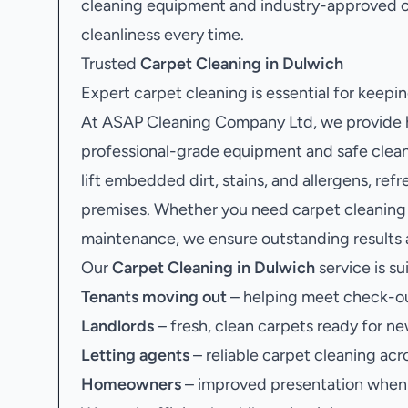
cleaning equipment and industry-approved c
cleanliness every time.
Trusted
Carpet Cleaning in Dulwich
Expert carpet cleaning is essential for keep
At ASAP Cleaning Company Ltd, we provide hi
professional-grade equipment and safe clean
lift embedded dirt, stains, and allergens, re
premises. Whether you need carpet cleaning a
maintenance, we ensure outstanding results a
Our
Carpet Cleaning in Dulwich
service is su
Tenants moving out
– helping meet check-ou
Landlords
– fresh, clean carpets ready for ne
Letting agents
– reliable carpet cleaning acr
Homeowners
– improved presentation when s