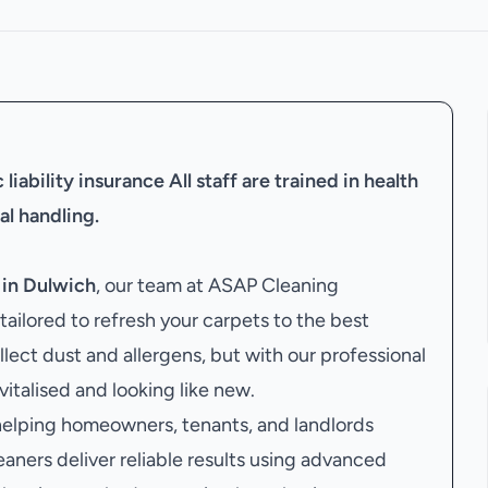
liability insurance
All staff are trained in health
al handling.
 in Dulwich
, our team at ASAP Cleaning
ailored to refresh your carpets to the best
llect dust and allergens, but with our professional
evitalised and looking like new.
 helping homeowners, tenants, and landlords
eaners deliver reliable results using advanced