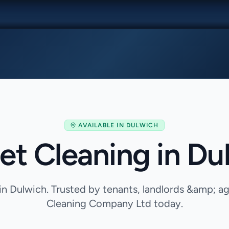
AVAILABLE IN
DULWICH
et Cleaning in Du
in Dulwich. Trusted by tenants, landlords &amp; 
Cleaning Company Ltd today.