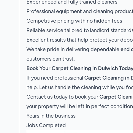
Experienced and fully trained cleaners
Professional equipment and cleaning produc
Competitive pricing with no hidden fees
Reliable service tailored to landlord standard
Excellent results that help protect your depo
We take pride in delivering dependable
end 
customers can trust.
Book Your
Carpet Cleaning in Dulwich
Toda
If you need professional
Carpet Cleaning in 
help. Let us handle the cleaning while you f
Contact us today to book your
Carpet Cleani
your property will be left in perfect condition
Years in the business
Jobs Completed