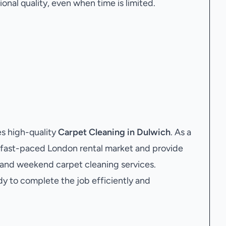
onal quality, even when time is limited.
s high-quality
Carpet Cleaning in Dulwich
. As a
 fast-paced London rental market and provide
e and weekend carpet cleaning services.
dy to complete the job efficiently and