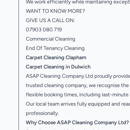
We work efficiently while maintaining excepti
WANT TO KNOW MORE?
GIVE US A CALL ON:
07903 080 719
Commercial Cleaning
End Of Tenancy Cleaning
Carpet Cleaning Clapham
Carpet Cleaning in Dulwich
ASAP Cleaning Company Ltd proudly provide
trusted cleaning company, we recognise the
flexible booking times, including last-minut
Our local team arrives fully equipped and rea
professionally.
Why Choose ASAP Cleaning Company Ltd?