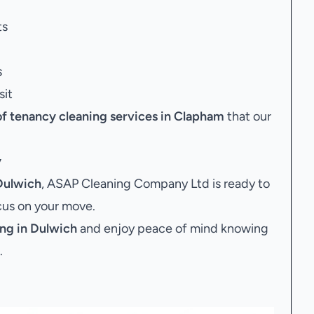
ts
s
sit
of tenancy cleaning services in Clapham
that our
y
Dulwich
, ASAP Cleaning Company Ltd is ready to
ocus on your move.
ng in Dulwich
and enjoy peace of mind knowing
.