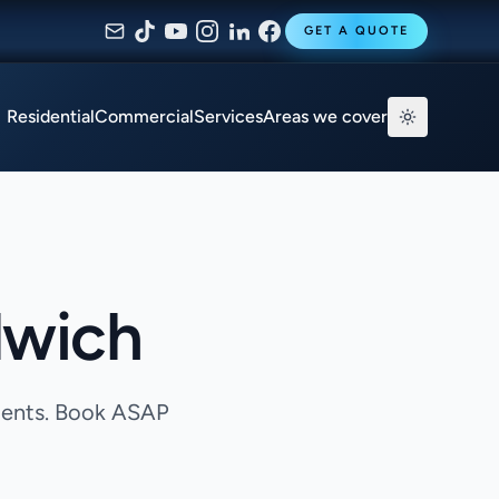
GET A QUOTE
Residential
Commercial
Services
Areas we cover
lwich
agents. Book ASAP