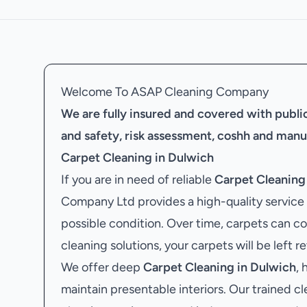
Welcome To ASAP Cleaning Company
We are fully insured and covered with public 
and safety, risk assessment, coshh and manu
Carpet Cleaning in Dulwich
If you are in need of reliable
Carpet Cleaning
Company Ltd provides a high-quality service t
possible condition. Over time, carpets can co
cleaning solutions, your carpets will be left r
We offer deep
Carpet Cleaning in Dulwich
,
maintain presentable interiors. Our trained cl