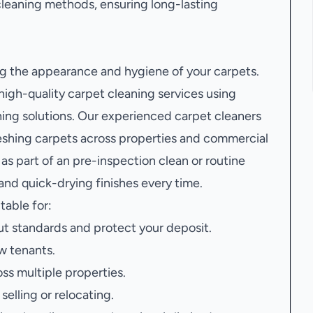
leaning methods, ensuring long-lasting
ing the appearance and hygiene of your carpets.
gh-quality carpet cleaning services using
ing solutions. Our experienced carpet cleaners
freshing carpets across properties and commercial
s part of an pre-inspection clean or routine
nd quick-drying finishes every time.
itable for:
t standards and protect your deposit.
w tenants.
oss multiple properties.
elling or relocating.