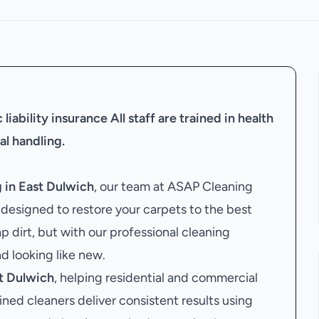
liability insurance
All staff are trained in health
al handling.
 in East Dulwich
, our team at ASAP Cleaning
esigned to restore your carpets to the best
p dirt, but with our professional cleaning
nd looking like new.
t Dulwich
, helping residential and commercial
ained cleaners deliver consistent results using