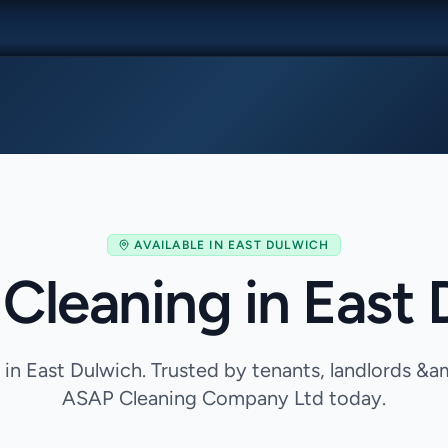
AVAILABLE IN
EAST DULWICH
Cleaning in East
 in East Dulwich. Trusted by tenants, landlords &a
ASAP Cleaning Company Ltd today.