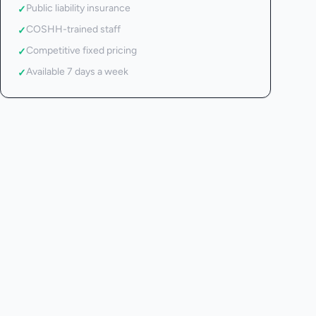
Public liability insurance
✓
COSHH-trained staff
✓
Competitive fixed pricing
✓
Available 7 days a week
✓