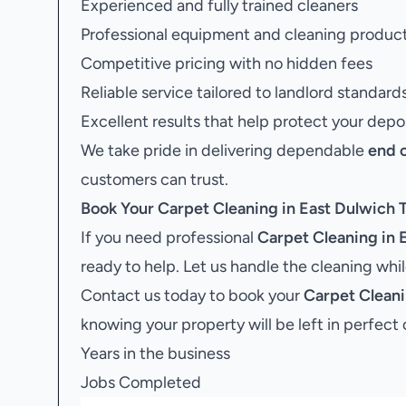
Experienced and fully trained cleaners
Professional equipment and cleaning produc
Competitive pricing with no hidden fees
Reliable service tailored to landlord standard
Excellent results that help protect your depo
We take pride in delivering dependable
end 
customers can trust.
Book Your
Carpet Cleaning in East Dulwich
T
If you need professional
Carpet Cleaning in 
ready to help. Let us handle the cleaning whi
Contact us today to book your
Carpet Cleani
knowing your property will be left in perfect 
Years in the business
Jobs Completed