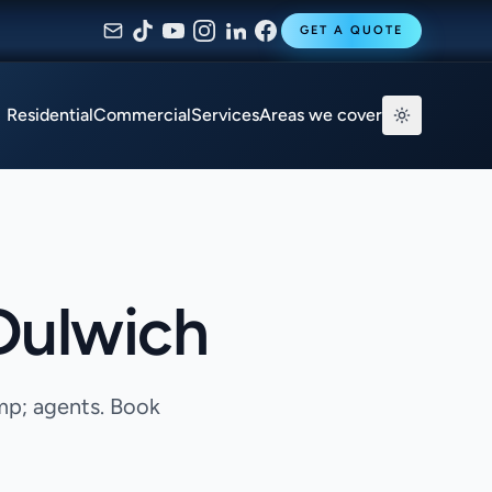
GET A QUOTE
Residential
Commercial
Services
Areas we cover
 Dulwich
mp; agents. Book