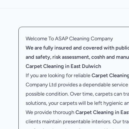
Welcome To ASAP Cleaning Company
We are fully insured and covered with public 
and safety, risk assessment, coshh and manu
Carpet Cleaning in East Dulwich
If you are looking for reliable
Carpet Cleaning
Company Ltd provides a dependable service d
possible condition. Over time, carpets can tra
solutions, your carpets will be left hygienic a
We provide thorough
Carpet Cleaning in Eas
clients maintain presentable interiors. Our tr