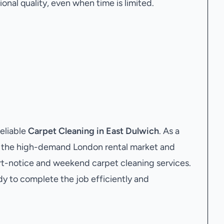
onal quality, even when time is limited.
eliable
Carpet Cleaning in East Dulwich
. As a
 the high-demand London rental market and
ort-notice and weekend carpet cleaning services.
dy to complete the job efficiently and