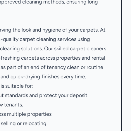
approved cleaning methods, ensuring long-
erving the look and hygiene of your carpets. At
quality carpet cleaning services using
leaning solutions. Our skilled carpet cleaners
efreshing carpets across properties and rental
s part of an end of tenancy clean or routine
and quick-drying finishes every time.
is suitable for:
t standards and protect your deposit.
w tenants.
oss multiple properties.
elling or relocating.