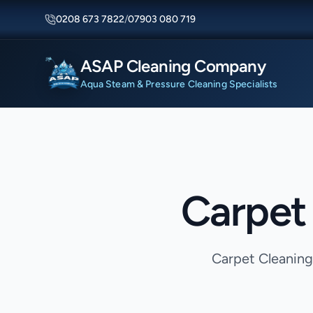
0208 673 7822
/
07903 080 719
ASAP Cleaning Company
Aqua Steam & Pressure Cleaning Specialists
Carpet 
Carpet Cleaning