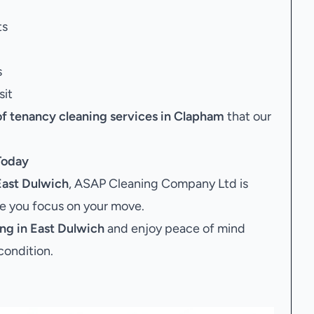
ts
s
sit
of tenancy cleaning services in Clapham
that our
oday
East Dulwich
, ASAP Cleaning Company Ltd is
le you focus on your move.
ng in East Dulwich
and enjoy peace of mind
condition.