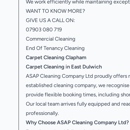
We work efficiently while maintaining excepti
WANT TO KNOW MORE?
GIVE US A CALL ON:
07903 080 719
Commercial Cleaning
End Of Tenancy Cleaning
Carpet Cleaning Clapham
Carpet Cleaning in East Dulwich
ASAP Cleaning Company Ltd proudly offers r
established cleaning company, we recognise
provide flexible booking times, including sh
Our local team arrives fully equipped and rea
professionally.
Why Choose ASAP Cleaning Company Ltd?