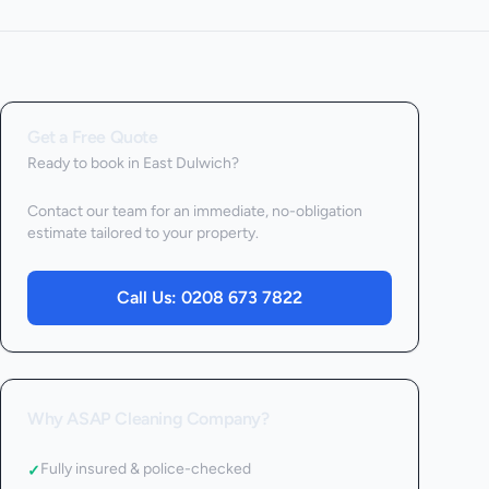
Get a Free Quote
Ready to book
in East Dulwich
?
Contact our team for an immediate, no-obligation
estimate tailored to your property.
Call Us:
0208 673 7822
Why ASAP Cleaning Company?
Fully insured & police-checked
✓