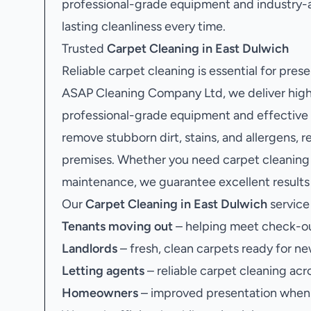
professional-grade equipment and industry-
lasting cleanliness every time.
Trusted
Carpet Cleaning in East Dulwich
Reliable carpet cleaning is essential for pres
ASAP Cleaning Company Ltd, we deliver high-
professional-grade equipment and effective c
remove stubborn dirt, stains, and allergens, r
premises. Whether you need carpet cleaning a
maintenance, we guarantee excellent results 
Our
Carpet Cleaning in East Dulwich
service 
Tenants moving out
– helping meet check-ou
Landlords
– fresh, clean carpets ready for ne
Letting agents
– reliable carpet cleaning acr
Homeowners
– improved presentation when s