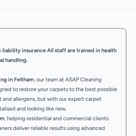
liability insurance
All staff are trained in health
al handling.
ing in Feltham
, our team at ASAP Cleaning
ned to restore your carpets to the best possible
t and allergens, but with our expert carpet
italised and looking like new.
am
, helping residential and commercial clients
aners deliver reliable results using advanced