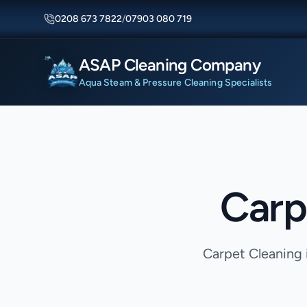
0208 673 7822
/
07903 080 719
ASAP Cleaning Company
Aqua Steam & Pressure Cleaning Specialists
Carp
Carpet Cleaning 