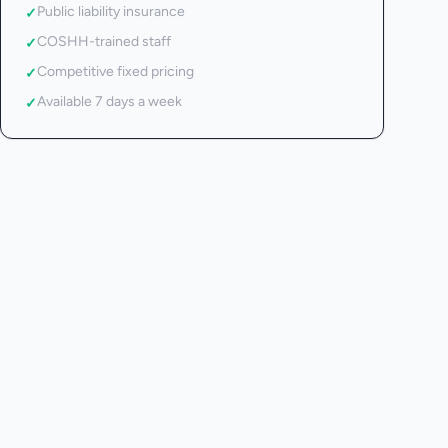
Public liability insurance
✓
COSHH-trained staff
✓
Competitive fixed pricing
✓
Available 7 days a week
✓