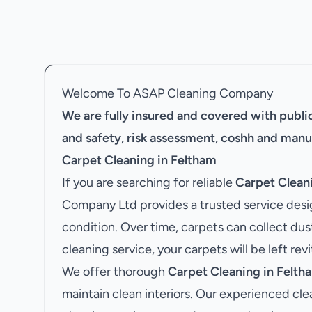
Welcome To ASAP Cleaning Company
We are fully insured and covered with public 
and safety, risk assessment, coshh and manu
Carpet Cleaning in Feltham
If you are searching for reliable
Carpet Clean
Company Ltd provides a trusted service desig
condition. Over time, carpets can collect dus
cleaning service, your carpets will be left rev
We offer thorough
Carpet Cleaning in Felth
maintain clean interiors. Our experienced cle