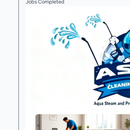
Jobs Completed