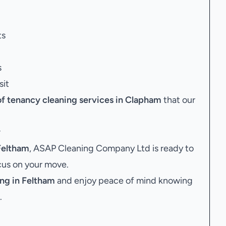
ts
s
sit
of tenancy cleaning services in Clapham
that our
y
Feltham
, ASAP Cleaning Company Ltd is ready to
ocus on your move.
ng in Feltham
and enjoy peace of mind knowing
.