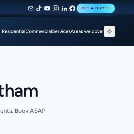
GET A QUOTE
Residential
Commercial
Services
Areas we cover
ltham
agents. Book ASAP