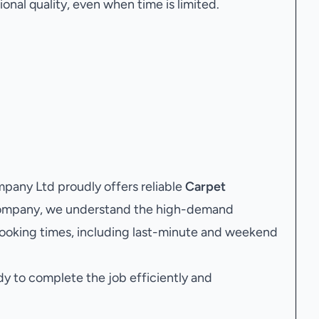
onal quality, even when time is limited.
any Ltd proudly offers reliable
Carpet
 company, we understand the high-demand
ooking times, including last-minute and weekend
dy to complete the job efficiently and