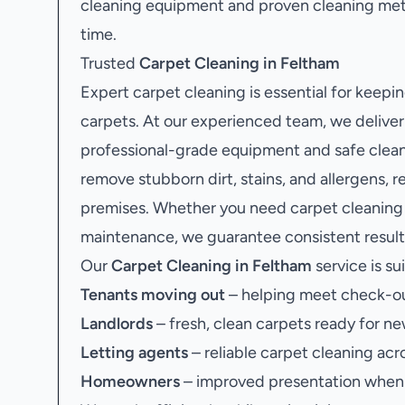
cleaning equipment and proven cleaning met
time.
Trusted
Carpet Cleaning in Feltham
Expert carpet cleaning is essential for keepi
carpets. At our experienced team, we deliver
professional-grade equipment and safe clean
remove stubborn dirt, stains, and allergens, r
premises. Whether you need carpet cleaning a
maintenance, we guarantee consistent results
Our
Carpet Cleaning in Feltham
service is sui
Tenants moving out
– helping meet check-ou
Landlords
– fresh, clean carpets ready for ne
Letting agents
– reliable carpet cleaning acr
Homeowners
– improved presentation when s