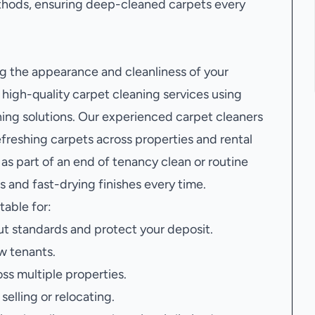
hods, ensuring deep-cleaned carpets every
ng the appearance and cleanliness of your
 high-quality carpet cleaning services using
ing solutions. Our experienced carpet cleaners
efreshing carpets across properties and rental
s part of an end of tenancy clean or routine
 and fast-drying finishes every time.
table for:
t standards and protect your deposit.
w tenants.
oss multiple properties.
elling or relocating.