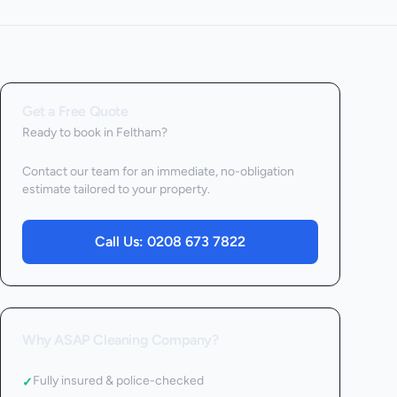
Get a Free Quote
Ready to book
in Feltham
?
Contact our team for an immediate, no-obligation
estimate tailored to your property.
Call Us:
0208 673 7822
Why ASAP Cleaning Company?
Fully insured & police-checked
✓