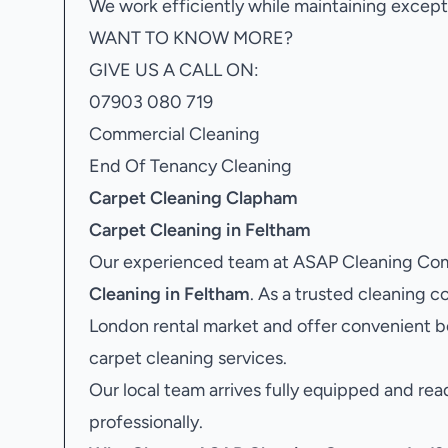
We work efficiently while maintaining excepti
WANT TO KNOW MORE?
GIVE US A CALL ON:
07903 080 719
Commercial Cleaning
End Of Tenancy Cleaning
Carpet Cleaning Clapham
Carpet Cleaning in Feltham
Our experienced team at ASAP Cleaning Comp
Cleaning in Feltham
. As a trusted cleaning
London rental market and offer convenient b
carpet cleaning services.
Our local team arrives fully equipped and rea
professionally.