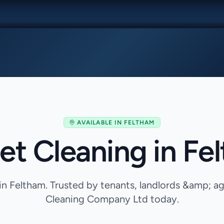
AVAILABLE IN
FELTHAM
et Cleaning in Fe
in Feltham. Trusted by tenants, landlords &amp; 
Cleaning Company Ltd today.