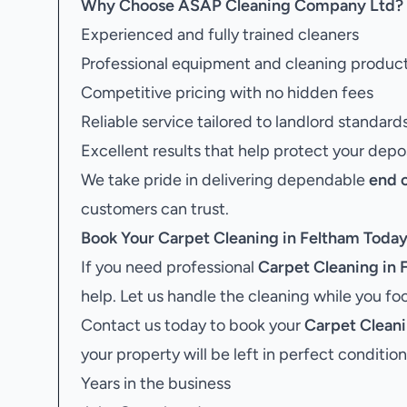
Why Choose ASAP Cleaning Company Ltd?
Experienced and fully trained cleaners
Professional equipment and cleaning produc
Competitive pricing with no hidden fees
Reliable service tailored to landlord standard
Excellent results that help protect your depo
We take pride in delivering dependable
end 
customers can trust.
Book Your
Carpet Cleaning in Feltham
Toda
If you need professional
Carpet Cleaning in 
help. Let us handle the cleaning while you f
Contact us today to book your
Carpet Cleani
your property will be left in perfect condition
Years in the business