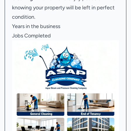
knowing your property will be left in perfect
condition.
Years in the business
Jobs Completed