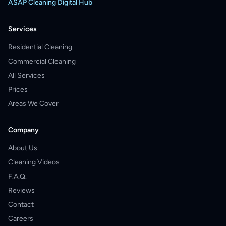
ASAP Cleaning Digital Hub
Services
Residential Cleaning
Commercial Cleaning
All Services
Prices
Areas We Cover
Company
About Us
Cleaning Videos
F.A.Q.
Reviews
Contact
Careers