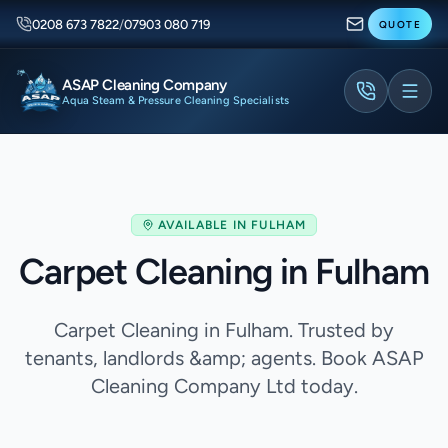
0208 673 7822
/
07903 080 719
QUOTE
ASAP Cleaning Company
Aqua Steam & Pressure Cleaning Specialists
AVAILABLE IN
FULHAM
Carpet Cleaning in Fulham
Carpet Cleaning in Fulham. Trusted by
tenants, landlords &amp; agents. Book ASAP
Cleaning Company Ltd today.