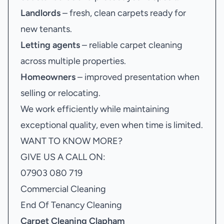
Landlords
– fresh, clean carpets ready for
new tenants.
Letting agents
– reliable carpet cleaning
across multiple properties.
Homeowners
– improved presentation when
selling or relocating.
We work efficiently while maintaining
exceptional quality, even when time is limited.
WANT TO KNOW MORE?
GIVE US A CALL ON:
07903 080 719
Commercial Cleaning
End Of Tenancy Cleaning
Carpet Cleaning Clapham