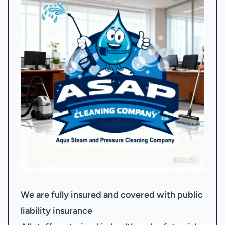
We are fully insured and covered with public
liability insurance