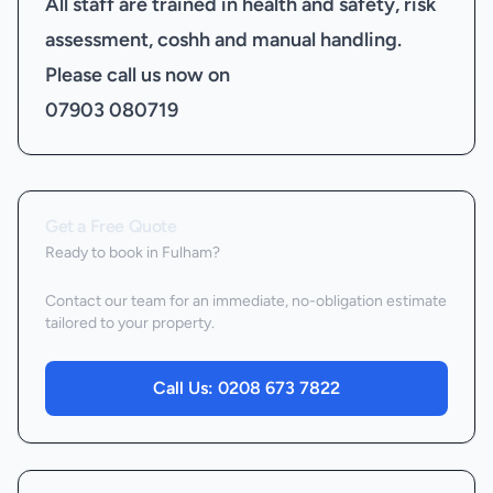
All staff are trained in health and safety, risk
assessment, coshh and manual handling.
Please call us now on
07903 080719
Get a Free Quote
Ready to book
in Fulham
?
Contact our team for an immediate, no-obligation estimate
tailored to your property.
Call Us:
0208 673 7822