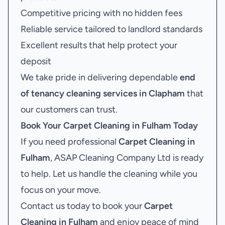
Competitive pricing with no hidden fees
Reliable service tailored to landlord standards
Excellent results that help protect your
deposit
We take pride in delivering dependable
end
of tenancy cleaning services in Clapham
that
our customers can trust.
Book Your
Carpet Cleaning in Fulham
Today
If you need professional
Carpet Cleaning in
Fulham
, ASAP Cleaning Company Ltd is ready
to help. Let us handle the cleaning while you
focus on your move.
Contact us today to book your
Carpet
Cleaning in Fulham
and enjoy peace of mind