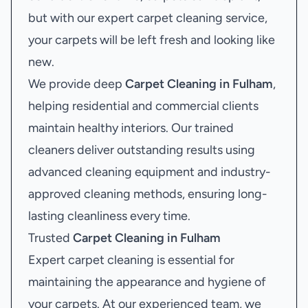
but with our expert carpet cleaning service,
your carpets will be left fresh and looking like
new.
We provide deep
Carpet Cleaning in Fulham
,
helping residential and commercial clients
maintain healthy interiors. Our trained
cleaners deliver outstanding results using
advanced cleaning equipment and industry-
approved cleaning methods, ensuring long-
lasting cleanliness every time.
Trusted
Carpet Cleaning in Fulham
Expert carpet cleaning is essential for
maintaining the appearance and hygiene of
your carpets. At our experienced team, we