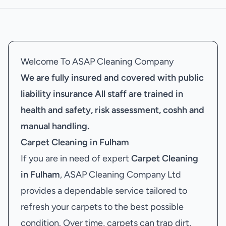
Welcome To ASAP Cleaning Company
We are fully insured and covered with public
liability insurance
All staff are trained in
health and safety, risk assessment, coshh and
manual handling.
Carpet Cleaning in Fulham
If you are in need of expert
Carpet Cleaning
in Fulham
, ASAP Cleaning Company Ltd
provides a dependable service tailored to
refresh your carpets to the best possible
condition. Over time, carpets can trap dirt,