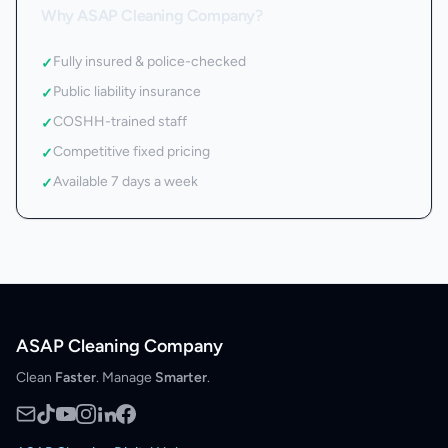
Why ASAP Cleaning Company?
Fully insured & police-checked
✓
Public liability insurance
✓
COSHH-trained staff
✓
Competitive fixed pricing
✓
Available 7 days a week
✓
ASAP Cleaning Company
Clean
Faster
. Manage
Smarter
.