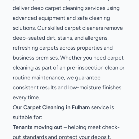
deliver deep carpet cleaning services using
advanced equipment and safe cleaning
solutions. Our skilled carpet cleaners remove
deep-seated dirt, stains, and allergens,
refreshing carpets across properties and
business premises. Whether you need carpet
cleaning as part of an pre-inspection clean or
routine maintenance, we guarantee
consistent results and low-moisture finishes
every time.
Our
Carpet Cleaning in Fulham
service is
suitable for:
Tenants moving out
– helping meet check-
out standards and protect your deposit.