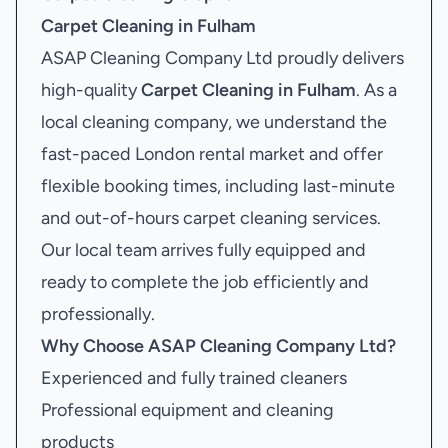
Carpet Cleaning in Fulham
ASAP Cleaning Company Ltd proudly delivers
high-quality
Carpet Cleaning in Fulham
. As a
local cleaning company, we understand the
fast-paced London rental market and offer
flexible booking times, including last-minute
and out-of-hours carpet cleaning services.
Our local team arrives fully equipped and
ready to complete the job efficiently and
professionally.
Why Choose ASAP Cleaning Company Ltd?
Experienced and fully trained cleaners
Professional equipment and cleaning
products