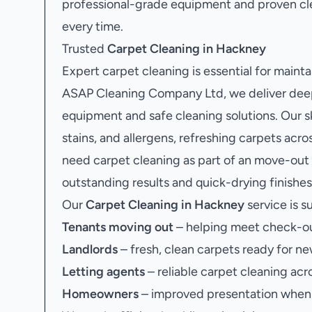
professional-grade equipment and proven c
every time.
Trusted
Carpet Cleaning in Hackney
Expert carpet cleaning is essential for mainta
ASAP Cleaning Company Ltd, we deliver deep
equipment and safe cleaning solutions. Our sk
stains, and allergens, refreshing carpets acr
need carpet cleaning as part of an move-out
outstanding results and quick-drying finishes
Our
Carpet Cleaning in Hackney
service is su
Tenants moving out
– helping meet check-ou
Landlords
– fresh, clean carpets ready for ne
Letting agents
– reliable carpet cleaning acr
Homeowners
– improved presentation when s