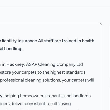
liability insurance
All staff are trained in health
al handling.
g in Hackney
, ASAP Cleaning Company Ltd
estore your carpets to the highest standards.
 professional cleaning solutions, your carpets will
ey
, helping homeowners, tenants, and landlords
aners deliver consistent results using