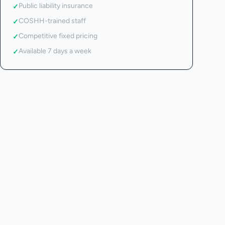
Public liability insurance
✓
COSHH-trained staff
✓
Competitive fixed pricing
✓
Available 7 days a week
✓