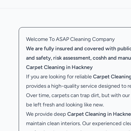
Welcome To ASAP Cleaning Company
We are fully insured and covered with public 
and safety, risk assessment, coshh and manu
Carpet Cleaning in Hackney
If you are looking for reliable
Carpet Cleanin
provides a high-quality service designed to r
Over time, carpets can trap dirt, but with our
be left fresh and looking like new.
We provide deep
Carpet Cleaning in Hackn
maintain clean interiors. Our experienced cle