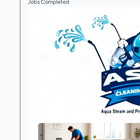
Jobs Completed