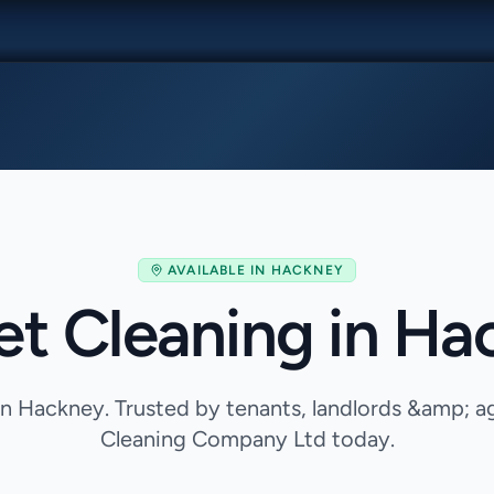
AVAILABLE IN
HACKNEY
et Cleaning in Ha
in Hackney. Trusted by tenants, landlords &amp; 
Cleaning Company Ltd today.