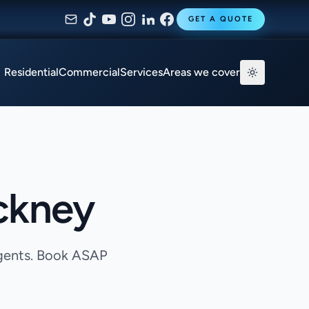
GET A QUOTE
Residential
Commercial
Services
Areas we cover
ckney
agents. Book ASAP