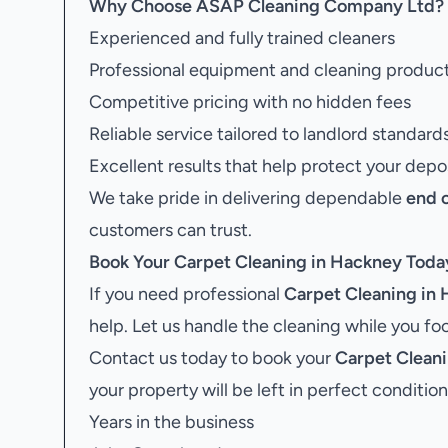
Why Choose ASAP Cleaning Company Ltd?
Experienced and fully trained cleaners
Professional equipment and cleaning produc
Competitive pricing with no hidden fees
Reliable service tailored to landlord standard
Excellent results that help protect your depo
We take pride in delivering dependable
end 
customers can trust.
Book Your
Carpet Cleaning in Hackney
Toda
If you need professional
Carpet Cleaning in
help. Let us handle the cleaning while you f
Contact us today to book your
Carpet Clean
your property will be left in perfect condition
Years in the business