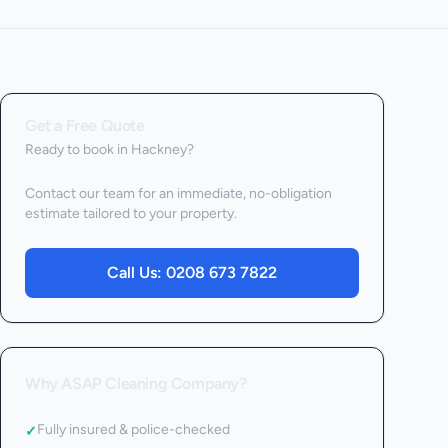
Get a Free Quote
Ready to book
in Hackney
?
Contact our team for an immediate, no-obligation
estimate tailored to your property.
Call Us:
0208 673 7822
Why ASAP Cleaning Company?
Fully insured & police-checked
✓