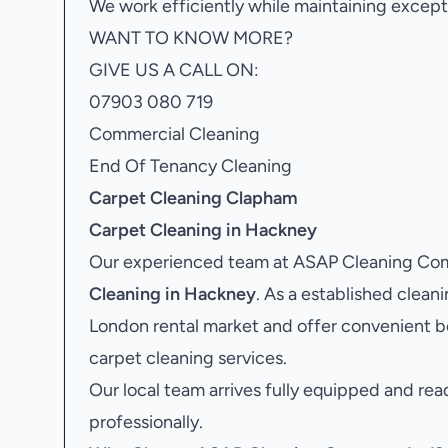
We work efficiently while maintaining excepti
WANT TO KNOW MORE?
GIVE US A CALL ON:
07903 080 719
Commercial Cleaning
End Of Tenancy Cleaning
Carpet Cleaning Clapham
Carpet Cleaning in Hackney
Our experienced team at ASAP Cleaning Comp
Cleaning in Hackney
. As a established clea
London rental market and offer convenient b
carpet cleaning services.
Our local team arrives fully equipped and rea
professionally.