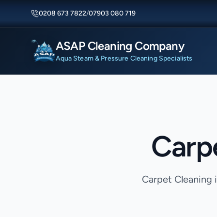
0208 673 7822
/
07903 080 719
ASAP Cleaning Company
Aqua Steam & Pressure Cleaning Specialists
Carp
Carpet Cleaning 