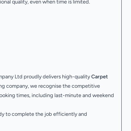
onal quality, even when time is limited.
any Ltd proudly delivers high-quality
Carpet
ning company, we recognise the competitive
ooking times, including last-minute and weekend
dy to complete the job efficiently and