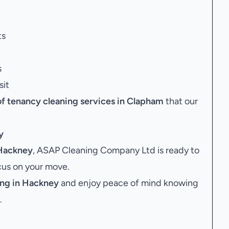
ts
s
sit
of tenancy cleaning services in Clapham
that our
y
 Hackney
, ASAP Cleaning Company Ltd is ready to
ocus on your move.
ing in Hackney
and enjoy peace of mind knowing
.