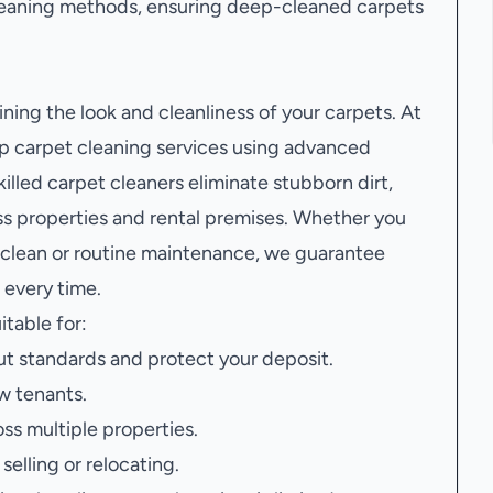
leaning methods, ensuring deep-cleaned carpets
ining the look and cleanliness of your carpets. At
 carpet cleaning services using advanced
illed carpet cleaners eliminate stubborn dirt,
oss properties and rental premises. Whether you
 clean or routine maintenance, we guarantee
 every time.
itable for:
t standards and protect your deposit.
w tenants.
oss multiple properties.
elling or relocating.