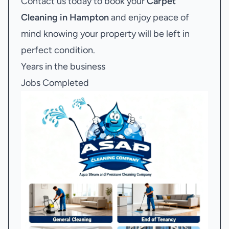
Contact us today to book your
Carpet
Cleaning in Hampton
and enjoy peace of
mind knowing your property will be left in
perfect condition.
Years in the business
Jobs Completed