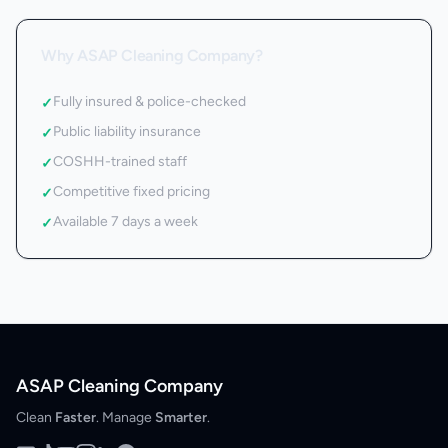
Why ASAP Cleaning Company?
Fully insured & police-checked
✓
Public liability insurance
✓
COSHH-trained staff
✓
Competitive fixed pricing
✓
Available 7 days a week
✓
ASAP Cleaning Company
Clean
Faster
. Manage
Smarter
.