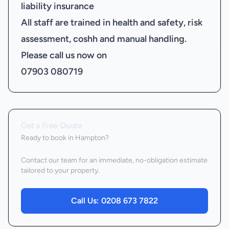
liability insurance
All staff are trained in health and safety, risk
assessment, coshh and manual handling.
Please call us now on
07903 080719
Get a Free Quote
Ready to book
in Hampton
?
Contact our team for an immediate, no-obligation estimate
tailored to your property.
Call Us:
0208 673 7822