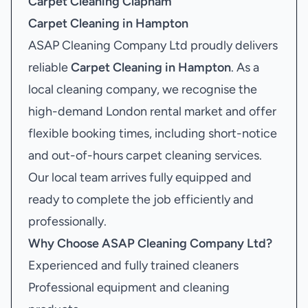
Carpet Cleaning Clapham
Carpet Cleaning in Hampton
ASAP Cleaning Company Ltd proudly delivers
reliable
Carpet Cleaning in Hampton
. As a
local cleaning company, we recognise the
high-demand London rental market and offer
flexible booking times, including short-notice
and out-of-hours carpet cleaning services.
Our local team arrives fully equipped and
ready to complete the job efficiently and
professionally.
Why Choose ASAP Cleaning Company Ltd?
Experienced and fully trained cleaners
Professional equipment and cleaning