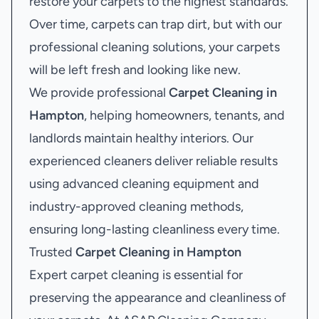
restore your carpets to the highest standards.
Over time, carpets can trap dirt, but with our
professional cleaning solutions, your carpets
will be left fresh and looking like new.
We provide professional
Carpet Cleaning in
Hampton
, helping homeowners, tenants, and
landlords maintain healthy interiors. Our
experienced cleaners deliver reliable results
using advanced cleaning equipment and
industry-approved cleaning methods,
ensuring long-lasting cleanliness every time.
Trusted
Carpet Cleaning in Hampton
Expert carpet cleaning is essential for
preserving the appearance and cleanliness of