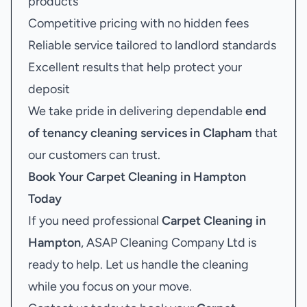
products
Competitive pricing with no hidden fees
Reliable service tailored to landlord standards
Excellent results that help protect your
deposit
We take pride in delivering dependable
end
of tenancy cleaning services in Clapham
that
our customers can trust.
Book Your
Carpet Cleaning in Hampton
Today
If you need professional
Carpet Cleaning in
Hampton
, ASAP Cleaning Company Ltd is
ready to help. Let us handle the cleaning
while you focus on your move.