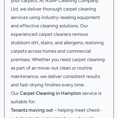
your carpets. At ASAP Cleaning Company
Ltd, we deliver thorough carpet cleaning
services using industry-leading equipment
and effective cleaning solutions. Our
experienced carpet cleaners remove
stubborn dirt, stains, and allergens, restoring
carpets across homes and commercial
premises. Whether you need carpet cleaning
as part of an move-out clean or routine
maintenance, we deliver consistent results
and fast-drying finishes every time.
Our
Carpet Cleaning in Hampton
service is
suitable for:
Tenants moving out
– helping meet check-