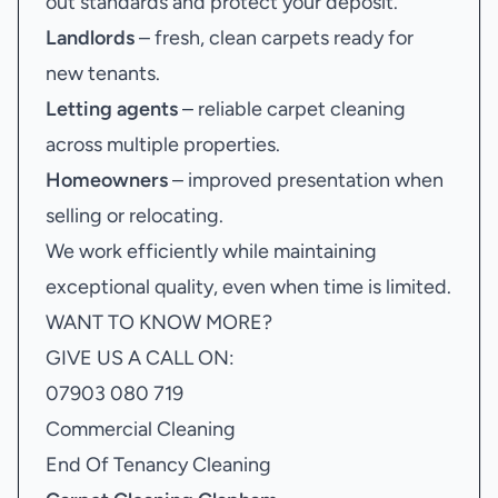
out standards and protect your deposit.
Landlords
– fresh, clean carpets ready for
new tenants.
Letting agents
– reliable carpet cleaning
across multiple properties.
Homeowners
– improved presentation when
selling or relocating.
We work efficiently while maintaining
exceptional quality, even when time is limited.
WANT TO KNOW MORE?
GIVE US A CALL ON:
07903 080 719
Commercial Cleaning
End Of Tenancy Cleaning