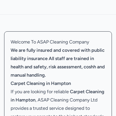
Welcome To ASAP Cleaning Company
We are fully insured and covered with public
liability insurance
All staff are trained in
health and safety, risk assessment, coshh and
manual handling.
Carpet Cleaning in Hampton
If you are looking for reliable
Carpet Cleaning
in Hampton
, ASAP Cleaning Company Ltd
provides a trusted service designed to