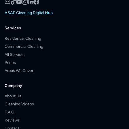
ASAP Cleaning Digital Hub
Services
Residential Cleaning
Commercial Cleaning
All Services
Prices
Areas We Cover
Company
About Us
Cleaning Videos
F.A.Q.
Reviews
Contact