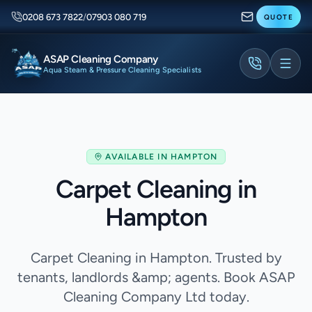
0208 673 7822
/
07903 080 719
QUOTE
ASAP Cleaning Company
Aqua Steam & Pressure Cleaning Specialists
AVAILABLE IN
HAMPTON
Carpet Cleaning in
Hampton
Carpet Cleaning in Hampton. Trusted by
tenants, landlords &amp; agents. Book ASAP
Cleaning Company Ltd today.