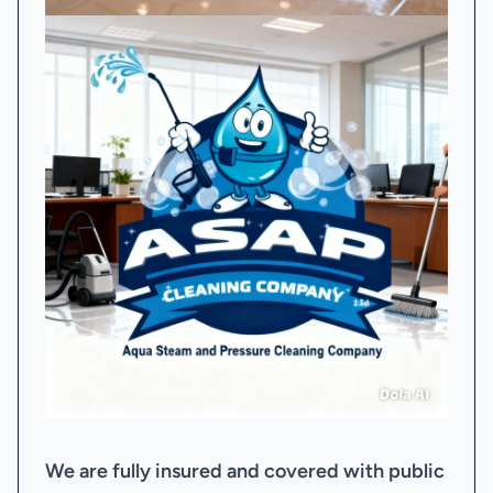
We are fully insured and covered with public