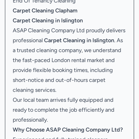
End Of Tenancy Cleaning
Carpet Cleaning Clapham
Carpet Cleaning in Islington
ASAP Cleaning Company Ltd proudly delivers
professional
Carpet Cleaning in Islington
. As
a trusted cleaning company, we understand
the fast-paced London rental market and
provide flexible booking times, including
short-notice and out-of-hours carpet
cleaning services.
Our local team arrives fully equipped and
ready to complete the job efficiently and
professionally.
Why Choose ASAP Cleaning Company Ltd?