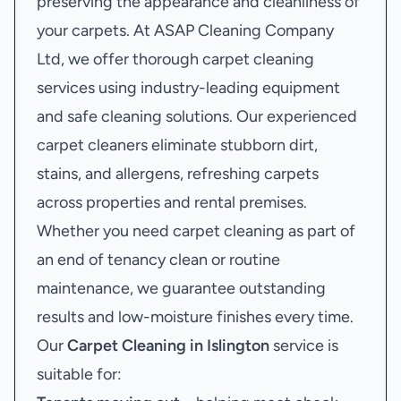
preserving the appearance and cleanliness of
your carpets. At ASAP Cleaning Company
Ltd, we offer thorough carpet cleaning
services using industry-leading equipment
and safe cleaning solutions. Our experienced
carpet cleaners eliminate stubborn dirt,
stains, and allergens, refreshing carpets
across properties and rental premises.
Whether you need carpet cleaning as part of
an end of tenancy clean or routine
maintenance, we guarantee outstanding
results and low-moisture finishes every time.
Our
Carpet Cleaning in Islington
service is
suitable for: