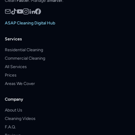
Clean
Faster
. Manage
Smarter
.
ASAP Cleaning Digital Hub
Services
Residential Cleaning
Commercial Cleaning
All Services
Prices
Areas We Cover
Company
About Us
Cleaning Videos
F.A.Q.