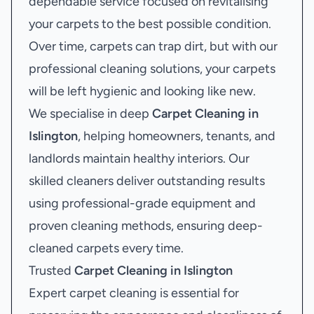
dependable service focused on revitalising
your carpets to the best possible condition.
Over time, carpets can trap dirt, but with our
professional cleaning solutions, your carpets
will be left hygienic and looking like new.
We specialise in deep
Carpet Cleaning in
Islington
, helping homeowners, tenants, and
landlords maintain healthy interiors. Our
skilled cleaners deliver outstanding results
using professional-grade equipment and
proven cleaning methods, ensuring deep-
cleaned carpets every time.
Trusted
Carpet Cleaning in Islington
Expert carpet cleaning is essential for