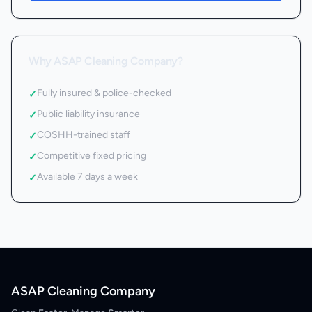
Why ASAP Cleaning Company?
Fully insured & police-checked
✓
Public liability insurance
✓
COSHH-trained staff
✓
Competitive fixed pricing
✓
Available 7 days a week
✓
ASAP Cleaning Company