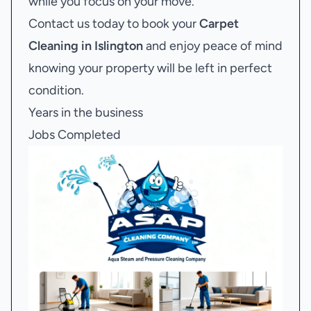
while you focus on your move.
Contact us today to book your
Carpet
Cleaning in Islington
and enjoy peace of mind
knowing your property will be left in perfect
condition.
Years in the business
Jobs Completed