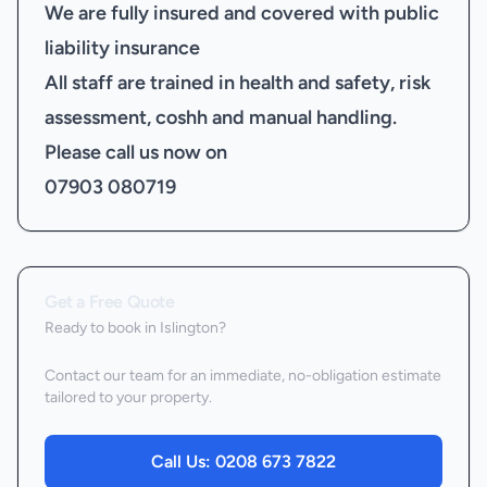
We are fully insured and covered with public
liability insurance
All staff are trained in health and safety, risk
assessment, coshh and manual handling.
Please call us now on
07903 080719
Get a Free Quote
Ready to book
in Islington
?
Contact our team for an immediate, no-obligation estimate
tailored to your property.
Call Us:
0208 673 7822