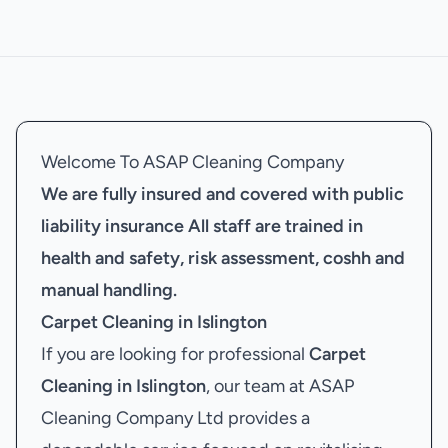
Welcome To ASAP Cleaning Company
We are fully insured and covered with public
liability insurance
All staff are trained in
health and safety, risk assessment, coshh and
manual handling.
Carpet Cleaning in Islington
If you are looking for professional
Carpet
Cleaning in Islington
, our team at ASAP
Cleaning Company Ltd provides a