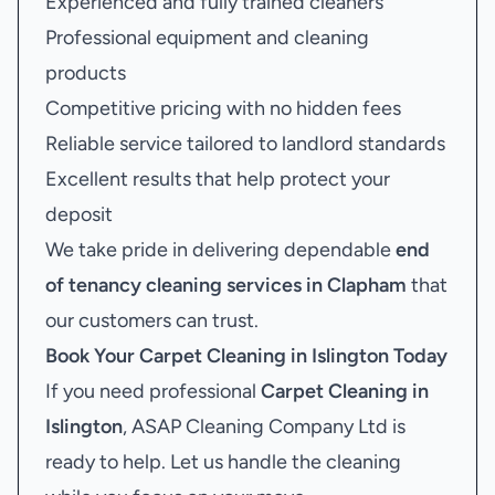
Experienced and fully trained cleaners
Professional equipment and cleaning
products
Competitive pricing with no hidden fees
Reliable service tailored to landlord standards
Excellent results that help protect your
deposit
We take pride in delivering dependable
end
of tenancy cleaning services in Clapham
that
our customers can trust.
Book Your
Carpet Cleaning in Islington
Today
If you need professional
Carpet Cleaning in
Islington
, ASAP Cleaning Company Ltd is
ready to help. Let us handle the cleaning