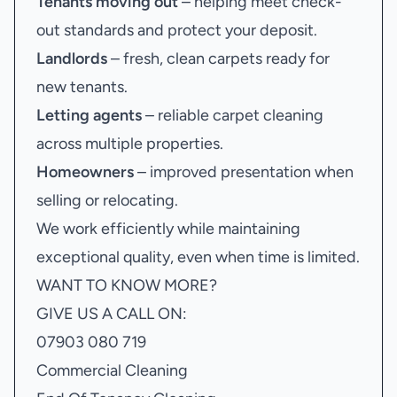
Tenants moving out
– helping meet check-
out standards and protect your deposit.
Landlords
– fresh, clean carpets ready for
new tenants.
Letting agents
– reliable carpet cleaning
across multiple properties.
Homeowners
– improved presentation when
selling or relocating.
We work efficiently while maintaining
exceptional quality, even when time is limited.
WANT TO KNOW MORE?
GIVE US A CALL ON:
07903 080 719
Commercial Cleaning