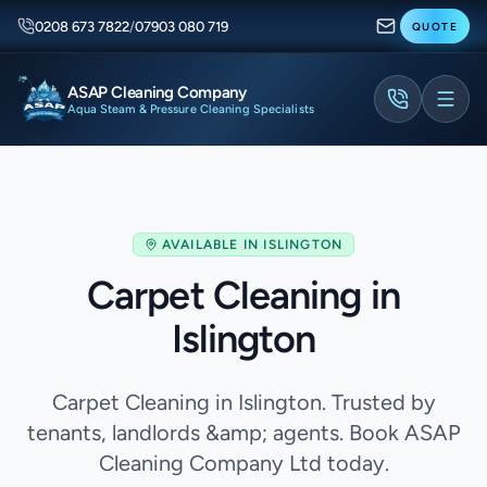
0208 673 7822
/
07903 080 719
QUOTE
ASAP Cleaning Company
Aqua Steam & Pressure Cleaning Specialists
AVAILABLE IN
ISLINGTON
Carpet Cleaning in
Islington
Carpet Cleaning in Islington. Trusted by
tenants, landlords &amp; agents. Book ASAP
Cleaning Company Ltd today.