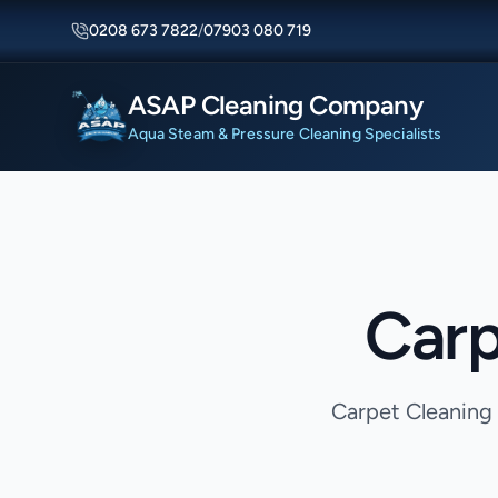
0208 673 7822
/
07903 080 719
ASAP Cleaning Company
Aqua Steam & Pressure Cleaning Specialists
Carp
Carpet Cleaning 