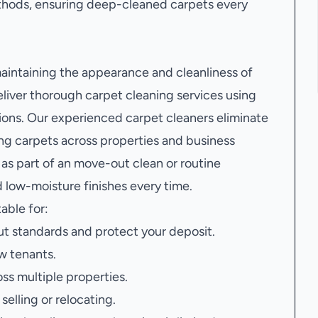
hods, ensuring deep-cleaned carpets every
 maintaining the appearance and cleanliness of
liver thorough carpet cleaning services using
ons. Our experienced carpet cleaners eliminate
ving carpets across properties and business
as part of an move-out clean or routine
 low-moisture finishes every time.
table for:
t standards and protect your deposit.
w tenants.
oss multiple properties.
elling or relocating.