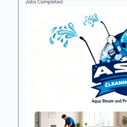
Jobs Completed