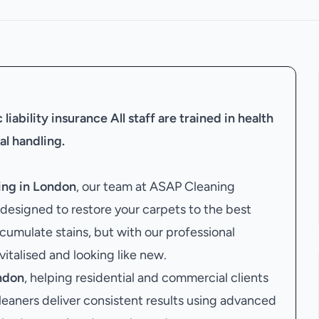
liability insurance
All staff are trained in health
al handling.
ing in London
, our team at ASAP Cleaning
designed to restore your carpets to the best
cumulate stains, but with our professional
evitalised and looking like new.
ndon
, helping residential and commercial clients
leaners deliver consistent results using advanced