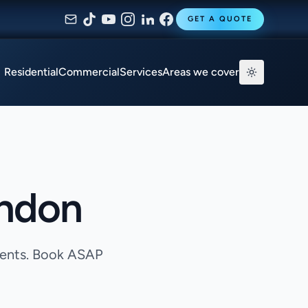
GET A QUOTE
Residential
Commercial
Services
Areas we cover
ondon
agents. Book ASAP