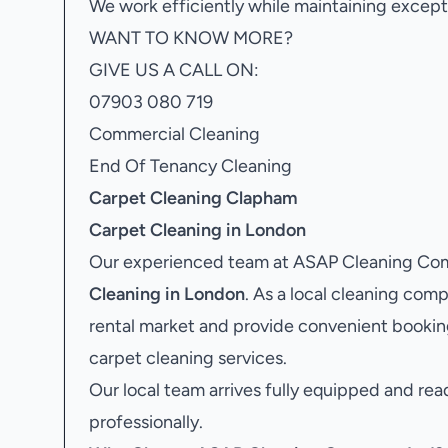
We work efficiently while maintaining excepti
WANT TO KNOW MORE?
GIVE US A CALL ON:
07903 080 719
Commercial Cleaning
End Of Tenancy Cleaning
Carpet Cleaning Clapham
Carpet Cleaning in London
Our experienced team at ASAP Cleaning Com
Cleaning in London
. As a local cleaning co
rental market and provide convenient bookin
carpet cleaning services.
Our local team arrives fully equipped and rea
professionally.