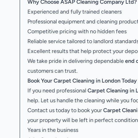
Why Choose ASAP Cleaning Company Ltd?
Experienced and fully trained cleaners
Professional equipment and cleaning produc
Competitive pricing with no hidden fees
Reliable service tailored to landlord standard
Excellent results that help protect your depo
We take pride in delivering dependable
end 
customers can trust.
Book Your
Carpet Cleaning in London
Today
If you need professional
Carpet Cleaning in
help. Let us handle the cleaning while you f
Contact us today to book your
Carpet Cleani
your property will be left in perfect condition
Years in the business