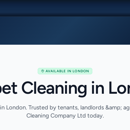
AVAILABLE IN
LONDON
et Cleaning in L
in London. Trusted by tenants, landlords &amp; 
Cleaning Company Ltd today.