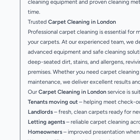
cleaning equipment and proven cleaning met
time.
Trusted
Carpet Cleaning in London
Professional carpet cleaning is essential for
your carpets. At our experienced team, we de
advanced equipment and safe cleaning soluti
deep-seated dirt, stains, and allergens, revi
premises. Whether you need carpet cleaning 
maintenance, we deliver excellent results and
Our
Carpet Cleaning in London
service is sui
Tenants moving out
– helping meet check-ou
Landlords
– fresh, clean carpets ready for ne
Letting agents
– reliable carpet cleaning acr
Homeowners
– improved presentation when s