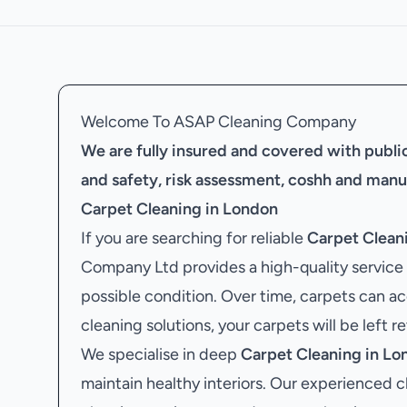
Welcome To ASAP Cleaning Company
We are fully insured and covered with public 
and safety, risk assessment, coshh and manu
Carpet Cleaning in London
If you are searching for reliable
Carpet Clean
Company Ltd provides a high-quality service 
possible condition. Over time, carpets can ac
cleaning solutions, your carpets will be left r
We specialise in deep
Carpet Cleaning in Lo
maintain healthy interiors. Our experienced c