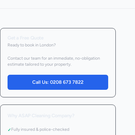
Get a Free Quote
Ready to book
in London
?
Contact our team for an immediate, no-obligation
estimate tailored to your property.
Call Us:
0208 673 7822
Why ASAP Cleaning Company?
Fully insured & police-checked
✓