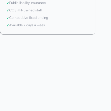
Public liability insurance
✓
COSHH-trained staff
✓
Competitive fixed pricing
✓
Available 7 days a week
✓