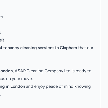
ts
s
sit
of tenancy cleaning services in Clapham
that our
 London
, ASAP Cleaning Company Ltd is ready to
ocus on your move.
ng in London
and enjoy peace of mind knowing
.