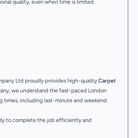
onal quality, even when time is limited.
pany Ltd proudly provides high-quality
Carpet
mpany, we understand the fast-paced London
g times, including last-minute and weekend
dy to complete the job efficiently and