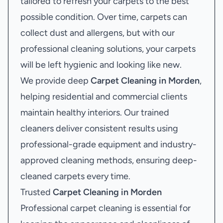
tailored to refresh your carpets to the best
possible condition. Over time, carpets can
collect dust and allergens, but with our
professional cleaning solutions, your carpets
will be left hygienic and looking like new.
We provide deep
Carpet Cleaning in Morden
,
helping residential and commercial clients
maintain healthy interiors. Our trained
cleaners deliver consistent results using
professional-grade equipment and industry-
approved cleaning methods, ensuring deep-
cleaned carpets every time.
Trusted
Carpet Cleaning in Morden
Professional carpet cleaning is essential for