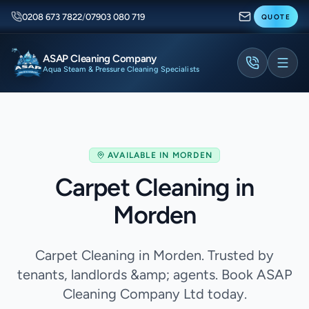
0208 673 7822
/
07903 080 719
QUOTE
ASAP Cleaning Company
Aqua Steam & Pressure Cleaning Specialists
AVAILABLE IN
MORDEN
Carpet Cleaning in
Morden
Carpet Cleaning in Morden. Trusted by
tenants, landlords &amp; agents. Book ASAP
Cleaning Company Ltd today.