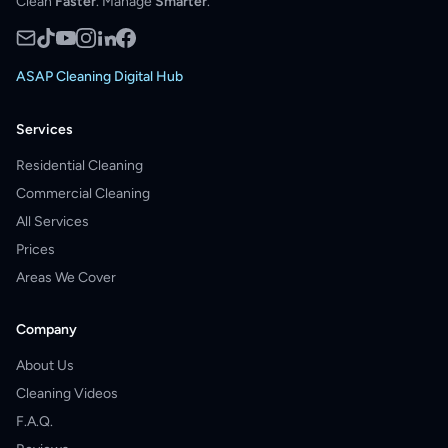
Clean
Faster
. Manage
Smarter
.
ASAP Cleaning Digital Hub
Services
Residential Cleaning
Commercial Cleaning
All Services
Prices
Areas We Cover
Company
About Us
Cleaning Videos
F.A.Q.