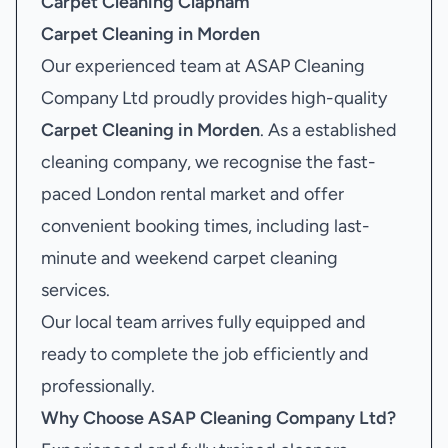
Carpet Cleaning Clapham
Carpet Cleaning in Morden
Our experienced team at ASAP Cleaning
Company Ltd proudly provides high-quality
Carpet Cleaning in Morden
. As a established
cleaning company, we recognise the fast-
paced London rental market and offer
convenient booking times, including last-
minute and weekend carpet cleaning
services.
Our local team arrives fully equipped and
ready to complete the job efficiently and
professionally.
Why Choose ASAP Cleaning Company Ltd?