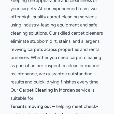
keeping the appearance and cleanliness of
your carpets. At our experienced team, we
offer high-quality carpet cleaning services
using industry-leading equipment and safe
cleaning solutions. Our skilled carpet cleaners
eliminate stubborn dirt, stains, and allergens,
reviving carpets across properties and rental
premises. Whether you need carpet cleaning
as part of an pre-inspection clean or routine
maintenance, we guarantee outstanding
results and quick-drying finishes every time.
Our
Carpet Cleaning in Morden
service is
suitable for:
Tenants moving out
– helping meet check-