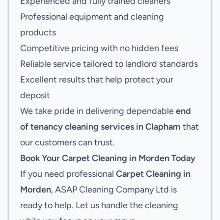
Experienced and fully trained cleaners
Professional equipment and cleaning
products
Competitive pricing with no hidden fees
Reliable service tailored to landlord standards
Excellent results that help protect your
deposit
We take pride in delivering dependable
end
of tenancy cleaning services in Clapham
that
our customers can trust.
Book Your
Carpet Cleaning in Morden
Today
If you need professional
Carpet Cleaning in
Morden
, ASAP Cleaning Company Ltd is
ready to help. Let us handle the cleaning