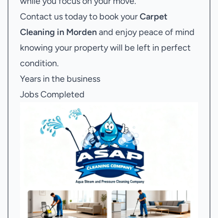
while you focus on your move.
Contact us today to book your
Carpet
Cleaning in Morden
and enjoy peace of mind
knowing your property will be left in perfect
condition.
Years in the business
Jobs Completed