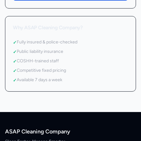
Why ASAP Cleaning Company?
Fully insured & police-checked
✓
Public liability insurance
✓
COSHH-trained staff
✓
Competitive fixed pricing
✓
Available 7 days a week
✓
ASAP Cleaning Company