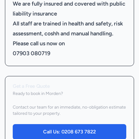
We are fully insured and covered with public
liability insurance
All staff are trained in health and safety, risk
assessment, coshh and manual handling.
Please call us now on
07903 080719
Get a Free Quote
Ready to book
in Morden
?
Contact our team for an immediate, no-obligation estimate
tailored to your property.
Call Us:
0208 673 7822