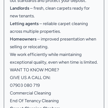
out standards and protect your deposit.
Landlords
– fresh, clean carpets ready for
new tenants.
Letting agents
– reliable carpet cleaning
across multiple properties.
Homeowners
– improved presentation when
selling or relocating.
We work efficiently while maintaining
exceptional quality, even when time is limited.
WANT TO KNOW MORE?
GIVE US A CALL ON:
07903 080 719
Commercial Cleaning
End Of Tenancy Cleaning