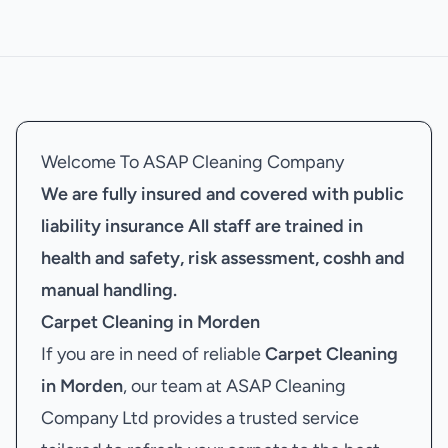
Welcome To ASAP Cleaning Company
We are fully insured and covered with public
liability insurance
All staff are trained in
health and safety, risk assessment, coshh and
manual handling.
Carpet Cleaning in Morden
If you are in need of reliable
Carpet Cleaning
in Morden
, our team at ASAP Cleaning
Company Ltd provides a trusted service