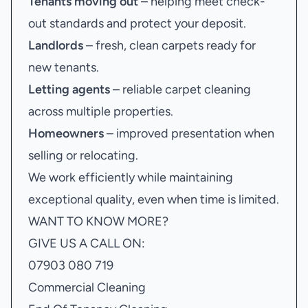
Tenants moving out
– helping meet check-
out standards and protect your deposit.
Landlords
– fresh, clean carpets ready for
new tenants.
Letting agents
– reliable carpet cleaning
across multiple properties.
Homeowners
– improved presentation when
selling or relocating.
We work efficiently while maintaining
exceptional quality, even when time is limited.
WANT TO KNOW MORE?
GIVE US A CALL ON:
07903 080 719
Commercial Cleaning