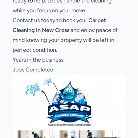
ready to help. Let us handle the cleaning
while you focus on your move.
Contact us today to book your
Carpet
Cleaning in New Cross
and enjoy peace of
mind knowing your property will be left in
perfect condition.
Years in the business
Jobs Completed