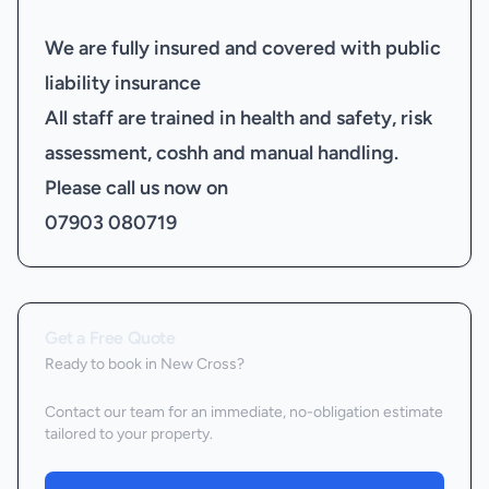
We are fully insured and covered with public
liability insurance
All staff are trained in health and safety, risk
assessment, coshh and manual handling.
Please call us now on
07903 080719
Get a Free Quote
Ready to book
in New Cross
?
Contact our team for an immediate, no-obligation estimate
tailored to your property.