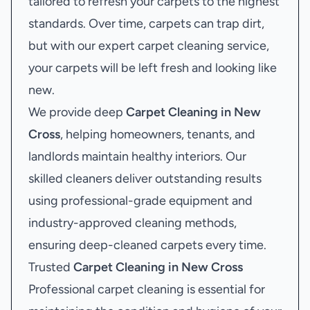
tailored to refresh your carpets to the highest
standards. Over time, carpets can trap dirt,
but with our expert carpet cleaning service,
your carpets will be left fresh and looking like
new.
We provide deep
Carpet Cleaning in New
Cross
, helping homeowners, tenants, and
landlords maintain healthy interiors. Our
skilled cleaners deliver outstanding results
using professional-grade equipment and
industry-approved cleaning methods,
ensuring deep-cleaned carpets every time.
Trusted
Carpet Cleaning in New Cross
Professional carpet cleaning is essential for