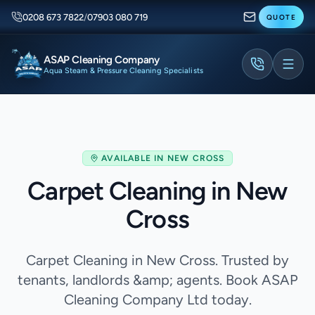
0208 673 7822
/
07903 080 719
QUOTE
ASAP Cleaning Company
Aqua Steam & Pressure Cleaning Specialists
AVAILABLE IN
NEW CROSS
Carpet Cleaning in New
Cross
Carpet Cleaning in New Cross. Trusted by
tenants, landlords &amp; agents. Book ASAP
Cleaning Company Ltd today.