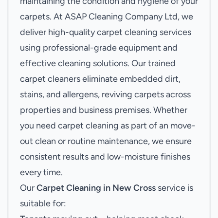
maintaining the condition and hygiene of your
carpets. At ASAP Cleaning Company Ltd, we
deliver high-quality carpet cleaning services
using professional-grade equipment and
effective cleaning solutions. Our trained
carpet cleaners eliminate embedded dirt,
stains, and allergens, reviving carpets across
properties and business premises. Whether
you need carpet cleaning as part of an move-
out clean or routine maintenance, we ensure
consistent results and low-moisture finishes
every time.
Our
Carpet Cleaning in New Cross
service is
suitable for: