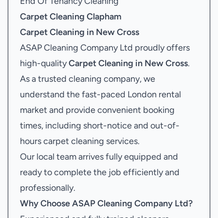
End Of Tenancy Cleaning
Carpet Cleaning Clapham
Carpet Cleaning in New Cross
ASAP Cleaning Company Ltd proudly offers
high-quality
Carpet Cleaning in New Cross
.
As a trusted cleaning company, we
understand the fast-paced London rental
market and provide convenient booking
times, including short-notice and out-of-
hours carpet cleaning services.
Our local team arrives fully equipped and
ready to complete the job efficiently and
professionally.
Why Choose ASAP Cleaning Company Ltd?