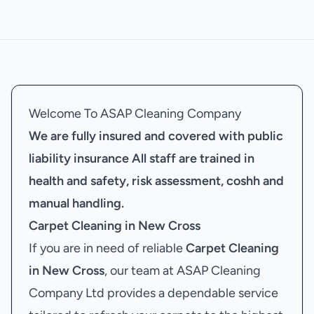
Welcome To ASAP Cleaning Company
We are fully insured and covered with public
liability insurance
All staff are trained in
health and safety, risk assessment, coshh and
manual handling.
Carpet Cleaning in New Cross
If you are in need of reliable
Carpet Cleaning
in New Cross
, our team at ASAP Cleaning
Company Ltd provides a dependable service