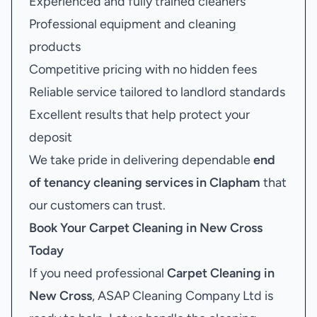
Experienced and fully trained cleaners
Professional equipment and cleaning
products
Competitive pricing with no hidden fees
Reliable service tailored to landlord standards
Excellent results that help protect your
deposit
We take pride in delivering dependable
end
of tenancy cleaning services in Clapham
that
our customers can trust.
Book Your
Carpet Cleaning in New Cross
Today
If you need professional
Carpet Cleaning in
New Cross
, ASAP Cleaning Company Ltd is