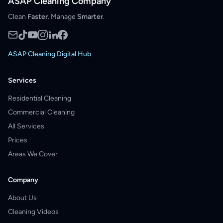
ASAP Cleaning Company
Clean
Faster
. Manage
Smarter
.
ASAP Cleaning Digital Hub
Services
Residential Cleaning
Commercial Cleaning
All Services
Prices
Areas We Cover
Company
About Us
Cleaning Videos