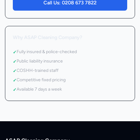
Call Us:
0208 673 7822
Why ASAP Cleaning Company?
Fully insured & police-checked
✓
Public liability insurance
✓
COSHH-trained staff
✓
Competitive fixed pricing
✓
Available 7 days a week
✓