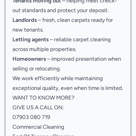
Tenants moving out
– helping meet check-
out standards and protect your deposit.
Landlords
– fresh, clean carpets ready for
new tenants.
Letting agents
– reliable carpet cleaning
across multiple properties.
Homeowners
– improved presentation when
selling or relocating.
We work efficiently while maintaining
exceptional quality, even when time is limited.
WANT TO KNOW MORE?
GIVE US A CALL ON:
07903 080 719
Commercial Cleaning