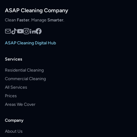
ASAP Cleaning Company
Clean
Faster
. Manage
Smarter
.
ASAP Cleaning Digital Hub
Services
Residential Cleaning
Commercial Cleaning
All Services
Prices
Areas We Cover
Company
About Us