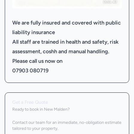
We are fully insured and covered with public
liability insurance
All staff are trained in health and safety, risk
assessment, coshh and manual handling.
Please call us now on
07903 080719
Get a Free Quote
Ready to book
in New Malden
?
Contact our team for an immediate, no-obligation estimate
tailored to your property.