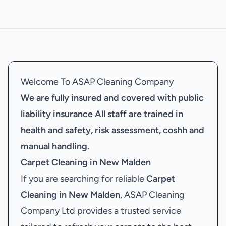
Welcome To ASAP Cleaning Company
We are fully insured and covered with public
liability insurance
All staff are trained in
health and safety, risk assessment, coshh and
manual handling.
Carpet Cleaning in New Malden
If you are searching for reliable
Carpet
Cleaning in New Malden
, ASAP Cleaning
Company Ltd provides a trusted service