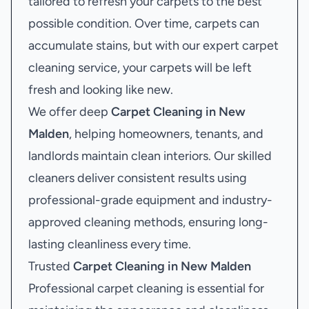
tailored to refresh your carpets to the best
possible condition. Over time, carpets can
accumulate stains, but with our expert carpet
cleaning service, your carpets will be left
fresh and looking like new.
We offer deep
Carpet Cleaning in New
Malden
, helping homeowners, tenants, and
landlords maintain clean interiors. Our skilled
cleaners deliver consistent results using
professional-grade equipment and industry-
approved cleaning methods, ensuring long-
lasting cleanliness every time.
Trusted
Carpet Cleaning in New Malden
Professional carpet cleaning is essential for