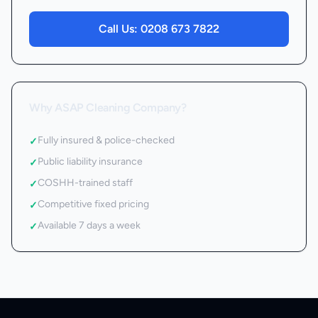
Call Us:
0208 673 7822
Why ASAP Cleaning Company?
Fully insured & police-checked
✓
Public liability insurance
✓
COSHH-trained staff
✓
Competitive fixed pricing
✓
Available 7 days a week
✓