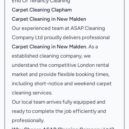
End Of Tenancy Cleaning
Carpet Cleaning Clapham
Carpet Cleaning in New Malden
Our experienced team at ASAP Cleaning
Company Ltd proudly delivers professional
Carpet Cleaning in New Malden
. As a
established cleaning company, we
understand the competitive London rental
market and provide flexible booking times,
including short-notice and weekend carpet
cleaning services.
Our local team arrives fully equipped and
ready to complete the job efficiently and
professionally.