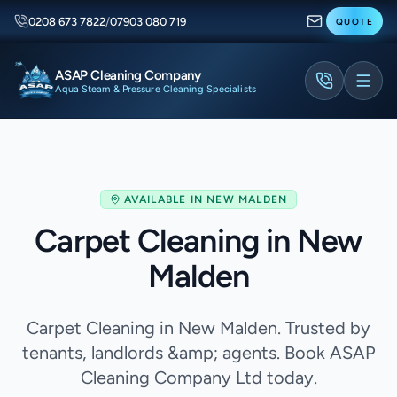
0208 673 7822
/
07903 080 719
QUOTE
ASAP Cleaning Company
Aqua Steam & Pressure Cleaning Specialists
AVAILABLE IN
NEW MALDEN
Carpet Cleaning in New
Malden
Carpet Cleaning in New Malden. Trusted by
tenants, landlords &amp; agents. Book ASAP
Cleaning Company Ltd today.