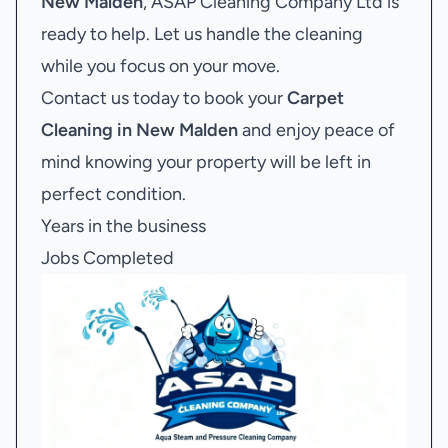
New Malden
, ASAP Cleaning Company Ltd is
ready to help. Let us handle the cleaning
while you focus on your move.
Contact us today to book your
Carpet
Cleaning in New Malden
and enjoy peace of
mind knowing your property will be left in
perfect condition.
Years in the business
Jobs Completed