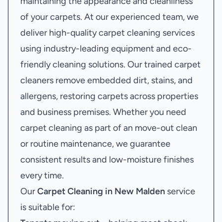
maintaining the appearance and cleanliness
of your carpets. At our experienced team, we
deliver high-quality carpet cleaning services
using industry-leading equipment and eco-
friendly cleaning solutions. Our trained carpet
cleaners remove embedded dirt, stains, and
allergens, restoring carpets across properties
and business premises. Whether you need
carpet cleaning as part of an move-out clean
or routine maintenance, we guarantee
consistent results and low-moisture finishes
every time.
Our
Carpet Cleaning in New Malden
service
is suitable for: