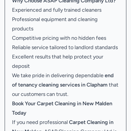
Why Choose ASAP Cleaning Company Ltd?
Experienced and fully trained cleaners
Professional equipment and cleaning
products
Competitive pricing with no hidden fees
Reliable service tailored to landlord standards
Excellent results that help protect your
deposit
We take pride in delivering dependable
end
of tenancy cleaning services in Clapham
that
our customers can trust.
Book Your
Carpet Cleaning in New Malden
Today
If you need professional
Carpet Cleaning in