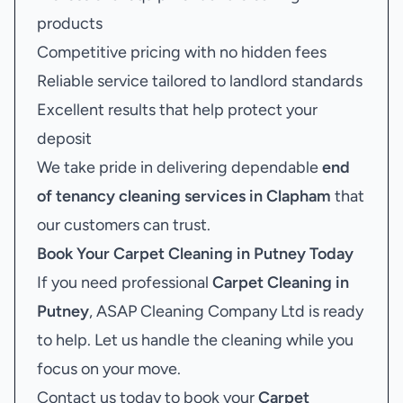
products
Competitive pricing with no hidden fees
Reliable service tailored to landlord standards
Excellent results that help protect your
deposit
We take pride in delivering dependable
end
of tenancy cleaning services in Clapham
that
our customers can trust.
Book Your
Carpet Cleaning in Putney
Today
If you need professional
Carpet Cleaning in
Putney
, ASAP Cleaning Company Ltd is ready
to help. Let us handle the cleaning while you
focus on your move.
Contact us today to book your
Carpet