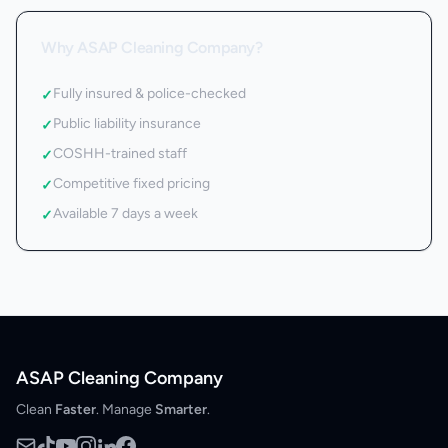
Why ASAP Cleaning Company?
Fully insured & police-checked
✓
Public liability insurance
✓
COSHH-trained staff
✓
Competitive fixed pricing
✓
Available 7 days a week
✓
ASAP Cleaning Company
Clean
Faster
. Manage
Smarter
.