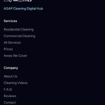
ASAP Cleaning Digital Hub
Services
Residential Cleaning
Commercial Cleaning
All Services
Prices
Areas We Cover
Company
About Us
Cleaning Videos
F.A.Q.
Reviews
Contact