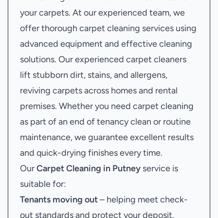
your carpets. At our experienced team, we
offer thorough carpet cleaning services using
advanced equipment and effective cleaning
solutions. Our experienced carpet cleaners
lift stubborn dirt, stains, and allergens,
reviving carpets across homes and rental
premises. Whether you need carpet cleaning
as part of an end of tenancy clean or routine
maintenance, we guarantee excellent results
and quick-drying finishes every time.
Our
Carpet Cleaning in Putney
service is
suitable for:
Tenants moving out
– helping meet check-
out standards and protect your deposit.