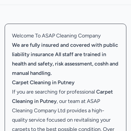
Welcome To ASAP Cleaning Company
We are fully insured and covered with public
liability insurance
All staff are trained in
health and safety, risk assessment, coshh and
manual handling.
Carpet Cleaning in Putney
If you are searching for professional
Carpet
Cleaning in Putney
, our team at ASAP
Cleaning Company Ltd provides a high-
quality service focused on revitalising your
carpets to the best possible condition. Over