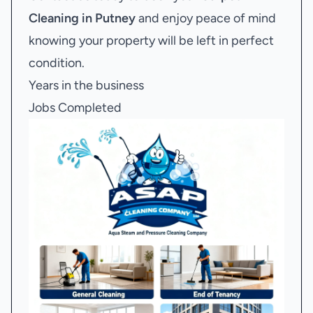
Cleaning in Putney
and enjoy peace of mind
knowing your property will be left in perfect
condition.
Years in the business
Jobs Completed