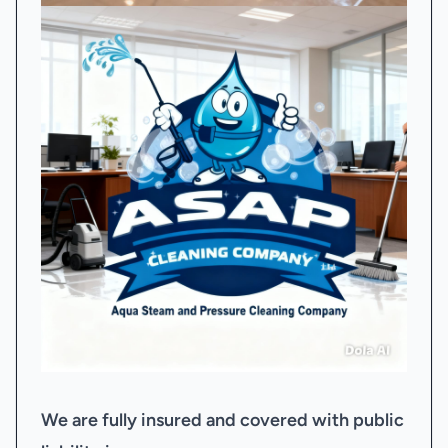
We are fully insured and covered with public