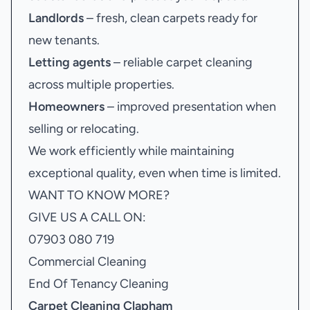
Landlords
– fresh, clean carpets ready for
new tenants.
Letting agents
– reliable carpet cleaning
across multiple properties.
Homeowners
– improved presentation when
selling or relocating.
We work efficiently while maintaining
exceptional quality, even when time is limited.
WANT TO KNOW MORE?
GIVE US A CALL ON:
07903 080 719
Commercial Cleaning
End Of Tenancy Cleaning
Carpet Cleaning Clapham