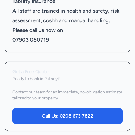
liability insurance
All staff are trained in health and safety, risk
assessment, coshh and manual handling.
Please call us now on
07903 080719
Get a Free Quote
Ready to book
in Putney
?
Contact our team for an immediate, no-obligation estimate
tailored to your property.
Call Us:
0208 673 7822