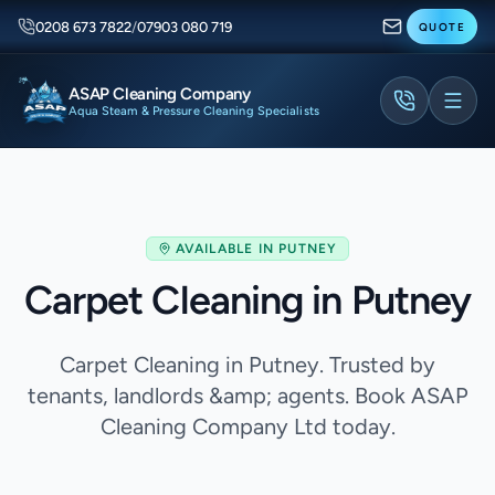
0208 673 7822
/
07903 080 719
QUOTE
ASAP Cleaning Company
Aqua Steam & Pressure Cleaning Specialists
AVAILABLE IN
PUTNEY
Carpet Cleaning in Putney
Carpet Cleaning in Putney. Trusted by
tenants, landlords &amp; agents. Book ASAP
Cleaning Company Ltd today.