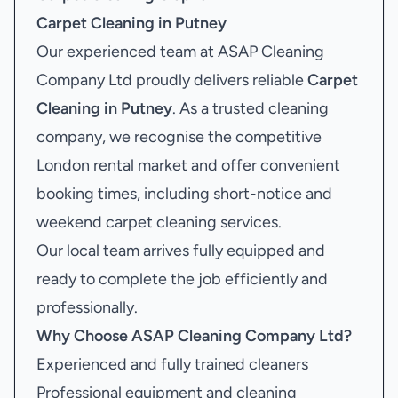
Carpet Cleaning in Putney
Our experienced team at ASAP Cleaning
Company Ltd proudly delivers reliable
Carpet
Cleaning in Putney
. As a trusted cleaning
company, we recognise the competitive
London rental market and offer convenient
booking times, including short-notice and
weekend carpet cleaning services.
Our local team arrives fully equipped and
ready to complete the job efficiently and
professionally.
Why Choose ASAP Cleaning Company Ltd?
Experienced and fully trained cleaners
Professional equipment and cleaning