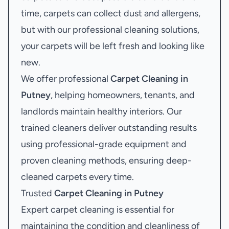
time, carpets can collect dust and allergens,
but with our professional cleaning solutions,
your carpets will be left fresh and looking like
new.
We offer professional
Carpet Cleaning in
Putney
, helping homeowners, tenants, and
landlords maintain healthy interiors. Our
trained cleaners deliver outstanding results
using professional-grade equipment and
proven cleaning methods, ensuring deep-
cleaned carpets every time.
Trusted
Carpet Cleaning in Putney
Expert carpet cleaning is essential for
maintaining the condition and cleanliness of