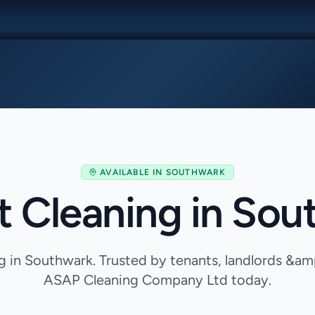
AVAILABLE IN
SOUTHWARK
t Cleaning in Sou
g in Southwark. Trusted by tenants, landlords &am
ASAP Cleaning Company Ltd today.