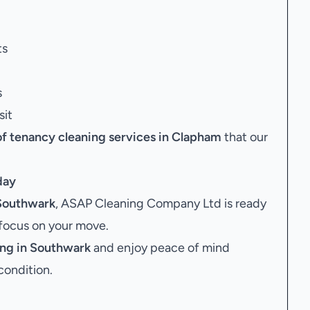
ts
s
sit
of tenancy cleaning services in Clapham
that our
day
 Southwark
, ASAP Cleaning Company Ltd is ready
 focus on your move.
ing in Southwark
and enjoy peace of mind
condition.