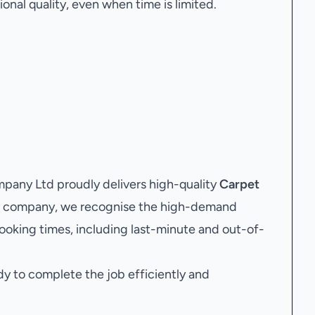
onal quality, even when time is limited.
any Ltd proudly delivers high-quality
Carpet
ing company, we recognise the high-demand
ooking times, including last-minute and out-of-
dy to complete the job efficiently and