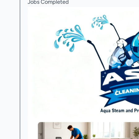
Jobs Completed