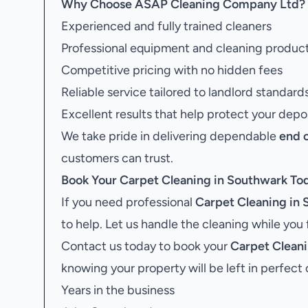
Why Choose ASAP Cleaning Company Ltd?
Experienced and fully trained cleaners
Professional equipment and cleaning produc
Competitive pricing with no hidden fees
Reliable service tailored to landlord standard
Excellent results that help protect your depo
We take pride in delivering dependable
end 
customers can trust.
Book Your
Carpet Cleaning in Southwark
To
If you need professional
Carpet Cleaning in
to help. Let us handle the cleaning while you
Contact us today to book your
Carpet Clean
knowing your property will be left in perfect 
Years in the business