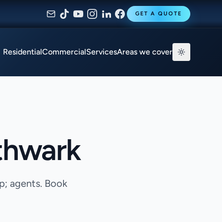
GET A QUOTE
Residential
Commercial
Services
Areas we cover
thwark
p; agents. Book