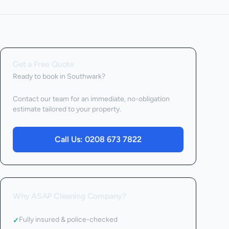
Get a Free Quote
Ready to book
in Southwark
?
Contact our team for an immediate, no-obligation
estimate tailored to your property.
Call Us:
0208 673 7822
Why ASAP Cleaning Company?
Fully insured & police-checked
✓