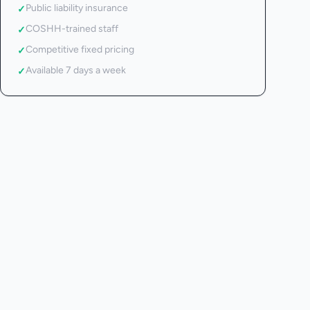
Public liability insurance
✓
COSHH-trained staff
✓
Competitive fixed pricing
✓
Available 7 days a week
✓