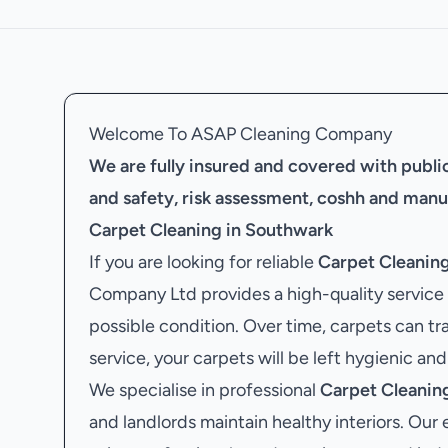
Welcome To ASAP Cleaning Company
We are fully insured and covered with public 
and safety, risk assessment, coshh and manu
Carpet Cleaning in Southwark
If you are looking for reliable
Carpet Cleanin
Company Ltd provides a high-quality service 
possible condition. Over time, carpets can tr
service, your carpets will be left hygienic and
We specialise in professional
Carpet Cleanin
and landlords maintain healthy interiors. Our