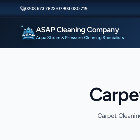
0208 673 7822
/
07903 080 719
ASAP Cleaning Company
Aqua Steam & Pressure Cleaning Specialists
Carpe
Carpet Cleanin