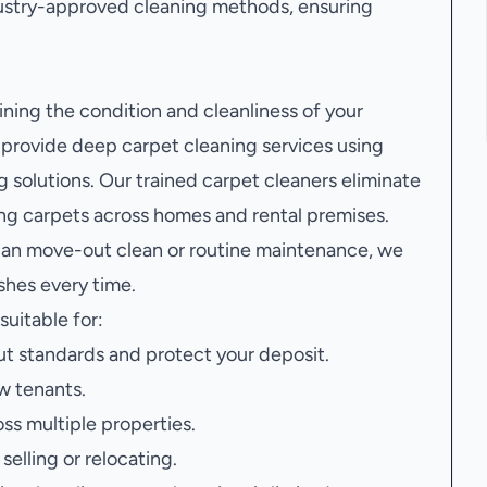
ustry-approved cleaning methods, ensuring
ining the condition and cleanliness of your
provide deep carpet cleaning services using
 solutions. Our trained carpet cleaners eliminate
ving carpets across homes and rental premises.
 an move-out clean or routine maintenance, we
ishes every time.
suitable for:
t standards and protect your deposit.
w tenants.
oss multiple properties.
elling or relocating.