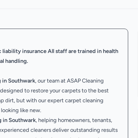
liability insurance
All staff are trained in health
al handling.
g in Southwark
, our team at ASAP Cleaning
designed to restore your carpets to the best
ap dirt, but with our expert carpet cleaning
 looking like new.
g in Southwark
, helping homeowners, tenants,
 experienced cleaners deliver outstanding results