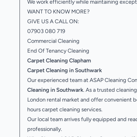
We work efficiently while maintaining excepti
WANT TO KNOW MORE?
GIVE US A CALL ON:
07903 080 719
Commercial Cleaning
End Of Tenancy Cleaning
Carpet Cleaning Clapham
Carpet Cleaning in Southwark
Our experienced team at ASAP Cleaning Comp
Cleaning in Southwark
. As a trusted clean
London rental market and offer convenient b
hours carpet cleaning services.
Our local team arrives fully equipped and rea
professionally.