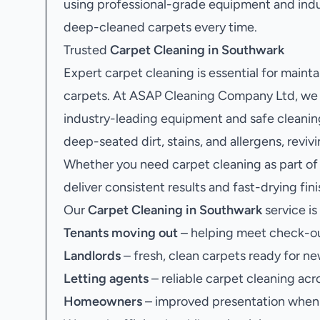
using professional-grade equipment and ind
deep-cleaned carpets every time.
Trusted
Carpet Cleaning in Southwark
Expert carpet cleaning is essential for mainta
carpets. At ASAP Cleaning Company Ltd, we 
industry-leading equipment and safe cleaning
deep-seated dirt, stains, and allergens, revi
Whether you need carpet cleaning as part of
deliver consistent results and fast-drying fin
Our
Carpet Cleaning in Southwark
service is 
Tenants moving out
– helping meet check-ou
Landlords
– fresh, clean carpets ready for ne
Letting agents
– reliable carpet cleaning acr
Homeowners
– improved presentation when s