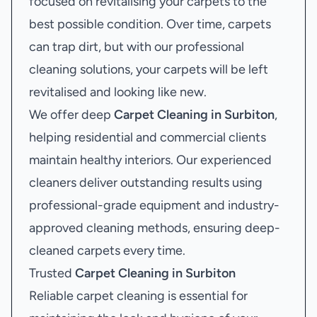
focused on revitalising your carpets to the
best possible condition. Over time, carpets
can trap dirt, but with our professional
cleaning solutions, your carpets will be left
revitalised and looking like new.
We offer deep
Carpet Cleaning in Surbiton
,
helping residential and commercial clients
maintain healthy interiors. Our experienced
cleaners deliver outstanding results using
professional-grade equipment and industry-
approved cleaning methods, ensuring deep-
cleaned carpets every time.
Trusted
Carpet Cleaning in Surbiton
Reliable carpet cleaning is essential for