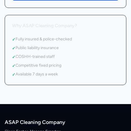
Why ASAP Cleaning Company?
Fully insured & police-checked
✓
Public liability insurance
✓
COSHH-trained staff
✓
Competitive fixed pricing
✓
Available 7 days a week
✓
ASAP Cleaning Company