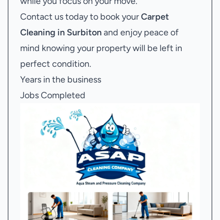
while you focus on your move.
Contact us today to book your
Carpet
Cleaning in Surbiton
and enjoy peace of
mind knowing your property will be left in
perfect condition.
Years in the business
Jobs Completed