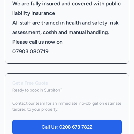
We are fully insured and covered with public
liability insurance
All staff are trained in health and safety, risk
assessment, coshh and manual handling.
Please call us now on
07903 080719
Get a Free Quote
Ready to book
in Surbiton
?
Contact our team for an immediate, no-obligation estimate
tailored to your property.
Call Us:
0208 673 7822