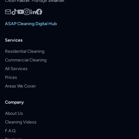
Clean
Faster
. Manage
Smarter
.
ASAP Cleaning Digital Hub
Services
Residential Cleaning
Commercial Cleaning
All Services
Prices
Areas We Cover
Company
About Us
Cleaning Videos
F.A.Q.