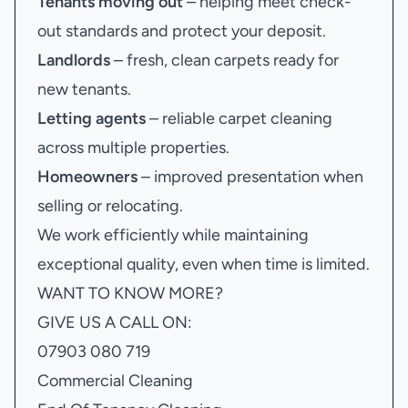
Tenants moving out
– helping meet check-
out standards and protect your deposit.
Landlords
– fresh, clean carpets ready for
new tenants.
Letting agents
– reliable carpet cleaning
across multiple properties.
Homeowners
– improved presentation when
selling or relocating.
We work efficiently while maintaining
exceptional quality, even when time is limited.
WANT TO KNOW MORE?
GIVE US A CALL ON:
07903 080 719
Commercial Cleaning