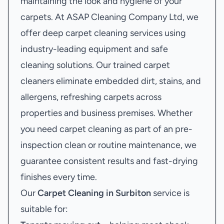
maintaining the look and hygiene of your
carpets. At ASAP Cleaning Company Ltd, we
offer deep carpet cleaning services using
industry-leading equipment and safe
cleaning solutions. Our trained carpet
cleaners eliminate embedded dirt, stains, and
allergens, refreshing carpets across
properties and business premises. Whether
you need carpet cleaning as part of an pre-
inspection clean or routine maintenance, we
guarantee consistent results and fast-drying
finishes every time.
Our
Carpet Cleaning in Surbiton
service is
suitable for: