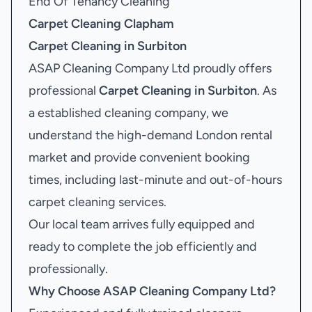
End Of Tenancy Cleaning
Carpet Cleaning Clapham
Carpet Cleaning in Surbiton
ASAP Cleaning Company Ltd proudly offers
professional
Carpet Cleaning in Surbiton
. As
a established cleaning company, we
understand the high-demand London rental
market and provide convenient booking
times, including last-minute and out-of-hours
carpet cleaning services.
Our local team arrives fully equipped and
ready to complete the job efficiently and
professionally.
Why Choose ASAP Cleaning Company Ltd?