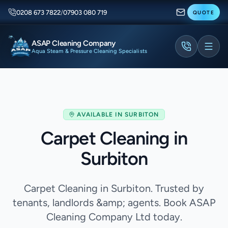
0208 673 7822
/
07903 080 719
QUOTE
ASAP Cleaning Company
Aqua Steam & Pressure Cleaning Specialists
AVAILABLE IN
SURBITON
Carpet Cleaning in
Surbiton
Carpet Cleaning in Surbiton. Trusted by
tenants, landlords &amp; agents. Book ASAP
Cleaning Company Ltd today.