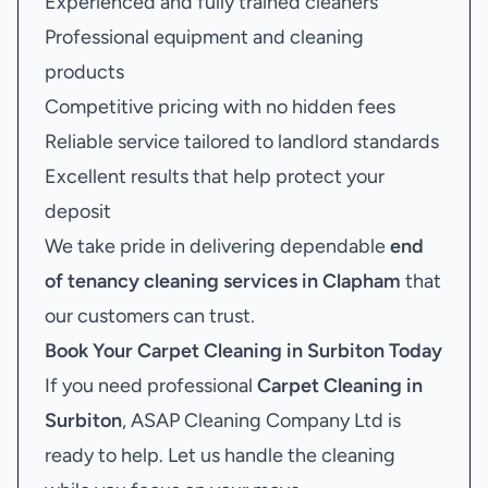
Experienced and fully trained cleaners
Professional equipment and cleaning
products
Competitive pricing with no hidden fees
Reliable service tailored to landlord standards
Excellent results that help protect your
deposit
We take pride in delivering dependable
end
of tenancy cleaning services in Clapham
that
our customers can trust.
Book Your
Carpet Cleaning in Surbiton
Today
If you need professional
Carpet Cleaning in
Surbiton
, ASAP Cleaning Company Ltd is
ready to help. Let us handle the cleaning