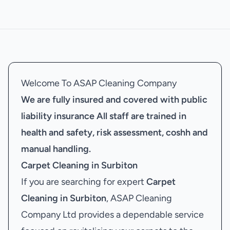
Welcome To ASAP Cleaning Company
We are fully insured and covered with public
liability insurance
All staff are trained in
health and safety, risk assessment, coshh and
manual handling.
Carpet Cleaning in Surbiton
If you are searching for expert
Carpet
Cleaning in Surbiton
, ASAP Cleaning
Company Ltd provides a dependable service