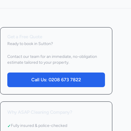
Get a Free Quote
Ready to book
in Sutton
?
Contact our team for an immediate, no-obligation
estimate tailored to your property.
Call Us:
0208 673 7822
Why ASAP Cleaning Company?
Fully insured & police-checked
✓