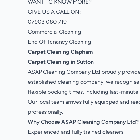
WANT TO KNOW MORE?
GIVE US A CALL ON:
07903 080 719
Commercial Cleaning
End Of Tenancy Cleaning
Carpet Cleaning Clapham
Carpet Cleaning in Sutton
ASAP Cleaning Company Ltd proudly provide
established cleaning company, we recognise 
flexible booking times, including last-minute
Our local team arrives fully equipped and rea
professionally.
Why Choose ASAP Cleaning Company Ltd?
Experienced and fully trained cleaners