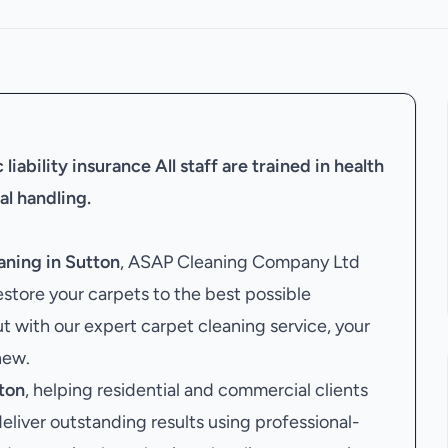
liability insurance
All staff are trained in health
al handling.
aning in Sutton
, ASAP Cleaning Company Ltd
estore your carpets to the best possible
ut with our expert carpet cleaning service, your
new.
ton
, helping residential and commercial clients
 deliver outstanding results using professional-