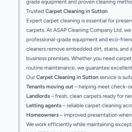
grade equipment and proven cleaning methods
Trusted
Carpet Cleaning in Sutton
Expert carpet cleaning is essential for preser
carpets. At ASAP Cleaning Company Ltd, we o
professional-grade equipment and eco-friendl
cleaners remove embedded dirt, stains, and a
business premises. Whether you need carpet c
routine maintenance, we guarantee excellent 
Our
Carpet Cleaning in Sutton
service is suit
Tenants moving out
– helping meet check-ou
Landlords
– fresh, clean carpets ready for ne
Letting agents
– reliable carpet cleaning acr
Homeowners
– improved presentation when s
We work efficiently while maintaining excepti