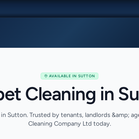
AVAILABLE IN
SUTTON
et Cleaning in S
 in Sutton. Trusted by tenants, landlords &amp; a
Cleaning Company Ltd today.