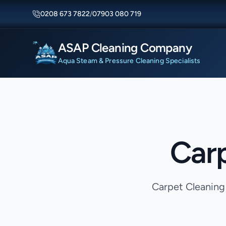
0208 673 7822
/
07903 080 719
ASAP Cleaning Company
Aqua Steam & Pressure Cleaning Specialists
Carp
Carpet Cleaning