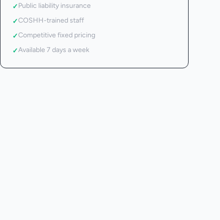
Public liability insurance
✓
COSHH-trained staff
✓
Competitive fixed pricing
✓
Available 7 days a week
✓