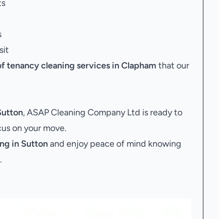
ts
s
sit
of tenancy cleaning services in Clapham
that our
Sutton
, ASAP Cleaning Company Ltd is ready to
ocus on your move.
ng in Sutton
and enjoy peace of mind knowing
.