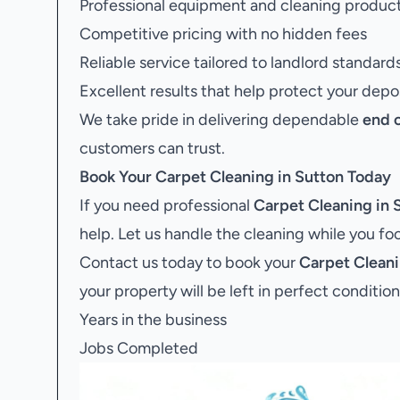
Professional equipment and cleaning produc
Competitive pricing with no hidden fees
Reliable service tailored to landlord standard
Excellent results that help protect your depo
We take pride in delivering dependable
end 
customers can trust.
Book Your
Carpet Cleaning in Sutton
Today
If you need professional
Carpet Cleaning in 
help. Let us handle the cleaning while you f
Contact us today to book your
Carpet Cleani
your property will be left in perfect condition
Years in the business
Jobs Completed