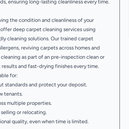
, ensuring long-lasting cleanliness every time.
ving the condition and cleanliness of your
ffer deep carpet cleaning services using
y cleaning solutions. Our trained carpet
llergens, reviving carpets across homes and
leaning as part of an pre-inspection clean or
results and fast-drying finishes every time.
able for:
t standards and protect your deposit.
w tenants.
oss multiple properties.
elling or relocating.
onal quality, even when time is limited.