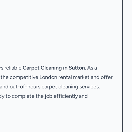
s reliable
Carpet Cleaning in Sutton
. As a
the competitive London rental market and offer
 and out-of-hours carpet cleaning services.
dy to complete the job efficiently and