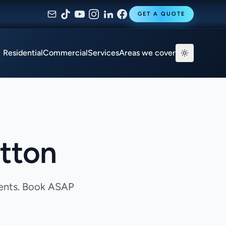
GET A QUOTE
Residential
Commercial
Services
Areas we cover
utton
gents. Book ASAP