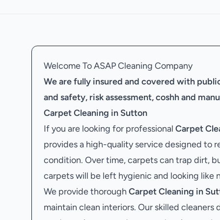
Welcome To ASAP Cleaning Company
We are fully insured and covered with public 
and safety, risk assessment, coshh and manu
Carpet Cleaning in Sutton
If you are looking for professional
Carpet Cle
provides a high-quality service designed to r
condition. Over time, carpets can trap dirt, b
carpets will be left hygienic and looking like 
We provide thorough
Carpet Cleaning in Sut
maintain clean interiors. Our skilled cleaners