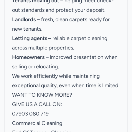
Tenants moving out
– helping meet check-
out standards and protect your deposit.
Landlords
– fresh, clean carpets ready for
new tenants.
Letting agents
– reliable carpet cleaning
across multiple properties.
Homeowners
– improved presentation when
selling or relocating.
We work efficiently while maintaining
exceptional quality, even when time is limited.
WANT TO KNOW MORE?
GIVE US A CALL ON:
07903 080 719
Commercial Cleaning