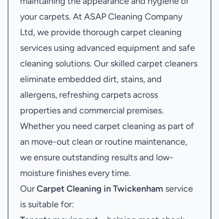
maintaining the appearance and hygiene of
your carpets. At ASAP Cleaning Company
Ltd, we provide thorough carpet cleaning
services using advanced equipment and safe
cleaning solutions. Our skilled carpet cleaners
eliminate embedded dirt, stains, and
allergens, refreshing carpets across
properties and commercial premises.
Whether you need carpet cleaning as part of
an move-out clean or routine maintenance,
we ensure outstanding results and low-
moisture finishes every time.
Our
Carpet Cleaning in Twickenham
service
is suitable for: