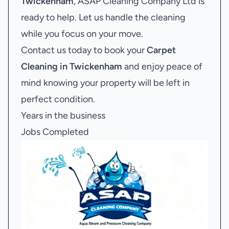
Twickenham
, ASAP Cleaning Company Ltd is
ready to help. Let us handle the cleaning
while you focus on your move.
Contact us today to book your
Carpet
Cleaning in Twickenham
and enjoy peace of
mind knowing your property will be left in
perfect condition.
Years in the business
Jobs Completed