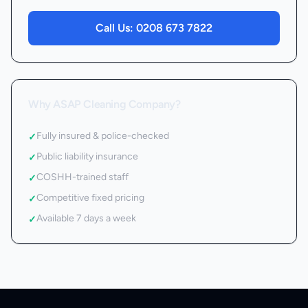
Call Us:
0208 673 7822
Why ASAP Cleaning Company?
Fully insured & police-checked
✓
Public liability insurance
✓
COSHH-trained staff
✓
Competitive fixed pricing
✓
Available 7 days a week
✓