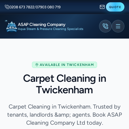
0208 673 7822
/
07903 080 719
QUOTE
ASAP Cleaning Company
Aqua Steam & Pressure Cleaning Specialists
AVAILABLE IN
TWICKENHAM
Carpet Cleaning in
Twickenham
Carpet Cleaning in Twickenham. Trusted by
tenants, landlords &amp; agents. Book ASAP
Cleaning Company Ltd today.