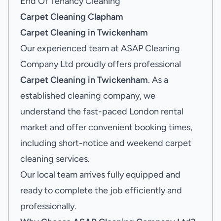
End Of Tenancy Cleaning
Carpet Cleaning Clapham
Carpet Cleaning in Twickenham
Our experienced team at ASAP Cleaning
Company Ltd proudly offers professional
Carpet Cleaning in Twickenham
. As a
established cleaning company, we
understand the fast-paced London rental
market and offer convenient booking times,
including short-notice and weekend carpet
cleaning services.
Our local team arrives fully equipped and
ready to complete the job efficiently and
professionally.