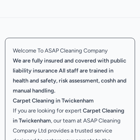
Welcome To ASAP Cleaning Company
We are fully insured and covered with public
liability insurance
All staff are trained in
health and safety, risk assessment, coshh and
manual handling.
Carpet Cleaning in Twickenham
If you are looking for expert
Carpet Cleaning
in Twickenham
, our team at ASAP Cleaning
Company Ltd provides a trusted service