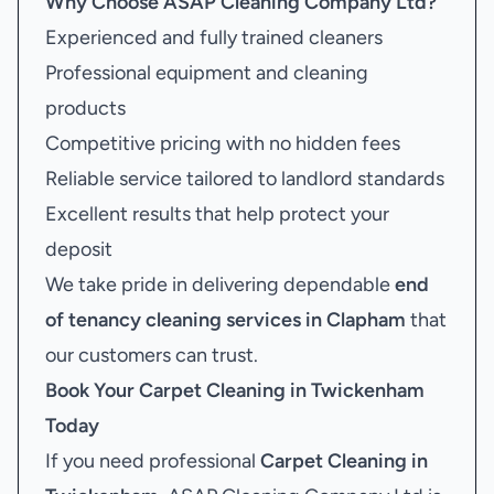
Why Choose ASAP Cleaning Company Ltd?
Experienced and fully trained cleaners
Professional equipment and cleaning
products
Competitive pricing with no hidden fees
Reliable service tailored to landlord standards
Excellent results that help protect your
deposit
We take pride in delivering dependable
end
of tenancy cleaning services in Clapham
that
our customers can trust.
Book Your
Carpet Cleaning in Twickenham
Today
If you need professional
Carpet Cleaning in