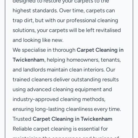
designed to restore your carpets to the
highest standards. Over time, carpets can
trap dirt, but with our professional cleaning
solutions, your carpets will be left revitalised
and looking like new.
We specialise in thorough
Carpet Cleaning in
Twickenham
, helping homeowners, tenants,
and landlords maintain clean interiors. Our
trained cleaners deliver outstanding results
using advanced cleaning equipment and
industry-approved cleaning methods,
ensuring long-lasting cleanliness every time.
Trusted
Carpet Cleaning in Twickenham
Reliable carpet cleaning is essential for