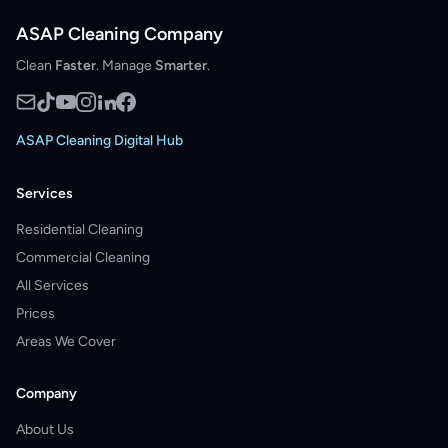
ASAP Cleaning Company
Clean
Faster
. Manage
Smarter
.
ASAP Cleaning Digital Hub
Services
Residential Cleaning
Commercial Cleaning
All Services
Prices
Areas We Cover
Company
About Us