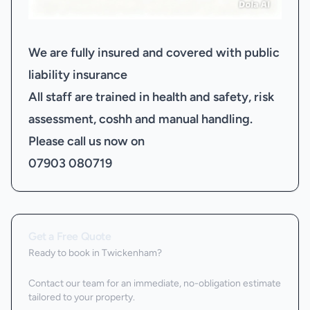
We are fully insured and covered with public
liability insurance
All staff are trained in health and safety, risk
assessment, coshh and manual handling.
Please call us now on
07903 080719
Get a Free Quote
Ready to book
in Twickenham
?
Contact our team for an immediate, no-obligation estimate
tailored to your property.