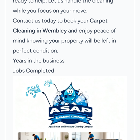
ready to help. Let us handle the cleaning
while you focus on your move.
Contact us today to book your
Carpet
Cleaning in Wembley
and enjoy peace of
mind knowing your property will be left in
perfect condition.
Years in the business
Jobs Completed