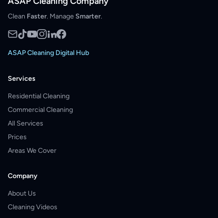
ASAP Cleaning Company
Clean
Faster
. Manage
Smarter
.
ASAP Cleaning Digital Hub
Services
Residential Cleaning
Commercial Cleaning
All Services
Prices
Areas We Cover
Company
About Us
Cleaning Videos