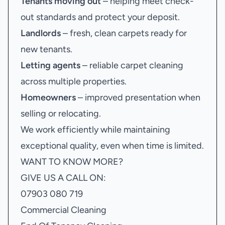
Tenants moving out
– helping meet check-
out standards and protect your deposit.
Landlords
– fresh, clean carpets ready for
new tenants.
Letting agents
– reliable carpet cleaning
across multiple properties.
Homeowners
– improved presentation when
selling or relocating.
We work efficiently while maintaining
exceptional quality, even when time is limited.
WANT TO KNOW MORE?
GIVE US A CALL ON:
07903 080 719
Commercial Cleaning