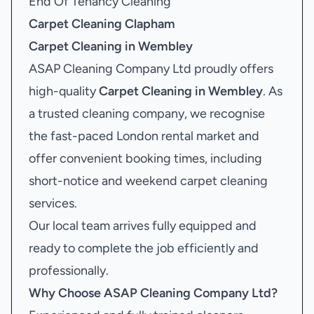
End Of Tenancy Cleaning
Carpet Cleaning Clapham
Carpet Cleaning in Wembley
ASAP Cleaning Company Ltd proudly offers
high-quality
Carpet Cleaning in Wembley
. As
a trusted cleaning company, we recognise
the fast-paced London rental market and
offer convenient booking times, including
short-notice and weekend carpet cleaning
services.
Our local team arrives fully equipped and
ready to complete the job efficiently and
professionally.
Why Choose ASAP Cleaning Company Ltd?