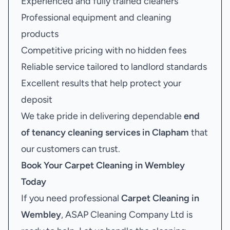
Experienced and fully trained cleaners
Professional equipment and cleaning
products
Competitive pricing with no hidden fees
Reliable service tailored to landlord standards
Excellent results that help protect your
deposit
We take pride in delivering dependable
end
of tenancy cleaning services in Clapham
that
our customers can trust.
Book Your
Carpet Cleaning in Wembley
Today
If you need professional
Carpet Cleaning in
Wembley
, ASAP Cleaning Company Ltd is