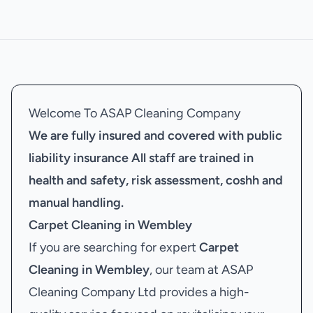
Welcome To ASAP Cleaning Company
We are fully insured and covered with public
liability insurance
All staff are trained in
health and safety, risk assessment, coshh and
manual handling.
Carpet Cleaning in Wembley
If you are searching for expert
Carpet
Cleaning in Wembley
, our team at ASAP
Cleaning Company Ltd provides a high-