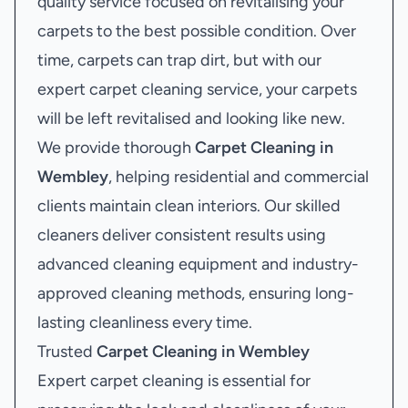
quality service focused on revitalising your
carpets to the best possible condition. Over
time, carpets can trap dirt, but with our
expert carpet cleaning service, your carpets
will be left revitalised and looking like new.
We provide thorough
Carpet Cleaning in
Wembley
, helping residential and commercial
clients maintain clean interiors. Our skilled
cleaners deliver consistent results using
advanced cleaning equipment and industry-
approved cleaning methods, ensuring long-
lasting cleanliness every time.
Trusted
Carpet Cleaning in Wembley
Expert carpet cleaning is essential for