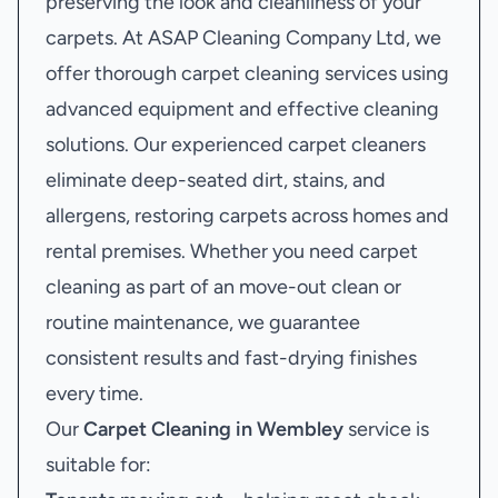
preserving the look and cleanliness of your
carpets. At ASAP Cleaning Company Ltd, we
offer thorough carpet cleaning services using
advanced equipment and effective cleaning
solutions. Our experienced carpet cleaners
eliminate deep-seated dirt, stains, and
allergens, restoring carpets across homes and
rental premises. Whether you need carpet
cleaning as part of an move-out clean or
routine maintenance, we guarantee
consistent results and fast-drying finishes
every time.
Our
Carpet Cleaning in Wembley
service is
suitable for: