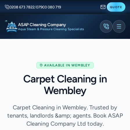
0208 673 7822
/
07903 080 719
QUOTE
ASAP Cleaning Company
Aqua Steam & Pressure Cleaning Specialists
AVAILABLE IN
WEMBLEY
Carpet Cleaning in
Wembley
Carpet Cleaning in Wembley. Trusted by
tenants, landlords &amp; agents. Book ASAP
Cleaning Company Ltd today.