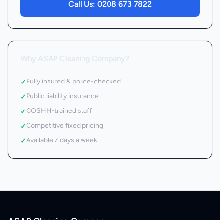
Call Us:
0208 673 7822
Why ASAP Cleaning Company?
Fully insured & police-checked
✓
Public liability insurance
✓
COSHH-trained staff
✓
Competitive fixed pricing
✓
Available 7 days a week
✓