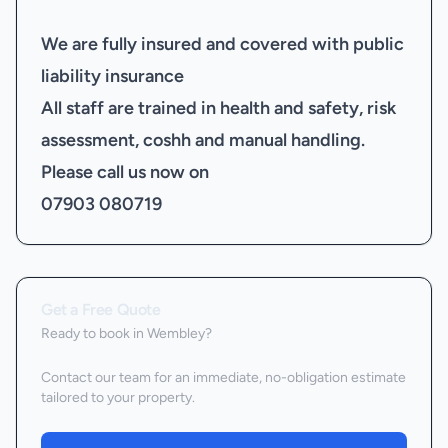
We are fully insured and covered with public
liability insurance
All staff are trained in health and safety, risk
assessment, coshh and manual handling.
Please call us now on
07903 080719
Get a Free Quote
Ready to book
in Wembley
?
Contact our team for an immediate, no-obligation estimate
tailored to your property.