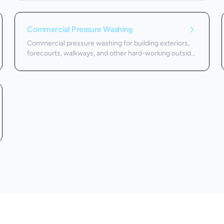
Commercial Pressure Washing
Commercial pressure washing for building exteriors,
forecourts, walkways, and other hard-working outside
surfaces.