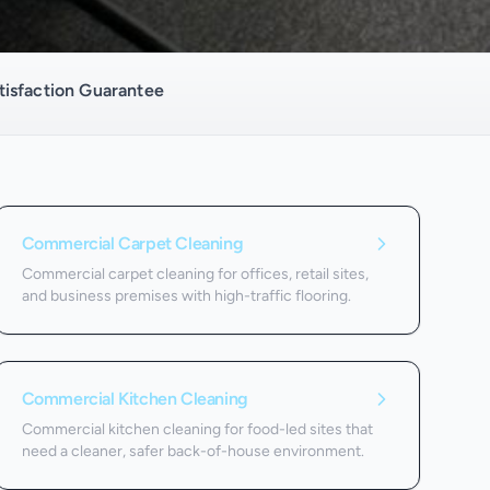
isfaction Guarantee
Commercial Carpet Cleaning
Commercial carpet cleaning for offices, retail sites,
and business premises with high-traffic flooring.
Commercial Kitchen Cleaning
Commercial kitchen cleaning for food-led sites that
need a cleaner, safer back-of-house environment.