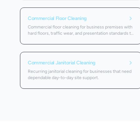
Commercial Floor Cleaning
Commercial floor cleaning for business premises with
hard floors, traffic wear, and presentation standards to
protect.
Commercial Janitorial Cleaning
Recurring janitorial cleaning for businesses that need
dependable day-to-day site support.