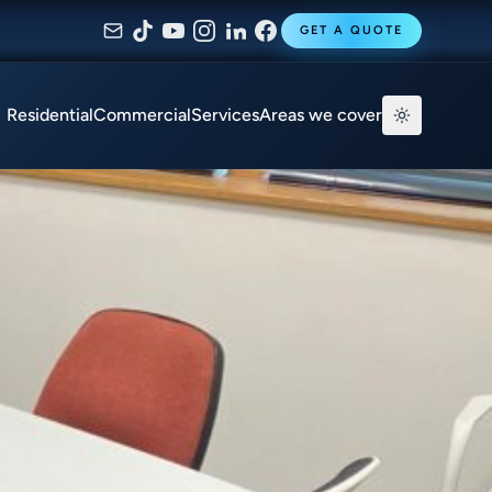
GET A QUOTE
Residential
Commercial
Services
Areas we cover