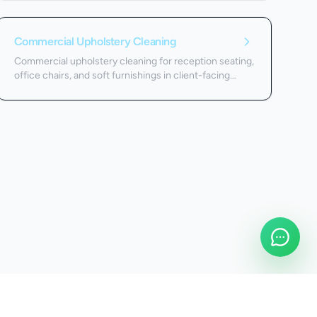
Commercial Upholstery Cleaning
Commercial upholstery cleaning for reception seating,
office chairs, and soft furnishings in client-facing
spaces.