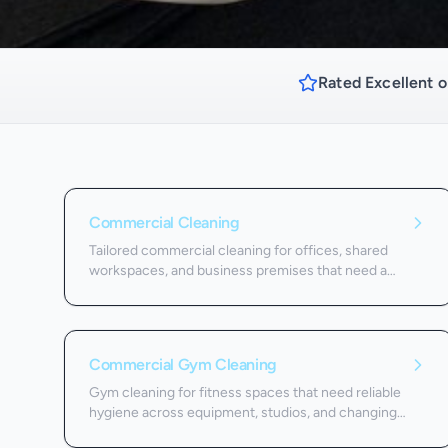
Rated Excellent o
Commercial Cleaning
Tailored commercial cleaning for offices, shared
workspaces, and business premises that need a
dependable schedule.
Commercial Gym Cleaning
Gym cleaning for fitness spaces that need reliable
hygiene across equipment, studios, and changing
areas.