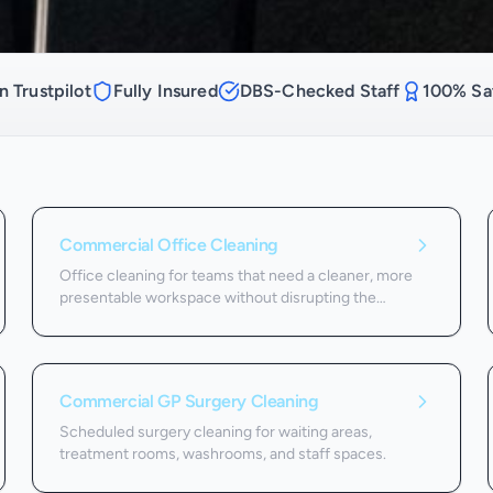
n Trustpilot
Fully Insured
DBS-Checked Staff
100% Sat
Commercial Office Cleaning
Office cleaning for teams that need a cleaner, more
presentable workspace without disrupting the
working day.
Commercial GP Surgery Cleaning
Scheduled surgery cleaning for waiting areas,
treatment rooms, washrooms, and staff spaces.