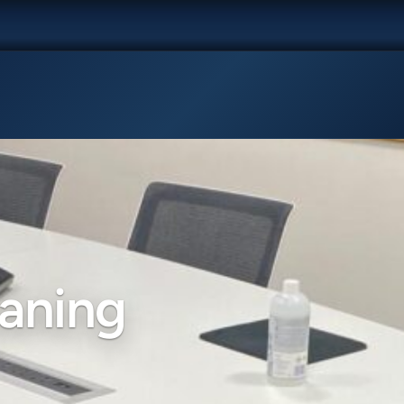
aning