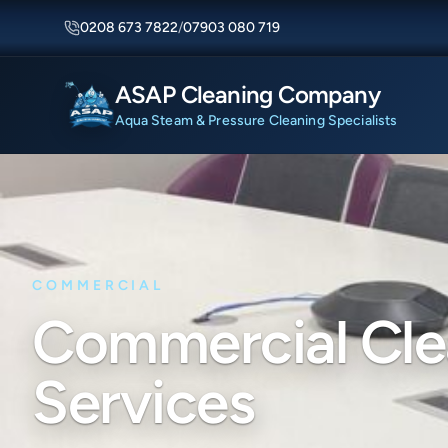
0208 673 7822
/
07903 080 719
ASAP Cleaning Company
Aqua Steam & Pressure Cleaning Specialists
COMMERCIAL
Commercial Cle
Services