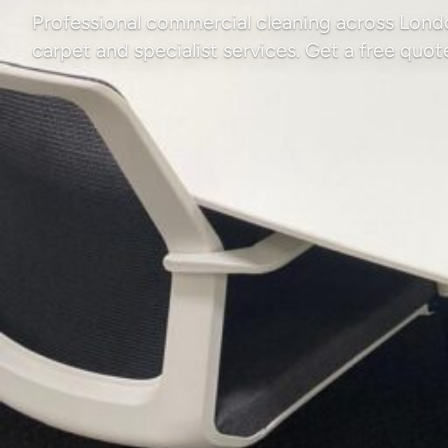
Professional commercial cleaning across Londo
carpet and specialist services. Get a free quot