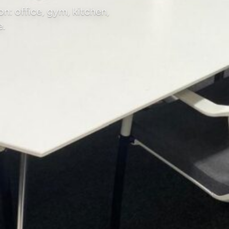
n: office, gym, kitchen,
e.