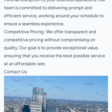
team is committed to delivering prompt and
efficient service, working around your schedule to
ensure a seamless experience.
Competitive Pricing: We offer transparent and
competitive pricing without compromising on
quality. Our goal is to provide exceptional value,
ensuring that you receive the best possible service
at an affordable rate.
Contact Us