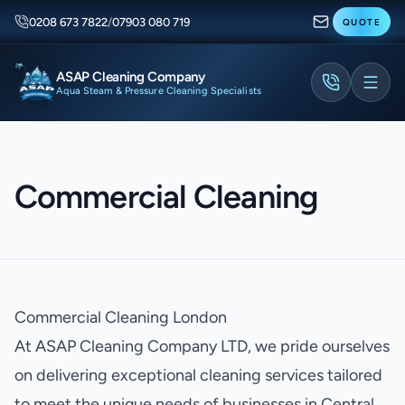
0208 673 7822
/
07903 080 719
QUOTE
ASAP Cleaning Company
Aqua Steam & Pressure Cleaning Specialists
Commercial Cleaning
Commercial Cleaning London
At ASAP Cleaning Company LTD, we pride ourselves
on delivering exceptional cleaning services tailored
to meet the unique needs of businesses in Central