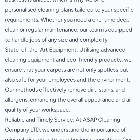
personalised cleaning plans tailored to your specific
requirements. Whether you need a one-time deep
clean or regular maintenance, our team is equipped
to handle jobs of any size and complexity.
State-of-the-Art Equipment: Utilising advanced
cleaning equipment and eco-friendly products, we
ensure that your carpets are not only spotless but
also safe for your employees and the environment.
Our methods effectively remove dirt, stains, and
allergens, enhancing the overall appearance and air
quality of your workspace.
Reliable and Timely Service: At ASAP Cleaning
Company LTD, we understand the importance of
minimal disruption to your business operations. Our