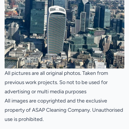
All pictures are all original photos. Taken from
previous work projects. So not to be used for
advertising or multi media purposes
All images are copyrighted and the exclusive
property of ASAP Cleaning Company. Unauthorised
use is prohibited.