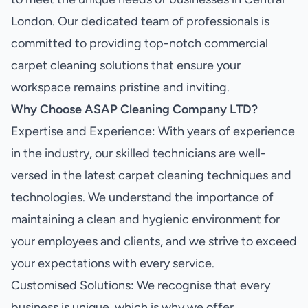
London. Our dedicated team of professionals is
committed to providing top-notch commercial
carpet cleaning solutions that ensure your
workspace remains pristine and inviting.
Why Choose ASAP Cleaning Company LTD?
Expertise and Experience: With years of experience
in the industry, our skilled technicians are well-
versed in the latest carpet cleaning techniques and
technologies. We understand the importance of
maintaining a clean and hygienic environment for
your employees and clients, and we strive to exceed
your expectations with every service.
Customised Solutions: We recognise that every
business is unique, which is why we offer