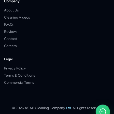
Company
About Us
Cleaning Videos
F.A.Q.
Reviews
Contact
Careers
Legal
Privacy Policy
Terms & Conditions
Commercial Terms
©
2026
ASAP Cleaning Company
Ltd.
All rights reserved.