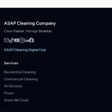
ASAP Cleaning Company
Clean
Faster
. Manage
Smarter
.
ASAP Cleaning Digital Hub
Services
Residential Cleaning
Commercial Cleaning
All Services
Prices
Areas We Cover