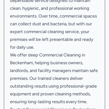
dependable service designed to maintain
clean, hygienic, and professional working
environments. Over time, commercial spaces
can collect dust and bacteria, but with our
expert commercial cleaning service, your
premises will be left presentable and ready
for daily use.
We offer deep Commercial Cleaning in
Beckenham, helping business owners,
landlords, and facility managers maintain safe
premises. Our trained cleaners deliver
outstanding results using professional-grade
equipment and proven cleaning methods,
ensuring long-lasting results every time.