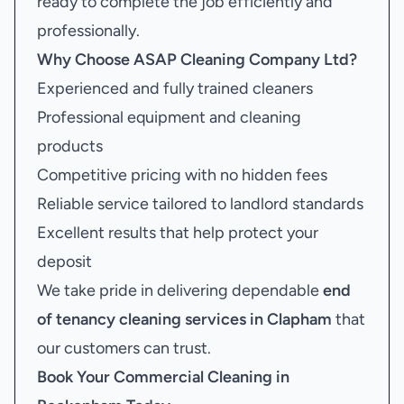
ready to complete the job efficiently and
professionally.
Why Choose ASAP Cleaning Company Ltd?
Experienced and fully trained cleaners
Professional equipment and cleaning
products
Competitive pricing with no hidden fees
Reliable service tailored to landlord standards
Excellent results that help protect your
deposit
We take pride in delivering dependable
end
of tenancy cleaning services in Clapham
that
our customers can trust.
Book Your
Commercial Cleaning in