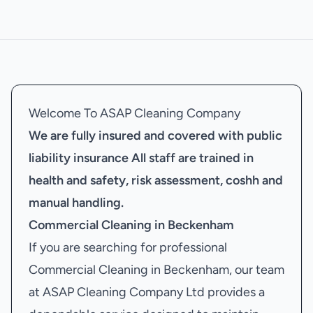
Welcome To ASAP Cleaning Company
We are fully insured and covered with public
liability insurance
All staff are trained in
health and safety, risk assessment, coshh and
manual handling.
Commercial Cleaning in Beckenham
If you are searching for professional
Commercial Cleaning in Beckenham, our team
at ASAP Cleaning Company Ltd provides a