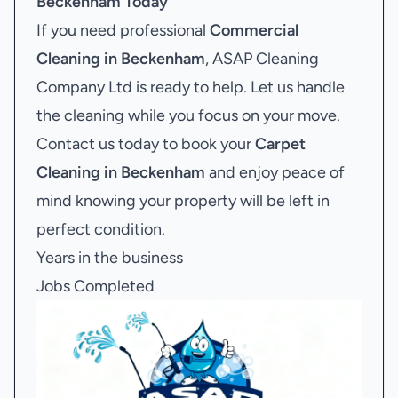
Beckenham
Today
If you need professional
Commercial
Cleaning in Beckenham
, ASAP Cleaning
Company Ltd is ready to help. Let us handle
the cleaning while you focus on your move.
Contact us today to book your
Carpet
Cleaning in Beckenham
and enjoy peace of
mind knowing your property will be left in
perfect condition.
Years in the business
Jobs Completed