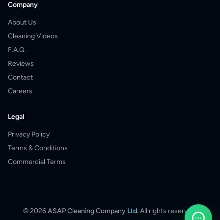
Company
About Us
Cleaning Videos
F.A.Q.
Reviews
Contact
Careers
Legal
Privacy Policy
Terms & Conditions
Commercial Terms
©
2026
ASAP Cleaning Company
Ltd.
All rights reserved.