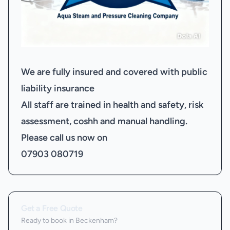
We are fully insured and covered with public
liability insurance
All staff are trained in health and safety, risk
assessment, coshh and manual handling.
Please call us now on
07903 080719
Get a Free Quote
Ready to book
in Beckenham
?