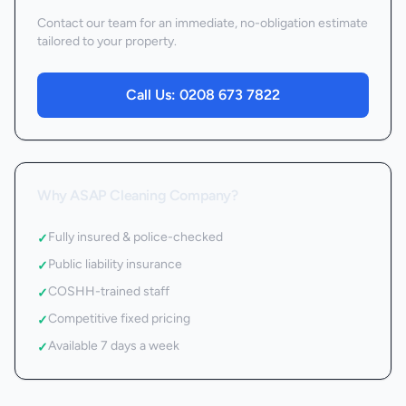
Contact our team for an immediate, no-obligation estimate
tailored to your property.
Call Us:
0208 673 7822
Why ASAP Cleaning Company?
Fully insured & police-checked
✓
Public liability insurance
✓
COSHH-trained staff
✓
Competitive fixed pricing
✓
Available 7 days a week
✓