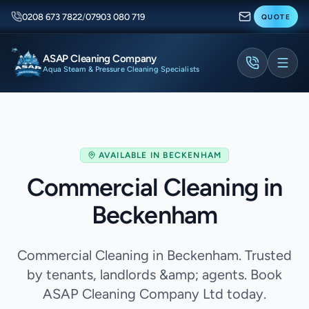
0208 673 7822
/
07903 080 719
QUOTE
ASAP Cleaning Company
Aqua Steam & Pressure Cleaning Specialists
AVAILABLE IN
BECKENHAM
Commercial Cleaning in
Beckenham
Commercial Cleaning in Beckenham. Trusted
by tenants, landlords &amp; agents. Book
ASAP Cleaning Company Ltd today.