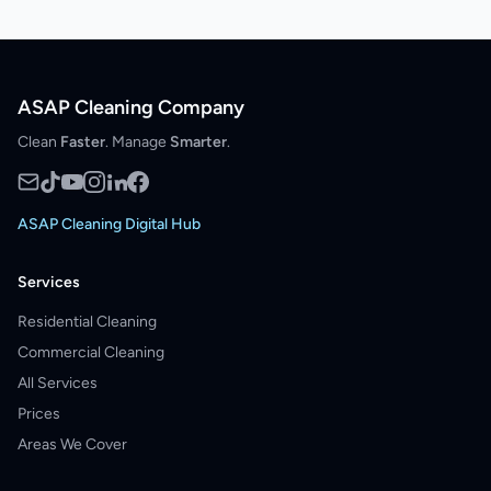
ASAP Cleaning Company
Clean
Faster
. Manage
Smarter
.
ASAP Cleaning Digital Hub
Services
Residential Cleaning
Commercial Cleaning
All Services
Prices
Areas We Cover