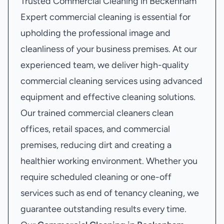
Trusted Commercial Cleaning in Beckenham
Expert commercial cleaning is essential for
upholding the professional image and
cleanliness of your business premises. At our
experienced team, we deliver high-quality
commercial cleaning services using advanced
equipment and effective cleaning solutions.
Our trained commercial cleaners clean
offices, retail spaces, and commercial
premises, reducing dirt and creating a
healthier working environment. Whether you
require scheduled cleaning or one-off
services such as end of tenancy cleaning, we
guarantee outstanding results every time.