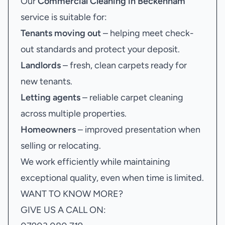
Our
Commercial Cleaning in Beckenham
service is suitable for:
Tenants moving out
– helping meet check-
out standards and protect your deposit.
Landlords
– fresh, clean carpets ready for
new tenants.
Letting agents
– reliable carpet cleaning
across multiple properties.
Homeowners
– improved presentation when
selling or relocating.
We work efficiently while maintaining
exceptional quality, even when time is limited.
WANT TO KNOW MORE?
GIVE US A CALL ON: