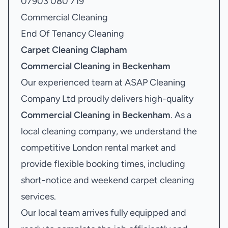
07903 080 719
Commercial Cleaning
End Of Tenancy Cleaning
Carpet Cleaning Clapham
Commercial Cleaning in Beckenham
Our experienced team at ASAP Cleaning
Company Ltd proudly delivers high-quality
Commercial Cleaning in Beckenham
. As a
local cleaning company, we understand the
competitive London rental market and
provide flexible booking times, including
short-notice and weekend carpet cleaning
services.
Our local team arrives fully equipped and