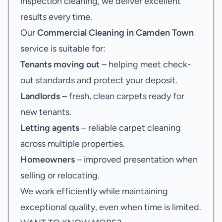
inspection cleaning, we deliver excellent
results every time.
Our
Commercial Cleaning in Camden Town
service is suitable for:
Tenants moving out
– helping meet check-
out standards and protect your deposit.
Landlords
– fresh, clean carpets ready for
new tenants.
Letting agents
– reliable carpet cleaning
across multiple properties.
Homeowners
– improved presentation when
selling or relocating.
We work efficiently while maintaining
exceptional quality, even when time is limited.