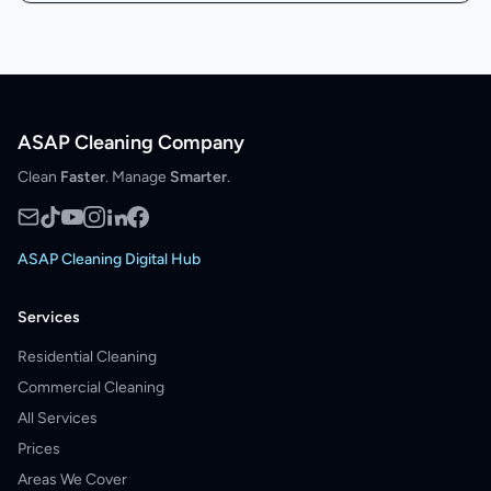
ASAP Cleaning Company
Clean
Faster
. Manage
Smarter
.
ASAP Cleaning Digital Hub
Services
Residential Cleaning
Commercial Cleaning
All Services
Prices
Areas We Cover