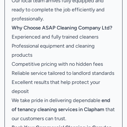
Our local team arrives fully equipped and
ready to complete the job efficiently and
professionally.
Why Choose ASAP Cleaning Company Ltd?
Experienced and fully trained cleaners
Professional equipment and cleaning
products
Competitive pricing with no hidden fees
Reliable service tailored to landlord standards
Excellent results that help protect your
deposit
We take pride in delivering dependable
end
of tenancy cleaning services in Clapham
that
our customers can trust.