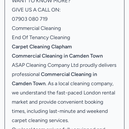
WANT TO KNOW MORE?
GIVE US A CALL ON:
07903 080 719
Commercial Cleaning
End Of Tenancy Cleaning
Carpet Cleaning Clapham
Commercial Cleaning in Camden Town
ASAP Cleaning Company Ltd proudly delivers
professional
Commercial Cleaning in
Camden Town
. As a local cleaning company,
we understand the fast-paced London rental
market and provide convenient booking
times, including last-minute and weekend
carpet cleaning services.