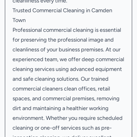
cleanliness every time.
Trusted Commercial Cleaning in Camden
Town
Professional commercial cleaning is essential
for preserving the professional image and
cleanliness of your business premises. At our
experienced team, we offer deep commercial
cleaning services using advanced equipment
and safe cleaning solutions. Our trained
commercial cleaners clean offices, retail
spaces, and commercial premises, removing
dirt and maintaining a healthier working
environment. Whether you require scheduled
cleaning or one-off services such as pre-