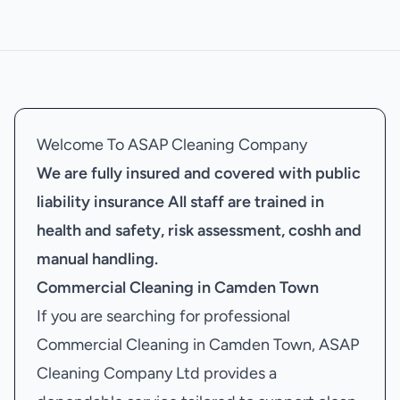
Welcome To ASAP Cleaning Company
We are fully insured and covered with public
liability insurance
All staff are trained in
health and safety, risk assessment, coshh and
manual handling.
Commercial Cleaning in Camden Town
If you are searching for professional
Commercial Cleaning in Camden Town, ASAP
Cleaning Company Ltd provides a