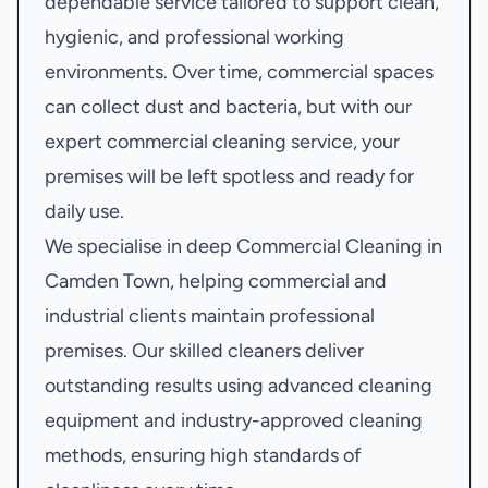
dependable service tailored to support clean,
hygienic, and professional working
environments. Over time, commercial spaces
can collect dust and bacteria, but with our
expert commercial cleaning service, your
premises will be left spotless and ready for
daily use.
We specialise in deep Commercial Cleaning in
Camden Town, helping commercial and
industrial clients maintain professional
premises. Our skilled cleaners deliver
outstanding results using advanced cleaning
equipment and industry-approved cleaning
methods, ensuring high standards of