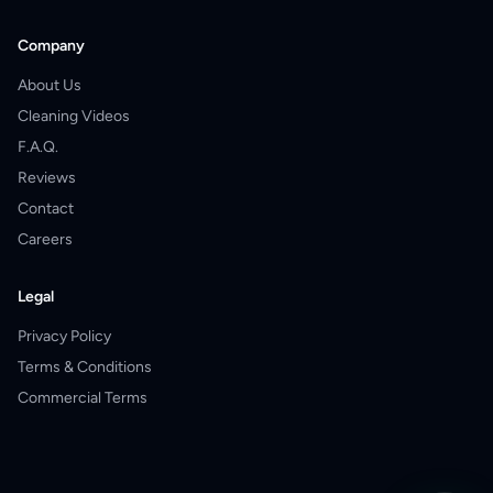
Company
About Us
Cleaning Videos
F.A.Q.
Reviews
Contact
Careers
Legal
Privacy Policy
Terms & Conditions
Commercial Terms