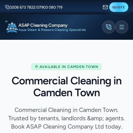
0208 673 7822
/
07903 080 719
QUOTE
ASAP Cleaning Company
Aqua Steam & Pressure Cleaning Specialists
AVAILABLE IN
CAMDEN TOWN
Commercial Cleaning in
Camden Town
Commercial Cleaning in Camden Town.
Trusted by tenants, landlords &amp; agents.
Book ASAP Cleaning Company Ltd today.