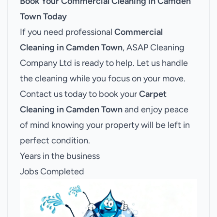
Book Your
Commercial Cleaning in Camden
Town
Today
If you need professional
Commercial
Cleaning in Camden Town
, ASAP Cleaning
Company Ltd is ready to help. Let us handle
the cleaning while you focus on your move.
Contact us today to book your
Carpet
Cleaning in Camden Town
and enjoy peace
of mind knowing your property will be left in
perfect condition.
Years in the business
Jobs Completed