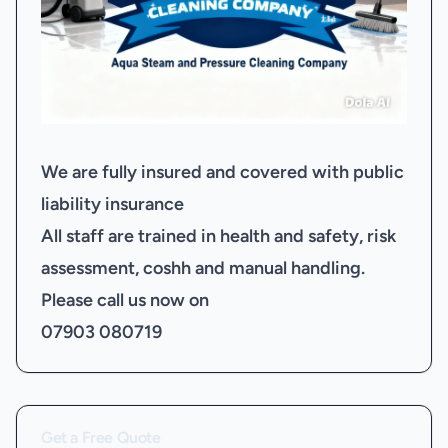
We are fully insured and covered with public
liability insurance
All staff are trained in health and safety, risk
assessment, coshh and manual handling.
Please call us now on
07903 080719
Get a Free Quote