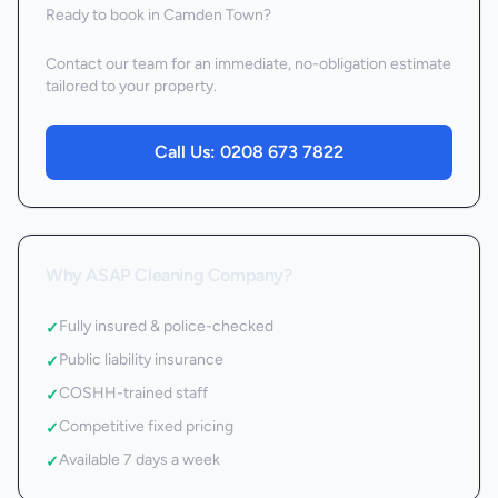
Ready to book
in Camden Town
?
Contact our team for an immediate, no-obligation estimate
tailored to your property.
Call Us:
0208 673 7822
Why ASAP Cleaning Company?
Fully insured & police-checked
✓
Public liability insurance
✓
COSHH-trained staff
✓
Competitive fixed pricing
✓
Available 7 days a week
✓