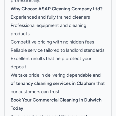
professionally.
Why Choose ASAP Cleaning Company Ltd?
Experienced and fully trained cleaners
Professional equipment and cleaning
products
Competitive pricing with no hidden fees
Reliable service tailored to landlord standards
Excellent results that help protect your
deposit
We take pride in delivering dependable
end
of tenancy cleaning services in Clapham
that
our customers can trust.
Book Your
Commercial Cleaning in Dulwich
Today