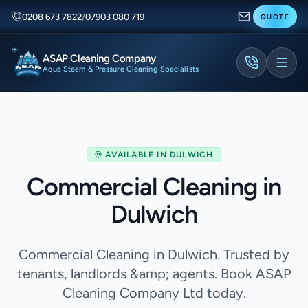
0208 673 7822
/
07903 080 719
QUOTE
ASAP Cleaning Company
Aqua Steam & Pressure Cleaning Specialists
AVAILABLE IN
DULWICH
Commercial Cleaning in
Dulwich
Commercial Cleaning in Dulwich. Trusted by
tenants, landlords &amp; agents. Book ASAP
Cleaning Company Ltd today.