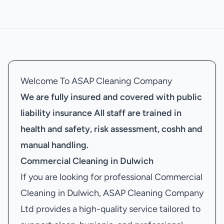
Welcome To ASAP Cleaning Company
We are fully insured and covered with public
liability insurance
All staff are trained in
health and safety, risk assessment, coshh and
manual handling.
Commercial Cleaning in Dulwich
If you are looking for professional Commercial
Cleaning in Dulwich, ASAP Cleaning Company
Ltd provides a high-quality service tailored to