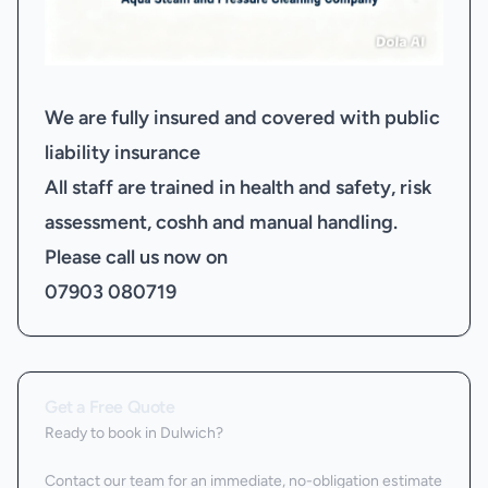
We are fully insured and covered with public
liability insurance
All staff are trained in health and safety, risk
assessment, coshh and manual handling.
Please call us now on
07903 080719
Get a Free Quote
Ready to book
in Dulwich
?
Contact our team for an immediate, no-obligation estimate