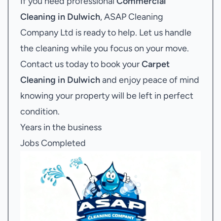
If you need professional
Commercial
Cleaning in Dulwich
, ASAP Cleaning
Company Ltd is ready to help. Let us handle
the cleaning while you focus on your move.
Contact us today to book your
Carpet
Cleaning in Dulwich
and enjoy peace of mind
knowing your property will be left in perfect
condition.
Years in the business
Jobs Completed