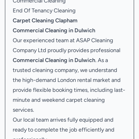
Commercial Cleaning
End Of Tenancy Cleaning
Carpet Cleaning Clapham
Commercial Cleaning in Dulwich
Our experienced team at ASAP Cleaning
Company Ltd proudly provides professional
Commercial Cleaning in Dulwich
. As a
trusted cleaning company, we understand
the high-demand London rental market and
provide flexible booking times, including last-
minute and weekend carpet cleaning
services.
Our local team arrives fully equipped and
ready to complete the job efficiently and