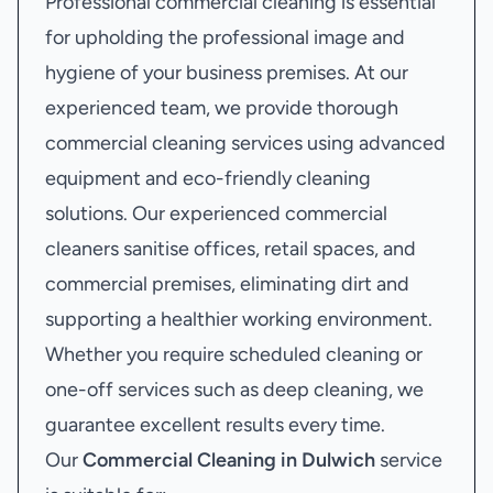
Professional commercial cleaning is essential
for upholding the professional image and
hygiene of your business premises. At our
experienced team, we provide thorough
commercial cleaning services using advanced
equipment and eco-friendly cleaning
solutions. Our experienced commercial
cleaners sanitise offices, retail spaces, and
commercial premises, eliminating dirt and
supporting a healthier working environment.
Whether you require scheduled cleaning or
one-off services such as deep cleaning, we
guarantee excellent results every time.
Our
Commercial Cleaning in Dulwich
service