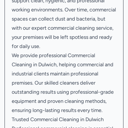
support clean, hygienic, and professional
working environments. Over time, commercial
spaces can collect dust and bacteria, but
with our expert commercial cleaning service,
your premises will be left spotless and ready
for daily use.
We provide professional Commercial
Cleaning in Dulwich, helping commercial and
industrial clients maintain professional
premises. Our skilled cleaners deliver
outstanding results using professional-grade
equipment and proven cleaning methods,
ensuring long-lasting results every time.
Trusted Commercial Cleaning in Dulwich