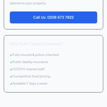
tailored to your property.
Call Us:
0208 673 7822
Why ASAP Cleaning Company?
Fully insured & police-checked
✓
Public liability insurance
✓
COSHH-trained staff
✓
Competitive fixed pricing
✓
Available 7 days a week
✓