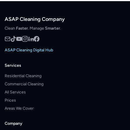
ASAP Cleaning Company
Clean
Faster
. Manage
Smarter
.
ASAP Cleaning Digital Hub
Services
Residential Cleaning
Commercial Cleaning
All Services
Prices
Areas We Cover
Company