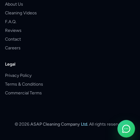
About Us
Cleaning Videos
F.A.Q.
Reviews
Contact
Careers
Legal
Privacy Policy
Terms & Conditions
Commercial Terms
©
2026
ASAP Cleaning Company
Ltd.
All rights reserved.