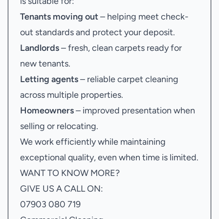
is suitable for:
Tenants moving out
– helping meet check-
out standards and protect your deposit.
Landlords
– fresh, clean carpets ready for
new tenants.
Letting agents
– reliable carpet cleaning
across multiple properties.
Homeowners
– improved presentation when
selling or relocating.
We work efficiently while maintaining
exceptional quality, even when time is limited.
WANT TO KNOW MORE?
GIVE US A CALL ON:
07903 080 719