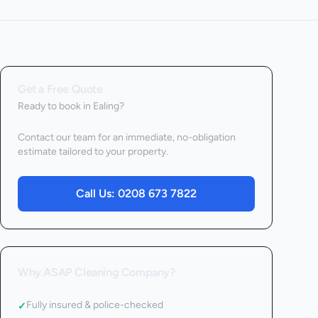
Get a Free Quote
Ready to book
in Ealing
?
Contact our team for an immediate, no-obligation
estimate tailored to your property.
Call Us:
0208 673 7822
Why ASAP Cleaning Company?
Fully insured & police-checked
✓