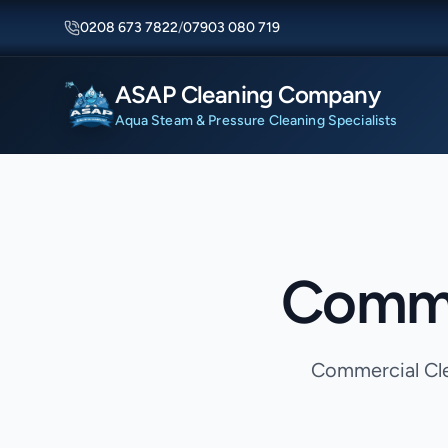
0208 673 7822
/
07903 080 719
ASAP Cleaning Company
Aqua Steam & Pressure Cleaning Specialists
Commer
Commercial Clea