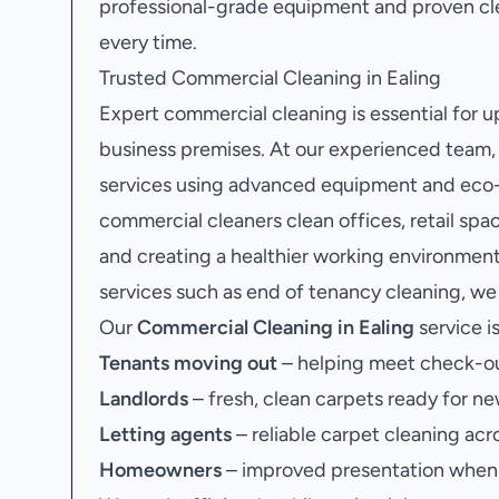
professional-grade equipment and proven cle
every time.
Trusted Commercial Cleaning in Ealing
Expert commercial cleaning is essential for 
business premises. At our experienced team
services using advanced equipment and eco-f
commercial cleaners clean offices, retail sp
and creating a healthier working environment
services such as end of tenancy cleaning, we 
Our
Commercial Cleaning in Ealing
service is
Tenants moving out
– helping meet check-ou
Landlords
– fresh, clean carpets ready for ne
Letting agents
– reliable carpet cleaning acr
Homeowners
– improved presentation when s