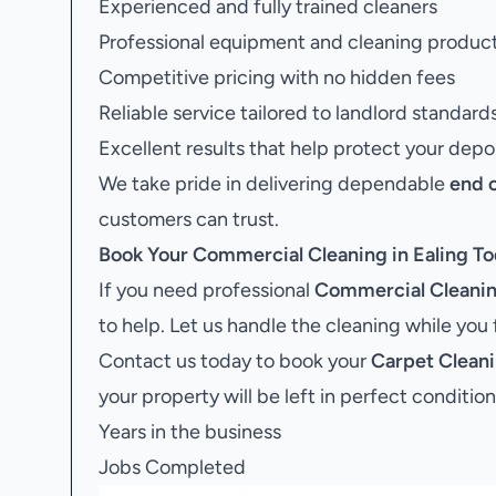
Experienced and fully trained cleaners
Professional equipment and cleaning produc
Competitive pricing with no hidden fees
Reliable service tailored to landlord standard
Excellent results that help protect your depo
We take pride in delivering dependable
end 
customers can trust.
Book Your
Commercial Cleaning in Ealing
To
If you need professional
Commercial Cleaning
to help. Let us handle the cleaning while you
Contact us today to book your
Carpet Cleani
your property will be left in perfect condition
Years in the business
Jobs Completed