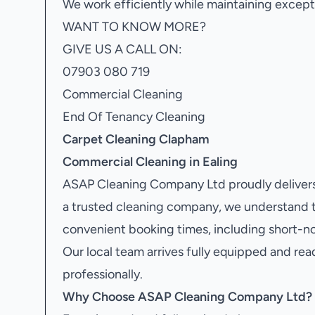
We work efficiently while maintaining excepti
WANT TO KNOW MORE?
GIVE US A CALL ON:
07903 080 719
Commercial Cleaning
End Of Tenancy Cleaning
Carpet Cleaning Clapham
Commercial Cleaning in Ealing
ASAP Cleaning Company Ltd proudly delivers
a trusted cleaning company, we understand 
convenient booking times, including short-no
Our local team arrives fully equipped and rea
professionally.
Why Choose ASAP Cleaning Company Ltd?