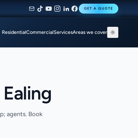
GET A QUOTE
Residential
Commercial
Services
Areas we cover
 Ealing
mp; agents. Book