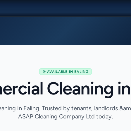
AVAILABLE IN
EALING
cial Cleaning in
ning in Ealing. Trusted by tenants, landlords &a
ASAP Cleaning Company Ltd today.