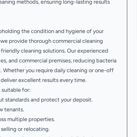
aning methods, ensuring long-lasting results
upholding the condition and hygiene of your
, we provide thorough commercial cleaning
riendly cleaning solutions. Our experienced
aces, and commercial premises, reducing bacteria
. Whether you require daily cleaning or one-off
deliver excellent results every time.
 suitable for:
t standards and protect your deposit.
w tenants.
oss multiple properties.
elling or relocating.