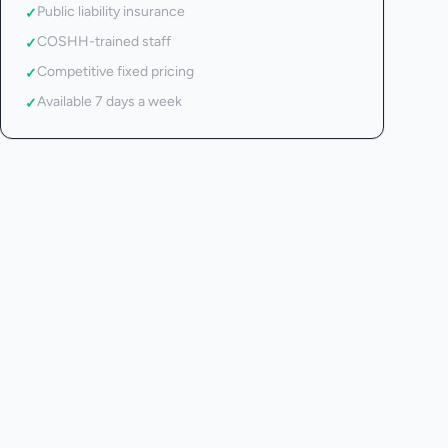
Public liability insurance
✓
COSHH-trained staff
✓
Competitive fixed pricing
✓
Available 7 days a week
✓