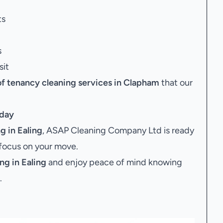
ts
s
sit
of tenancy cleaning services in Clapham
that our
day
 in Ealing
, ASAP Cleaning Company Ltd is ready
 focus on your move.
ng in Ealing
and enjoy peace of mind knowing
.