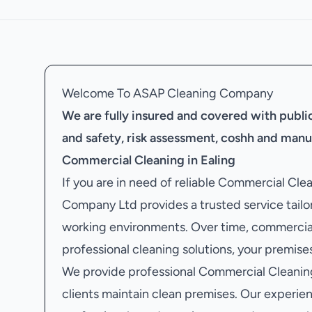
Welcome To ASAP Cleaning Company
We are fully insured and covered with public 
and safety, risk assessment, coshh and manu
Commercial Cleaning in Ealing
If you are in need of reliable Commercial Cle
Company Ltd provides a trusted service tailor
working environments. Over time, commercial
professional cleaning solutions, your premises
We provide professional Commercial Cleaning 
clients maintain clean premises. Our experien