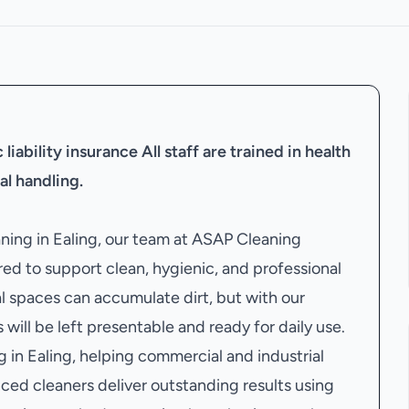
liability insurance
All staff are trained in health
al handling.
aning in Ealing, our team at ASAP Cleaning
ed to support clean, hygienic, and professional
 spaces can accumulate dirt, but with our
 will be left presentable and ready for daily use.
in Ealing, helping commercial and industrial
ced cleaners deliver outstanding results using