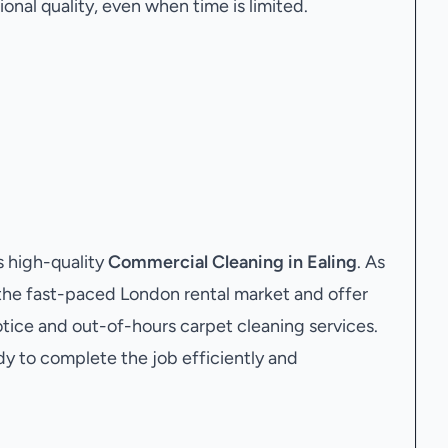
onal quality, even when time is limited.
 high-quality
Commercial Cleaning in Ealing
. As
the fast-paced London rental market and offer
tice and out-of-hours carpet cleaning services.
dy to complete the job efficiently and