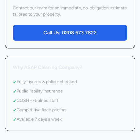
Contact our team for an immediate, no-obligation estimate
tailored to your property.
Call Us:
0208 673 7822
Why ASAP Cleaning Company?
Fully insured & police-checked
✓
Public liability insurance
✓
COSHH-trained staff
✓
Competitive fixed pricing
✓
Available 7 days a week
✓