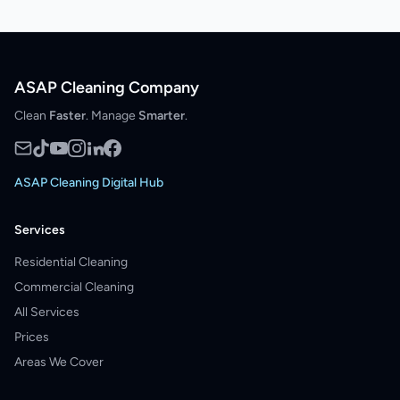
ASAP Cleaning Company
Clean
Faster
. Manage
Smarter
.
ASAP Cleaning Digital Hub
Services
Residential Cleaning
Commercial Cleaning
All Services
Prices
Areas We Cover