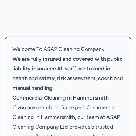
Welcome To ASAP Cleaning Company
We are fully insured and covered with public
liability insurance
All staff are trained in
health and safety, risk assessment, coshh and
manual handling.
Commercial Cleaning in Hammersmith
If you are searching for expert Commercial
Cleaning in Hammersmith, our team at ASAP
Cleaning Company Ltd provides a trusted