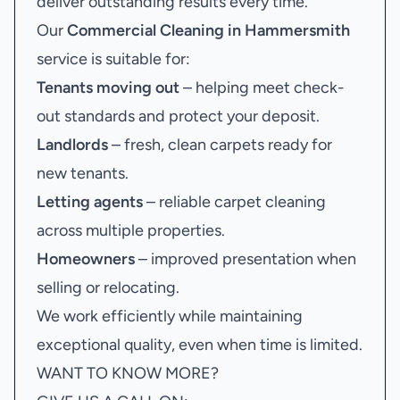
deliver outstanding results every time.
Our
Commercial Cleaning in Hammersmith
service is suitable for:
Tenants moving out
– helping meet check-
out standards and protect your deposit.
Landlords
– fresh, clean carpets ready for
new tenants.
Letting agents
– reliable carpet cleaning
across multiple properties.
Homeowners
– improved presentation when
selling or relocating.
We work efficiently while maintaining
exceptional quality, even when time is limited.
WANT TO KNOW MORE?