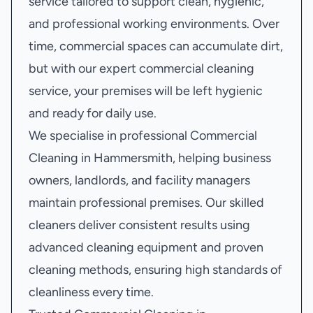
service tailored to support clean, hygienic,
and professional working environments. Over
time, commercial spaces can accumulate dirt,
but with our expert commercial cleaning
service, your premises will be left hygienic
and ready for daily use.
We specialise in professional Commercial
Cleaning in Hammersmith, helping business
owners, landlords, and facility managers
maintain professional premises. Our skilled
cleaners deliver consistent results using
advanced cleaning equipment and proven
cleaning methods, ensuring high standards of
cleanliness every time.