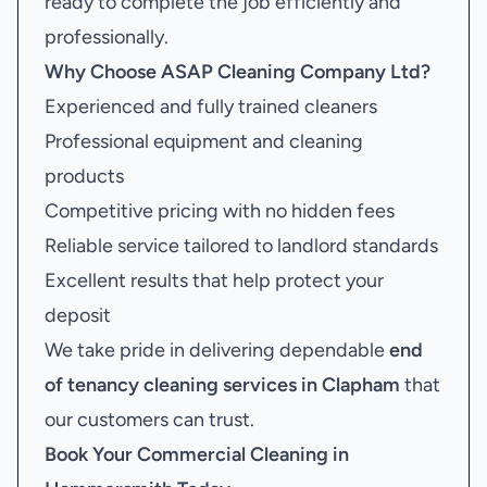
ready to complete the job efficiently and
professionally.
Why Choose ASAP Cleaning Company Ltd?
Experienced and fully trained cleaners
Professional equipment and cleaning
products
Competitive pricing with no hidden fees
Reliable service tailored to landlord standards
Excellent results that help protect your
deposit
We take pride in delivering dependable
end
of tenancy cleaning services in Clapham
that
our customers can trust.
Book Your
Commercial Cleaning in