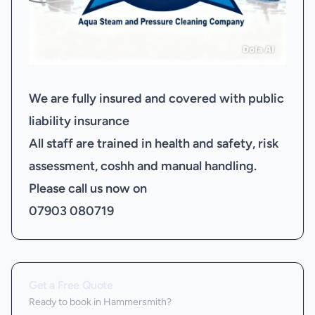
We are fully insured and covered with public
liability insurance
All staff are trained in health and safety, risk
assessment, coshh and manual handling.
Please call us now on
07903 080719
Get a Free Quote
Ready to book
in Hammersmith
?