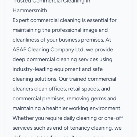
Trusted Commercial Cleaning in
Hammersmith
Expert commercial cleaning is essential for
maintaining the professional image and
cleanliness of your business premises. At
ASAP Cleaning Company Ltd, we provide
deep commercial cleaning services using
industry-leading equipment and safe
cleaning solutions. Our trained commercial
cleaners clean offices, retail spaces, and
commercial premises, removing germs and
maintaining a healthier working environment.
Whether you require daily cleaning or one-off
services such as end of tenancy cleaning, we