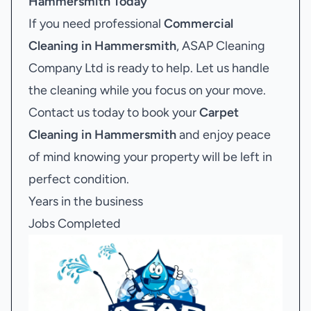
Hammersmith
Today
If you need professional
Commercial
Cleaning in Hammersmith
, ASAP Cleaning
Company Ltd is ready to help. Let us handle
the cleaning while you focus on your move.
Contact us today to book your
Carpet
Cleaning in Hammersmith
and enjoy peace
of mind knowing your property will be left in
perfect condition.
Years in the business
Jobs Completed