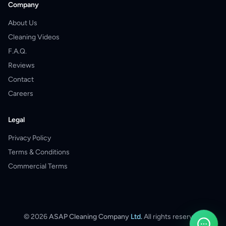
Company
About Us
Cleaning Videos
F.A.Q.
Reviews
Contact
Careers
Legal
Privacy Policy
Terms & Conditions
Commercial Terms
©
2026
ASAP Cleaning Company
Ltd.
All rights reserved.