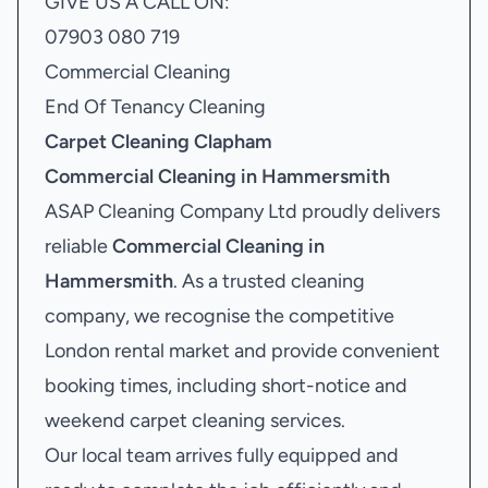
GIVE US A CALL ON:
07903 080 719
Commercial Cleaning
End Of Tenancy Cleaning
Carpet Cleaning Clapham
Commercial Cleaning in Hammersmith
ASAP Cleaning Company Ltd proudly delivers
reliable
Commercial Cleaning in
Hammersmith
. As a trusted cleaning
company, we recognise the competitive
London rental market and provide convenient
booking times, including short-notice and
weekend carpet cleaning services.
Our local team arrives fully equipped and