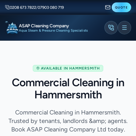
0208 673 7822
/
07903 080 719
QUOTE
ASAP Cleaning Company
Aqua Steam & Pressure Cleaning Specialists
AVAILABLE IN
HAMMERSMITH
Commercial Cleaning in
Hammersmith
Commercial Cleaning in Hammersmith.
Trusted by tenants, landlords &amp; agents.
Book ASAP Cleaning Company Ltd today.