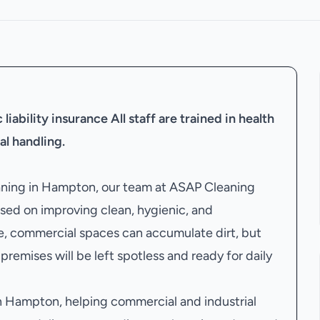
liability insurance
All staff are trained in health
al handling.
eaning in Hampton, our team at ASAP Cleaning
sed on improving clean, hygienic, and
e, commercial spaces can accumulate dirt, but
premises will be left spotless and ready for daily
 Hampton, helping commercial and industrial