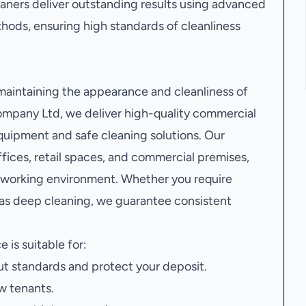
leaners deliver outstanding results using advanced
ods, ensuring high standards of cleanliness
 maintaining the appearance and cleanliness of
mpany Ltd, we deliver high-quality commercial
quipment and safe cleaning solutions. Our
ices, retail spaces, and commercial premises,
r working environment. Whether you require
 as deep cleaning, we guarantee consistent
e is suitable for:
t standards and protect your deposit.
w tenants.