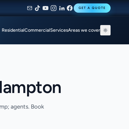
GET A QUOTE
Residential
Commercial
Services
Areas we cover
 Hampton
amp; agents. Book