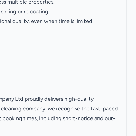
oss multiple properties.
elling or relocating.
onal quality, even when time is limited.
any Ltd proudly delivers high-quality
al cleaning company, we recognise the fast-paced
 booking times, including short-notice and out-