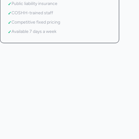
Public liability insurance
✓
COSHH-trained staff
✓
Competitive fixed pricing
✓
Available 7 days a week
✓