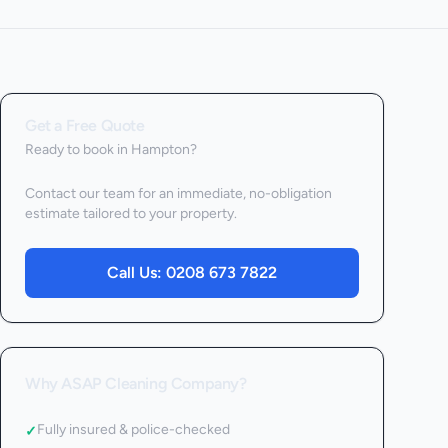
Get a Free Quote
Ready to book
in Hampton
?
Contact our team for an immediate, no-obligation
estimate tailored to your property.
Call Us:
0208 673 7822
Why ASAP Cleaning Company?
Fully insured & police-checked
✓