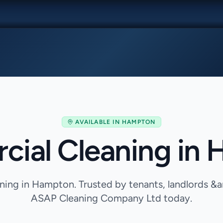
AVAILABLE IN
HAMPTON
ial Cleaning in
ing in Hampton. Trusted by tenants, landlords &
ASAP Cleaning Company Ltd today.