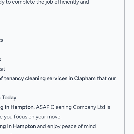
dy to complete the job efficiently and
ts
s
sit
of tenancy cleaning services in Clapham
that our
n
Today
ng in Hampton
, ASAP Cleaning Company Ltd is
le you focus on your move.
ing in Hampton
and enjoy peace of mind