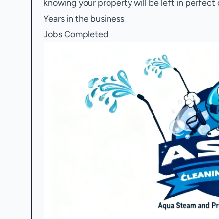
knowing your property will be left in perfect 
Years in the business
Jobs Completed