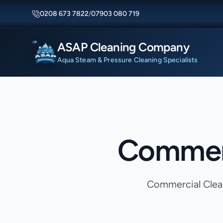
0208 673 7822
/
07903 080 719
ASAP Cleaning Company
Aqua Steam & Pressure Cleaning Specialists
Commerc
Commercial Clean