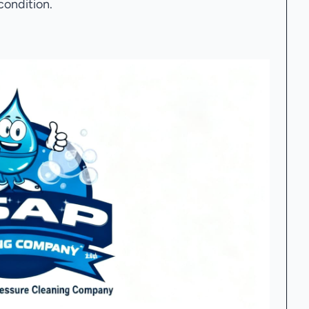
condition.