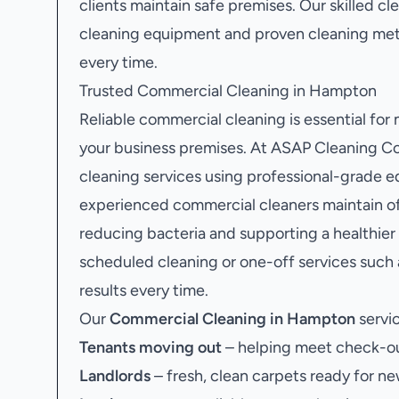
clients maintain safe premises. Our skilled c
cleaning equipment and proven cleaning meth
every time.
Trusted Commercial Cleaning in Hampton
Reliable commercial cleaning is essential for
your business premises. At ASAP Cleaning Co
cleaning services using professional-grade e
experienced commercial cleaners maintain off
reducing bacteria and supporting a healthie
scheduled cleaning or one-off services such
results every time.
Our
Commercial Cleaning in Hampton
servic
Tenants moving out
– helping meet check-ou
Landlords
– fresh, clean carpets ready for ne