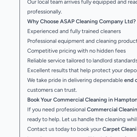
Our local team arrives fully equipped and rea
professionally.
Why Choose ASAP Cleaning Company Ltd?
Experienced and fully trained cleaners
Professional equipment and cleaning produc
Competitive pricing with no hidden fees
Reliable service tailored to landlord standard
Excellent results that help protect your depo
We take pride in delivering dependable
end 
customers can trust.
Book Your
Commercial Cleaning in Hampto
If you need professional
Commercial Cleani
ready to help. Let us handle the cleaning whi
Contact us today to book your
Carpet Clean