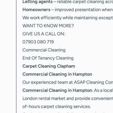
Letting agents
– reliable carpet cleaning acr
Homeowners
– improved presentation when s
We work efficiently while maintaining excepti
WANT TO KNOW MORE?
GIVE US A CALL ON:
07903 080 719
Commercial Cleaning
End Of Tenancy Cleaning
Carpet Cleaning Clapham
Commercial Cleaning in Hampton
Our experienced team at ASAP Cleaning Comp
Commercial Cleaning in Hampton
. As a loc
London rental market and provide convenient
of-hours carpet cleaning services.