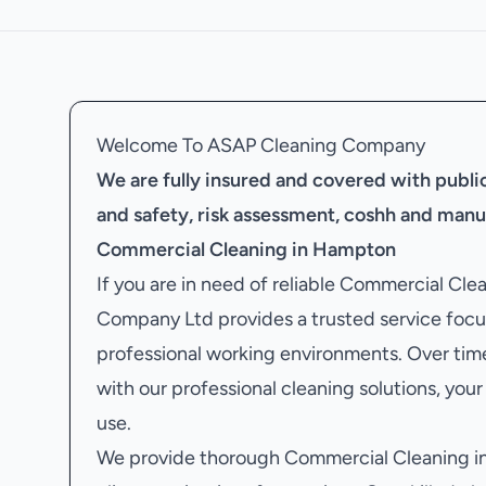
Welcome To ASAP Cleaning Company
We are fully insured and covered with public 
and safety, risk assessment, coshh and manu
Commercial Cleaning in Hampton
If you are in need of reliable Commercial Cl
Company Ltd provides a trusted service focu
professional working environments. Over tim
with our professional cleaning solutions, your 
use.
We provide thorough Commercial Cleaning in