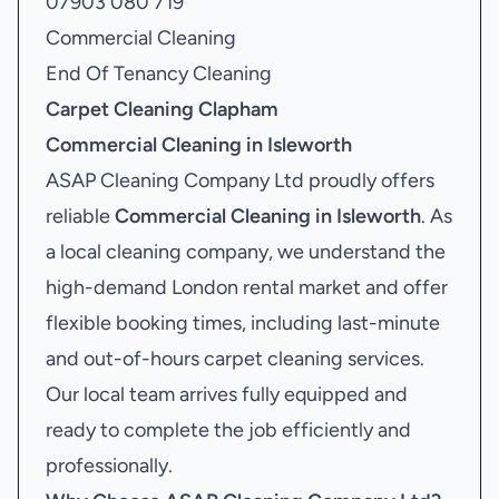
07903 080 719
Commercial Cleaning
End Of Tenancy Cleaning
Carpet Cleaning Clapham
Commercial Cleaning in Isleworth
ASAP Cleaning Company Ltd proudly offers
reliable
Commercial Cleaning in Isleworth
. As
a local cleaning company, we understand the
high-demand London rental market and offer
flexible booking times, including last-minute
and out-of-hours carpet cleaning services.
Our local team arrives fully equipped and
ready to complete the job efficiently and
professionally.