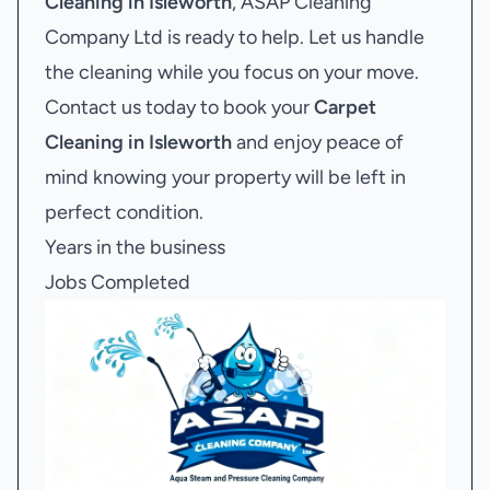
Cleaning in Isleworth
, ASAP Cleaning
Company Ltd is ready to help. Let us handle
the cleaning while you focus on your move.
Contact us today to book your
Carpet
Cleaning in Isleworth
and enjoy peace of
mind knowing your property will be left in
perfect condition.
Years in the business
Jobs Completed