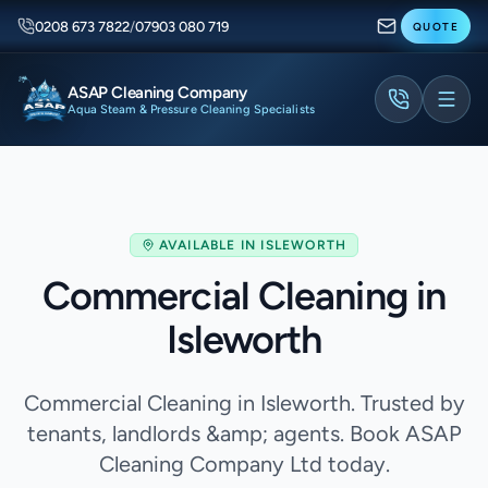
0208 673 7822
/
07903 080 719
QUOTE
ASAP Cleaning Company
Aqua Steam & Pressure Cleaning Specialists
AVAILABLE IN
ISLEWORTH
Commercial Cleaning in
Isleworth
Commercial Cleaning in Isleworth. Trusted by
tenants, landlords &amp; agents. Book ASAP
Cleaning Company Ltd today.