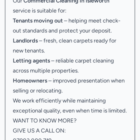
Our
Commercial Cleaning in Isleworth
service is suitable for:
Tenants moving out
– helping meet check-
out standards and protect your deposit.
Landlords
– fresh, clean carpets ready for
new tenants.
Letting agents
– reliable carpet cleaning
across multiple properties.
Homeowners
– improved presentation when
selling or relocating.
We work efficiently while maintaining
exceptional quality, even when time is limited.
WANT TO KNOW MORE?
GIVE US A CALL ON: