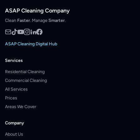
ASAP Cleaning Company
Clean
Faster
. Manage
Smarter
.
ASAP Cleaning Digital Hub
Services
Residential Cleaning
Commercial Cleaning
All Services
Prices
Areas We Cover
Company
About Us