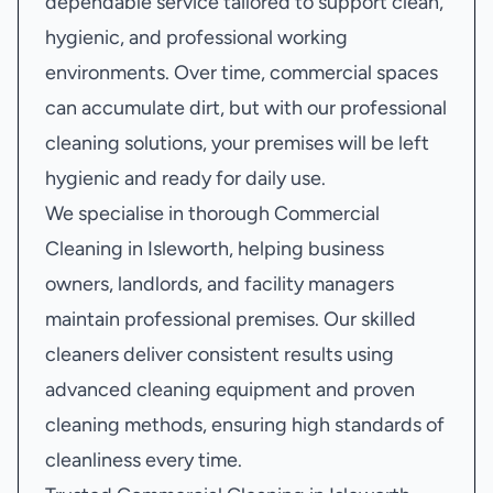
dependable service tailored to support clean,
hygienic, and professional working
environments. Over time, commercial spaces
can accumulate dirt, but with our professional
cleaning solutions, your premises will be left
hygienic and ready for daily use.
We specialise in thorough Commercial
Cleaning in Isleworth, helping business
owners, landlords, and facility managers
maintain professional premises. Our skilled
cleaners deliver consistent results using
advanced cleaning equipment and proven
cleaning methods, ensuring high standards of
cleanliness every time.