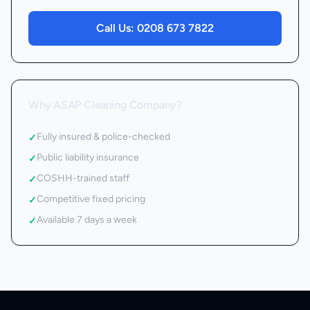
Call Us:
0208 673 7822
Why ASAP Cleaning Company?
Fully insured & police-checked
✓
Public liability insurance
✓
COSHH-trained staff
✓
Competitive fixed pricing
✓
Available 7 days a week
✓