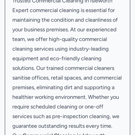
Trusted Commercial Cleaning in Isleworth
Expert commercial cleaning is essential for
maintaining the condition and cleanliness of
your business premises. At our experienced
team, we offer high-quality commercial
cleaning services using industry-leading
equipment and eco-friendly cleaning
solutions. Our trained commercial cleaners
sanitise offices, retail spaces, and commercial
premises, eliminating dirt and supporting a
healthier working environment. Whether you
require scheduled cleaning or one-off
services such as pre-inspection cleaning, we
guarantee outstanding results every time.