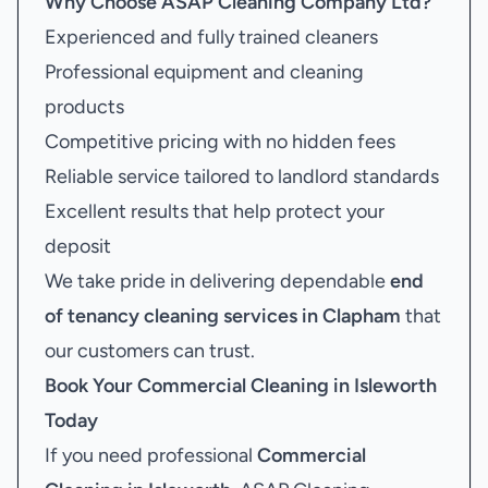
Why Choose ASAP Cleaning Company Ltd?
Experienced and fully trained cleaners
Professional equipment and cleaning
products
Competitive pricing with no hidden fees
Reliable service tailored to landlord standards
Excellent results that help protect your
deposit
We take pride in delivering dependable
end
of tenancy cleaning services in Clapham
that
our customers can trust.
Book Your
Commercial Cleaning in Isleworth
Today
If you need professional
Commercial