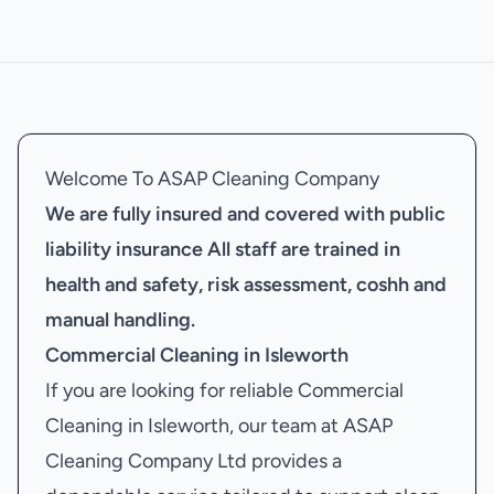
Welcome To ASAP Cleaning Company
We are fully insured and covered with public
liability insurance
All staff are trained in
health and safety, risk assessment, coshh and
manual handling.
Commercial Cleaning in Isleworth
If you are looking for reliable Commercial
Cleaning in Isleworth, our team at ASAP
Cleaning Company Ltd provides a