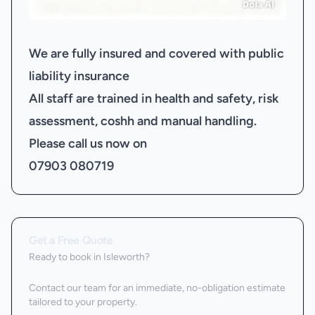
We are fully insured and covered with public
liability insurance
All staff are trained in health and safety, risk
assessment, coshh and manual handling.
Please call us now on
07903 080719
Get a Free Quote
Ready to book
in Isleworth
?
Contact our team for an immediate, no-obligation estimate
tailored to your property.