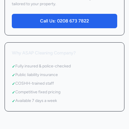
tailored to your property.
Call Us:
0208 673 7822
Why ASAP Cleaning Company?
Fully insured & police-checked
✓
Public liability insurance
✓
COSHH-trained staff
✓
Competitive fixed pricing
✓
Available 7 days a week
✓