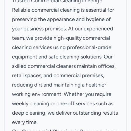
Trusted Commercial Cleaning in Penge
Reliable commercial cleaning is essential for
preserving the appearance and hygiene of
your business premises. At our experienced
team, we provide high-quality commercial
cleaning services using professional-grade
equipment and safe cleaning solutions. Our
skilled commercial cleaners maintain offices,
retail spaces, and commercial premises,
reducing dirt and maintaining a healthier
working environment. Whether you require
weekly cleaning or one-off services such as
deep cleaning, we deliver outstanding results
every time.