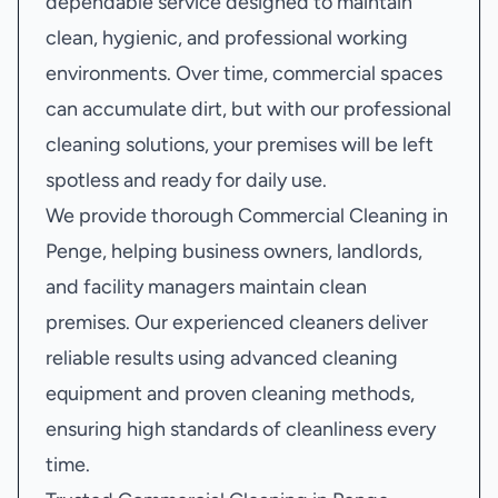
dependable service designed to maintain
clean, hygienic, and professional working
environments. Over time, commercial spaces
can accumulate dirt, but with our professional
cleaning solutions, your premises will be left
spotless and ready for daily use.
We provide thorough Commercial Cleaning in
Penge, helping business owners, landlords,
and facility managers maintain clean
premises. Our experienced cleaners deliver
reliable results using advanced cleaning
equipment and proven cleaning methods,
ensuring high standards of cleanliness every
time.