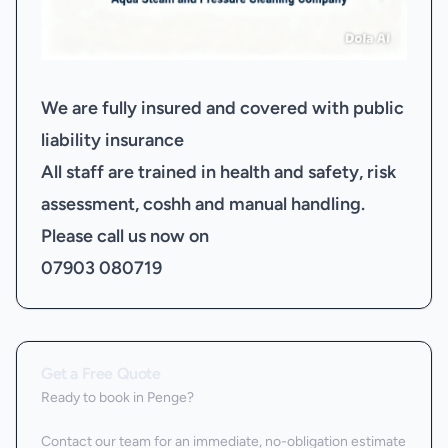
We are fully insured and covered with public
liability insurance
All staff are trained in health and safety, risk
assessment, coshh and manual handling.
Please call us now on
07903 080719
Get a Free Quote
Ready to book
in Penge
?
Contact our team for an immediate, no-obligation estimate