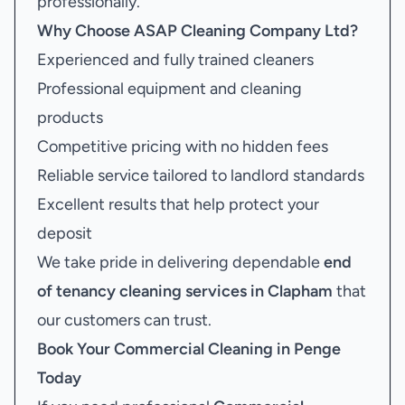
professionally.
Why Choose ASAP Cleaning Company Ltd?
Experienced and fully trained cleaners
Professional equipment and cleaning
products
Competitive pricing with no hidden fees
Reliable service tailored to landlord standards
Excellent results that help protect your
deposit
We take pride in delivering dependable
end
of tenancy cleaning services in Clapham
that
our customers can trust.
Book Your
Commercial Cleaning in Penge
Today