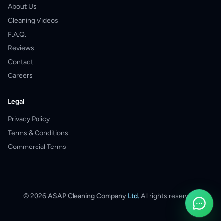
About Us
Cleaning Videos
F.A.Q.
Reviews
Contact
Careers
Legal
Privacy Policy
Terms & Conditions
Commercial Terms
©
2026
ASAP Cleaning Company
Ltd.
All rights reserved.