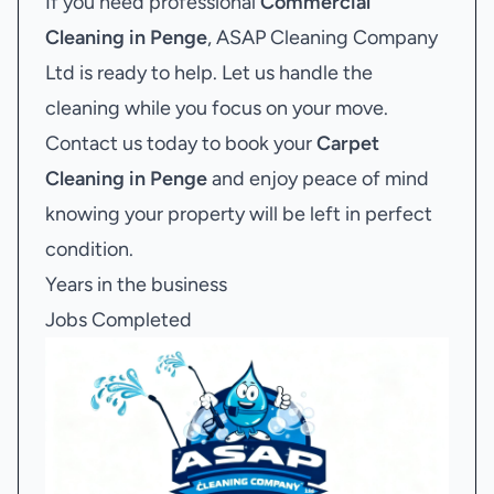
If you need professional
Commercial
Cleaning in Penge
, ASAP Cleaning Company
Ltd is ready to help. Let us handle the
cleaning while you focus on your move.
Contact us today to book your
Carpet
Cleaning in Penge
and enjoy peace of mind
knowing your property will be left in perfect
condition.
Years in the business
Jobs Completed