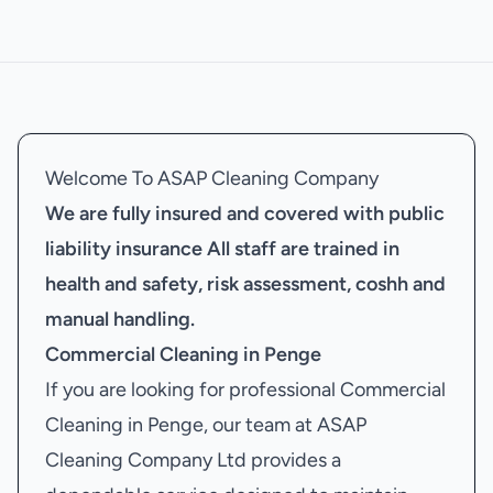
Welcome To ASAP Cleaning Company
We are fully insured and covered with public
liability insurance
All staff are trained in
health and safety, risk assessment, coshh and
manual handling.
Commercial Cleaning in Penge
If you are looking for professional Commercial
Cleaning in Penge, our team at ASAP
Cleaning Company Ltd provides a