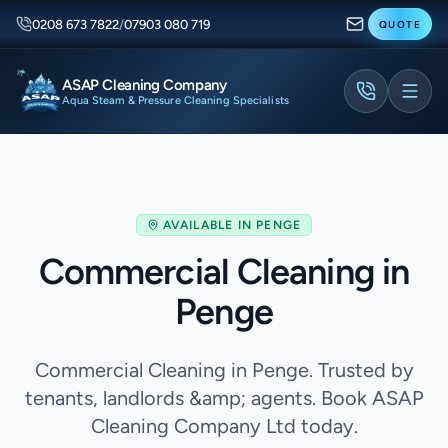
0208 673 7822
/
07903 080 719
QUOTE
ASAP Cleaning Company
Aqua Steam & Pressure Cleaning Specialists
AVAILABLE IN
PENGE
Commercial Cleaning in
Penge
Commercial Cleaning in Penge. Trusted by
tenants, landlords &amp; agents. Book ASAP
Cleaning Company Ltd today.