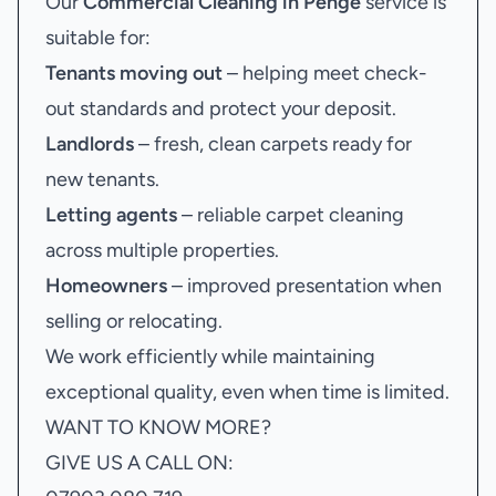
Our
Commercial Cleaning in Penge
service is
suitable for:
Tenants moving out
– helping meet check-
out standards and protect your deposit.
Landlords
– fresh, clean carpets ready for
new tenants.
Letting agents
– reliable carpet cleaning
across multiple properties.
Homeowners
– improved presentation when
selling or relocating.
We work efficiently while maintaining
exceptional quality, even when time is limited.
WANT TO KNOW MORE?
GIVE US A CALL ON: