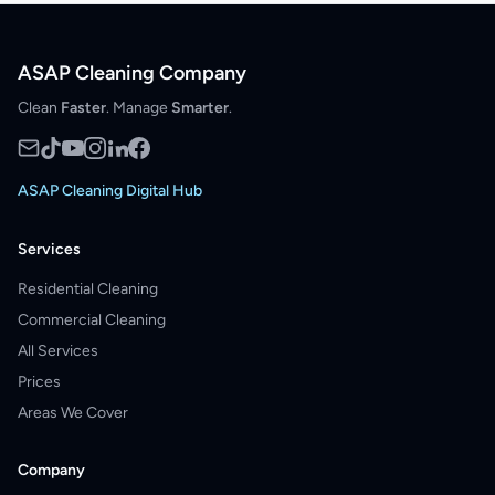
ASAP Cleaning Company
Clean
Faster
. Manage
Smarter
.
ASAP Cleaning Digital Hub
Services
Residential Cleaning
Commercial Cleaning
All Services
Prices
Areas We Cover
Company