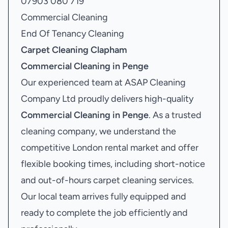
07903 080 719
Commercial Cleaning
End Of Tenancy Cleaning
Carpet Cleaning Clapham
Commercial Cleaning in Penge
Our experienced team at ASAP Cleaning
Company Ltd proudly delivers high-quality
Commercial Cleaning in Penge
. As a trusted
cleaning company, we understand the
competitive London rental market and offer
flexible booking times, including short-notice
and out-of-hours carpet cleaning services.
Our local team arrives fully equipped and
ready to complete the job efficiently and