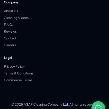
Company
About Us
Cleaning Videos
F.A.Q.
Reviews
Contact
Careers
Legal
Privacy Policy
Terms & Conditions
Commercial Terms
©
2026
ASAP Cleaning Company
Ltd.
All rights reserved.