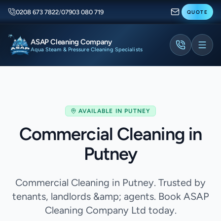
0208 673 7822
/
07903 080 719
QUOTE
ASAP Cleaning Company
Aqua Steam & Pressure Cleaning Specialists
AVAILABLE IN
PUTNEY
Commercial Cleaning in
Putney
Commercial Cleaning in Putney. Trusted by
tenants, landlords &amp; agents. Book ASAP
Cleaning Company Ltd today.