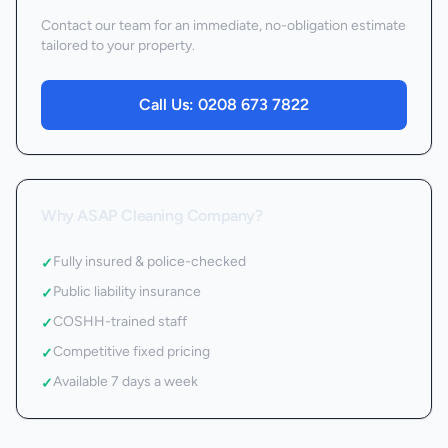
Contact our team for an immediate, no-obligation estimate
tailored to your property.
Call Us:
0208 673 7822
Why ASAP Cleaning Company?
Fully insured & police-checked
✓
Public liability insurance
✓
COSHH-trained staff
✓
Competitive fixed pricing
✓
Available 7 days a week
✓