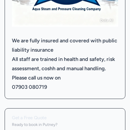
We are fully insured and covered with public
liability insurance
All staff are trained in health and safety, risk
assessment, coshh and manual handling.
Please call us now on
07903 080719
Get a Free Quote
Ready to book
in Putney
?