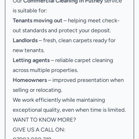
Our
Commercial Cleaning in Putney
service
is suitable for:
Tenants moving out
– helping meet check-
out standards and protect your deposit.
Landlords
– fresh, clean carpets ready for
new tenants.
Letting agents
– reliable carpet cleaning
across multiple properties.
Homeowners
– improved presentation when
selling or relocating.
We work efficiently while maintaining
exceptional quality, even when time is limited.
WANT TO KNOW MORE?
GIVE US A CALL ON: