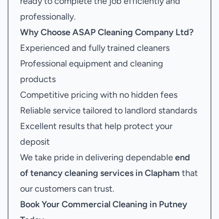
ready to complete the job efficiently and
professionally.
Why Choose ASAP Cleaning Company Ltd?
Experienced and fully trained cleaners
Professional equipment and cleaning
products
Competitive pricing with no hidden fees
Reliable service tailored to landlord standards
Excellent results that help protect your
deposit
We take pride in delivering dependable
end
of tenancy cleaning services in Clapham
that
our customers can trust.
Book Your
Commercial Cleaning in Putney