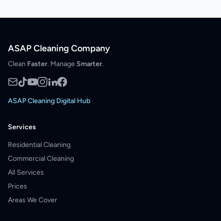
ASAP Cleaning Company
Clean
Faster
. Manage
Smarter
.
ASAP Cleaning Digital Hub
Services
Residential Cleaning
Commercial Cleaning
All Services
Prices
Areas We Cover