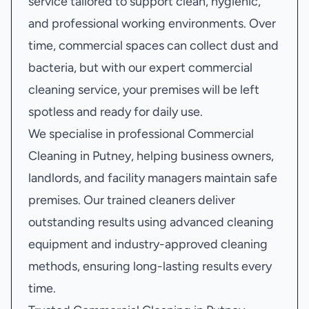
service tailored to support clean, hygienic,
and professional working environments. Over
time, commercial spaces can collect dust and
bacteria, but with our expert commercial
cleaning service, your premises will be left
spotless and ready for daily use.
We specialise in professional Commercial
Cleaning in Putney, helping business owners,
landlords, and facility managers maintain safe
premises. Our trained cleaners deliver
outstanding results using advanced cleaning
equipment and industry-approved cleaning
methods, ensuring long-lasting results every
time.