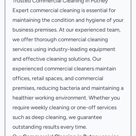
Trusted Commercial Cleaning in Putney
Expert commercial cleaning is essential for
maintaining the condition and hygiene of your
business premises. At our experienced team,
we offer thorough commercial cleaning
services using industry-leading equipment
and effective cleaning solutions. Our
experienced commercial cleaners maintain
offices, retail spaces, and commercial
premises, reducing bacteria and maintaining a
healthier working environment. Whether you
require weekly cleaning or one-off services
such as deep cleaning, we guarantee
outstanding results every time.