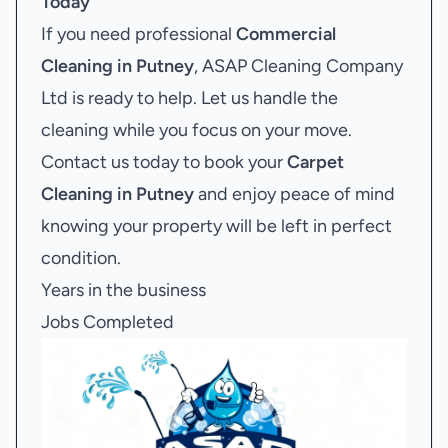
Today
If you need professional
Commercial
Cleaning in Putney
, ASAP Cleaning Company
Ltd is ready to help. Let us handle the
cleaning while you focus on your move.
Contact us today to book your
Carpet
Cleaning in Putney
and enjoy peace of mind
knowing your property will be left in perfect
condition.
Years in the business
Jobs Completed