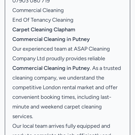
07903 080 719
Commercial Cleaning
End Of Tenancy Cleaning
Carpet Cleaning Clapham
Commercial Cleaning in Putney
Our experienced team at ASAP Cleaning
Company Ltd proudly provides reliable
Commercial Cleaning in Putney
. As a trusted
cleaning company, we understand the
competitive London rental market and offer
convenient booking times, including last-
minute and weekend carpet cleaning
services.
Our local team arrives fully equipped and