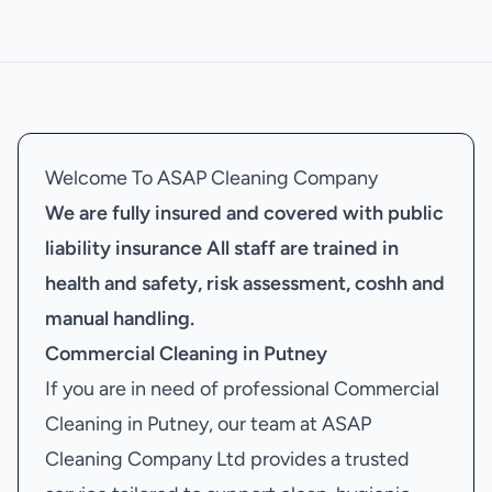
Welcome To ASAP Cleaning Company
We are fully insured and covered with public
liability insurance
All staff are trained in
health and safety, risk assessment, coshh and
manual handling.
Commercial Cleaning in Putney
If you are in need of professional Commercial
Cleaning in Putney, our team at ASAP
Cleaning Company Ltd provides a trusted