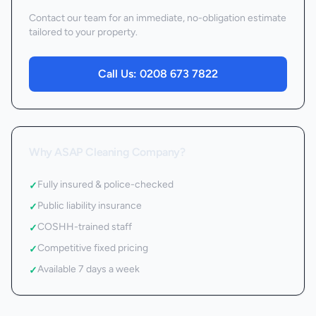
Contact our team for an immediate, no-obligation estimate
tailored to your property.
Call Us:
0208 673 7822
Why ASAP Cleaning Company?
Fully insured & police-checked
✓
Public liability insurance
✓
COSHH-trained staff
✓
Competitive fixed pricing
✓
Available 7 days a week
✓