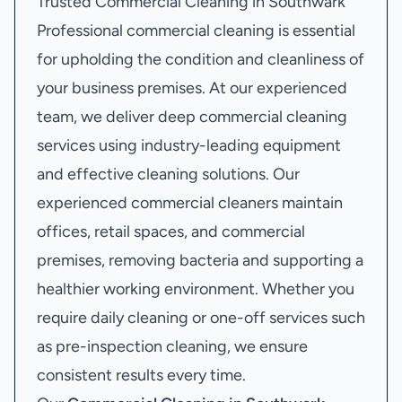
Trusted Commercial Cleaning in Southwark
Professional commercial cleaning is essential
for upholding the condition and cleanliness of
your business premises. At our experienced
team, we deliver deep commercial cleaning
services using industry-leading equipment
and effective cleaning solutions. Our
experienced commercial cleaners maintain
offices, retail spaces, and commercial
premises, removing bacteria and supporting a
healthier working environment. Whether you
require daily cleaning or one-off services such
as pre-inspection cleaning, we ensure
consistent results every time.