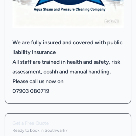
We are fully insured and covered with public
liability insurance
All staff are trained in health and safety, risk
assessment, coshh and manual handling.
Please call us now on
07903 080719
Get a Free Quote
Ready to book
in Southwark
?