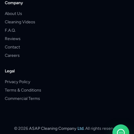
Company
About Us
Cleaning Videos
F.A.Q.
Reviews
Contact
Careers
Legal
Privacy Policy
Terms & Conditions
Commercial Terms
©
2026
ASAP Cleaning Company
Ltd.
All rights reserved.