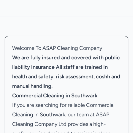
Welcome To ASAP Cleaning Company
We are fully insured and covered with public
liability insurance
All staff are trained in
health and safety, risk assessment, coshh and
manual handling.
Commercial Cleaning in Southwark
If you are searching for reliable Commercial
Cleaning in Southwark, our team at ASAP
Cleaning Company Ltd provides a high-