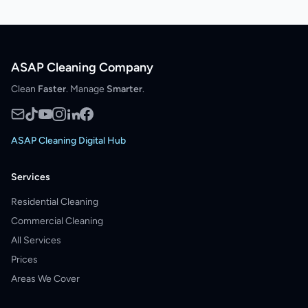
ASAP Cleaning Company
Clean
Faster
. Manage
Smarter
.
ASAP Cleaning Digital Hub
Services
Residential Cleaning
Commercial Cleaning
All Services
Prices
Areas We Cover