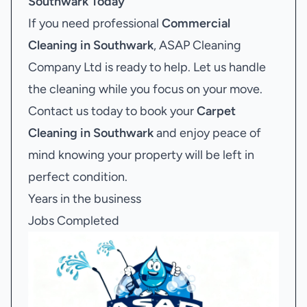
Southwark
Today
If you need professional
Commercial
Cleaning in Southwark
, ASAP Cleaning
Company Ltd is ready to help. Let us handle
the cleaning while you focus on your move.
Contact us today to book your
Carpet
Cleaning in Southwark
and enjoy peace of
mind knowing your property will be left in
perfect condition.
Years in the business
Jobs Completed