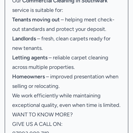
Our
Commercial Cleaning in Southwark
service is suitable for:
Tenants moving out
– helping meet check-
out standards and protect your deposit.
Landlords
– fresh, clean carpets ready for
new tenants.
Letting agents
– reliable carpet cleaning
across multiple properties.
Homeowners
– improved presentation when
selling or relocating.
We work efficiently while maintaining
exceptional quality, even when time is limited.
WANT TO KNOW MORE?
GIVE US A CALL ON: