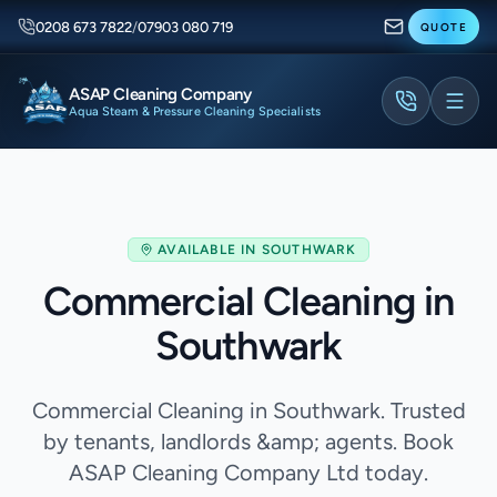
0208 673 7822
/
07903 080 719
QUOTE
ASAP Cleaning Company
Aqua Steam & Pressure Cleaning Specialists
AVAILABLE IN
SOUTHWARK
Commercial Cleaning in
Southwark
Commercial Cleaning in Southwark. Trusted
by tenants, landlords &amp; agents. Book
ASAP Cleaning Company Ltd today.