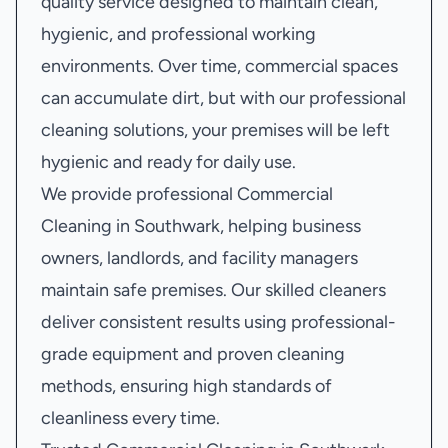
quality service designed to maintain clean,
hygienic, and professional working
environments. Over time, commercial spaces
can accumulate dirt, but with our professional
cleaning solutions, your premises will be left
hygienic and ready for daily use.
We provide professional Commercial
Cleaning in Southwark, helping business
owners, landlords, and facility managers
maintain safe premises. Our skilled cleaners
deliver consistent results using professional-
grade equipment and proven cleaning
methods, ensuring high standards of
cleanliness every time.