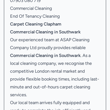
07903 080 719
Commercial Cleaning
End Of Tenancy Cleaning
Carpet Cleaning Clapham
Commercial Cleaning in Southwark
Our experienced team at ASAP Cleaning
Company Ltd proudly provides reliable
Commercial Cleaning in Southwark
. As a
local cleaning company, we recognise the
competitive London rental market and
provide flexible booking times, including last-
minute and out-of-hours carpet cleaning
services.
Our local team arrives fully equipped and