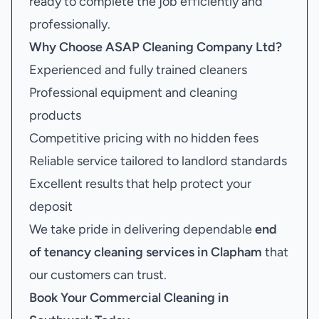
ready to complete the job efficiently and
professionally.
Why Choose ASAP Cleaning Company Ltd?
Experienced and fully trained cleaners
Professional equipment and cleaning
products
Competitive pricing with no hidden fees
Reliable service tailored to landlord standards
Excellent results that help protect your
deposit
We take pride in delivering dependable
end
of tenancy cleaning services in Clapham
that
our customers can trust.
Book Your
Commercial Cleaning in