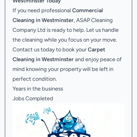
Westminster
Today
If you need professional
Commercial
Cleaning in Westminster
, ASAP Cleaning
Company Ltd is ready to help. Let us handle
the cleaning while you focus on your move.
Contact us today to book your
Carpet
Cleaning in Westminster
and enjoy peace of
mind knowing your property will be left in
perfect condition.
Years in the business
Jobs Completed