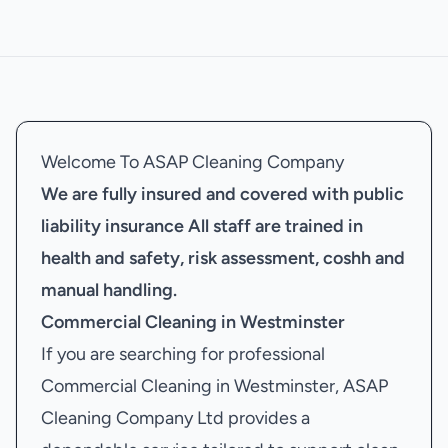
Welcome To ASAP Cleaning Company
We are fully insured and covered with public
liability insurance
All staff are trained in
health and safety, risk assessment, coshh and
manual handling.
Commercial Cleaning in Westminster
If you are searching for professional
Commercial Cleaning in Westminster, ASAP
Cleaning Company Ltd provides a