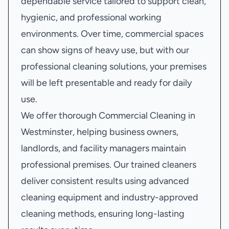
dependable service tailored to support clean,
hygienic, and professional working
environments. Over time, commercial spaces
can show signs of heavy use, but with our
professional cleaning solutions, your premises
will be left presentable and ready for daily
use.
We offer thorough Commercial Cleaning in
Westminster, helping business owners,
landlords, and facility managers maintain
professional premises. Our trained cleaners
deliver consistent results using advanced
cleaning equipment and industry-approved
cleaning methods, ensuring long-lasting