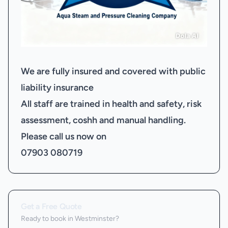
We are fully insured and covered with public
liability insurance
All staff are trained in health and safety, risk
assessment, coshh and manual handling.
Please call us now on
07903 080719
Get a Free Quote
Ready to book
in Westminster
?