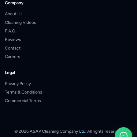
Company
About Us
Cleaning Videos
F.A.Q.
Reviews
Contact
Careers
Legal
Privacy Policy
Terms & Conditions
Commercial Terms
©
2026
ASAP Cleaning Company
Ltd.
All rights reserved.