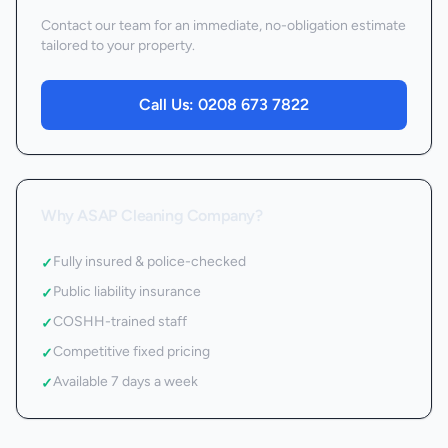
Contact our team for an immediate, no-obligation estimate
tailored to your property.
Call Us:
0208 673 7822
Why ASAP Cleaning Company?
Fully insured & police-checked
✓
Public liability insurance
✓
COSHH-trained staff
✓
Competitive fixed pricing
✓
Available 7 days a week
✓