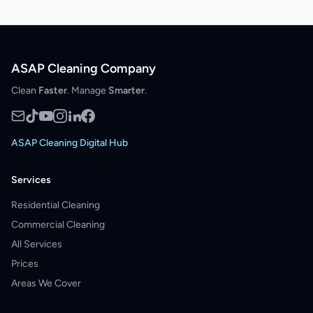
ASAP Cleaning Company
Clean
Faster
. Manage
Smarter
.
ASAP Cleaning Digital Hub
Services
Residential Cleaning
Commercial Cleaning
All Services
Prices
Areas We Cover