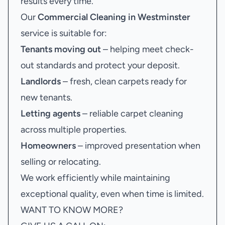
results every time.
Our
Commercial Cleaning in Westminster
service is suitable for:
Tenants moving out
– helping meet check-
out standards and protect your deposit.
Landlords
– fresh, clean carpets ready for
new tenants.
Letting agents
– reliable carpet cleaning
across multiple properties.
Homeowners
– improved presentation when
selling or relocating.
We work efficiently while maintaining
exceptional quality, even when time is limited.
WANT TO KNOW MORE?