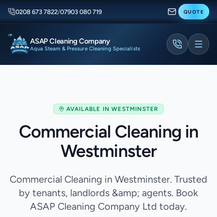
0208 673 7822
/
07903 080 719
QUOTE
ASAP Cleaning Company
Aqua Steam & Pressure Cleaning Specialists
AVAILABLE IN
WESTMINSTER
Commercial Cleaning in
Westminster
Commercial Cleaning in Westminster. Trusted
by tenants, landlords &amp; agents. Book
ASAP Cleaning Company Ltd today.