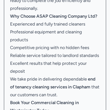
ready to complete the job efficiently and
professionally.
Why Choose ASAP Cleaning Company Ltd?
Experienced and fully trained cleaners
Professional equipment and cleaning
products
Competitive pricing with no hidden fees
Reliable service tailored to landlord standards
Excellent results that help protect your
deposit
We take pride in delivering dependable
end
of tenancy cleaning services in Clapham
that
our customers can trust.
Book Your
Commercial Cleaning in