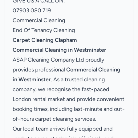
GIVE US A CALL ON:
07903 080 719
Commercial Cleaning
End Of Tenancy Cleaning
Carpet Cleaning Clapham
Commercial Cleaning in Westminster
ASAP Cleaning Company Ltd proudly
provides professional
Commercial Cleaning
in Westminster
. As a trusted cleaning
company, we recognise the fast-paced
London rental market and provide convenient
booking times, including last-minute and out-
of-hours carpet cleaning services.
Our local team arrives fully equipped and