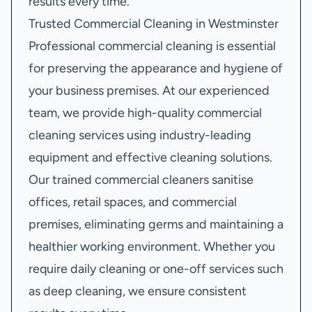
results every time.
Trusted Commercial Cleaning in Westminster
Professional commercial cleaning is essential
for preserving the appearance and hygiene of
your business premises. At our experienced
team, we provide high-quality commercial
cleaning services using industry-leading
equipment and effective cleaning solutions.
Our trained commercial cleaners sanitise
offices, retail spaces, and commercial
premises, eliminating germs and maintaining a
healthier working environment. Whether you
require daily cleaning or one-off services such
as deep cleaning, we ensure consistent