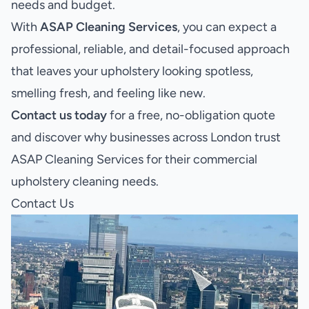
needs and budget.
With
ASAP Cleaning Services
, you can expect a
professional, reliable, and detail-focused approach
that leaves your upholstery looking spotless,
smelling fresh, and feeling like new.
Contact us today
for a free, no-obligation quote
and discover why businesses across London trust
ASAP Cleaning Services for their commercial
upholstery cleaning needs.
Contact Us