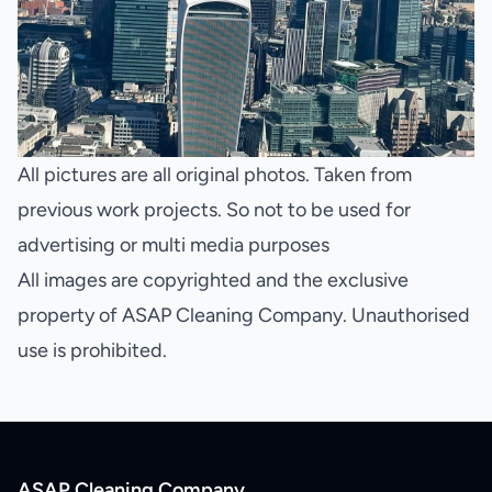
All pictures are all original photos. Taken from
previous work projects. So not to be used for
advertising or multi media purposes
All images are copyrighted and the exclusive
property of ASAP Cleaning Company. Unauthorised
use is prohibited.
ASAP Cleaning Company