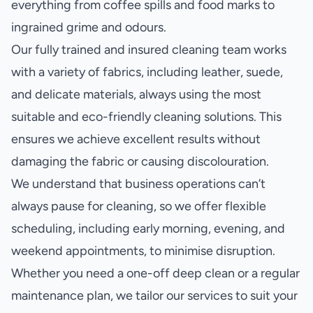
everything from coffee spills and food marks to
ingrained grime and odours.
Our fully trained and insured cleaning team works
with a variety of fabrics, including leather, suede,
and delicate materials, always using the most
suitable and eco-friendly cleaning solutions. This
ensures we achieve excellent results without
damaging the fabric or causing discolouration.
We understand that business operations can’t
always pause for cleaning, so we offer flexible
scheduling, including early morning, evening, and
weekend appointments, to minimise disruption.
Whether you need a one-off deep clean or a regular
maintenance plan, we tailor our services to suit your