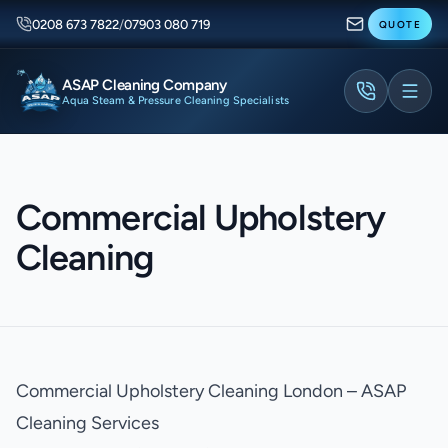
0208 673 7822
/
07903 080 719
QUOTE
ASAP Cleaning Company
Aqua Steam & Pressure Cleaning Specialists
Commercial Upholstery
Cleaning
Commercial Upholstery Cleaning London – ASAP
Cleaning Services