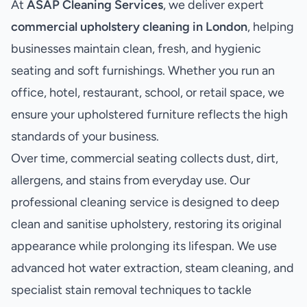
At
ASAP Cleaning Services
, we deliver expert
commercial upholstery cleaning in London
, helping
businesses maintain clean, fresh, and hygienic
seating and soft furnishings. Whether you run an
office, hotel, restaurant, school, or retail space, we
ensure your upholstered furniture reflects the high
standards of your business.
Over time, commercial seating collects dust, dirt,
allergens, and stains from everyday use. Our
professional cleaning service is designed to deep
clean and sanitise upholstery, restoring its original
appearance while prolonging its lifespan. We use
advanced hot water extraction, steam cleaning, and
specialist stain removal techniques to tackle