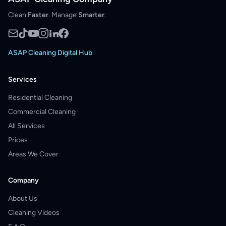
Clean
Faster
. Manage
Smarter
.
ASAP Cleaning Digital Hub
Services
Residential Cleaning
Commercial Cleaning
All Services
Prices
Areas We Cover
Company
About Us
Cleaning Videos