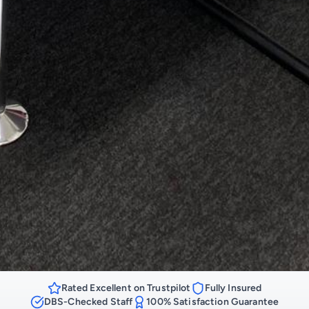
Rated Excellent on Trustpilot
Fully Insured
DBS-Checked Staff
100% Satisfaction Guarantee