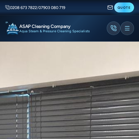
0208 673 7822
/
07903 080 719
QUOTE
ASAP Cleaning Company
Aqua Steam & Pressure Cleaning Specialists