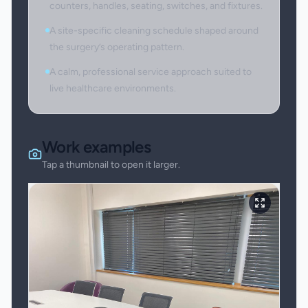
counters, handles, seating, switches, and fixtures.
A site-specific cleaning schedule shaped around
the surgery’s operating pattern.
A calm, professional service approach suited to
live healthcare environments.
Work examples
Tap a thumbnail to open it larger.