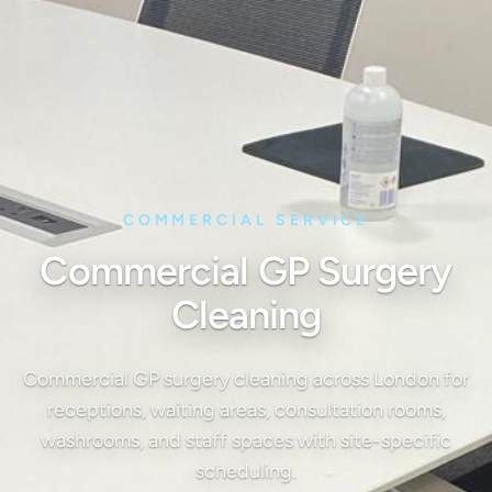
COMMERCIAL SERVICE
Commercial GP Surgery
Cleaning
Commercial GP surgery cleaning across London for
receptions, waiting areas, consultation rooms,
washrooms, and staff spaces with site-specific
scheduling.