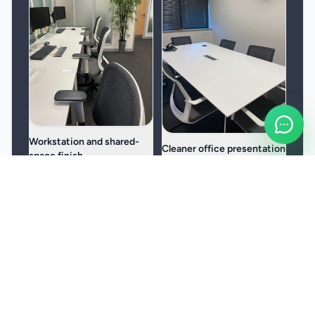
Workstation and shared-
Cleaner office presentation
space finish
Useful for teams that want a
Built around desks, meeting
more consistent, better-
rooms, receptions, kitchens,
presented workspace.
and other daily-use areas.
Frequently Asked Questions
Can surgery cleaning be scheduled around patient