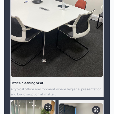
Office cleaning visit
A typical office environment where hygiene, presentation,
and low disruption all matter.