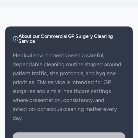
About our
Commercial GP Surgery Cleaning
Service
Medical environments need a careful,
dependable cleaning routine shaped around
patient traffic, site protocols, and hygiene
priorities. This service is intended for GP
surgeries and similar healthcare settings
where presentation, consistency, and
infection-conscious cleaning matter every
day.