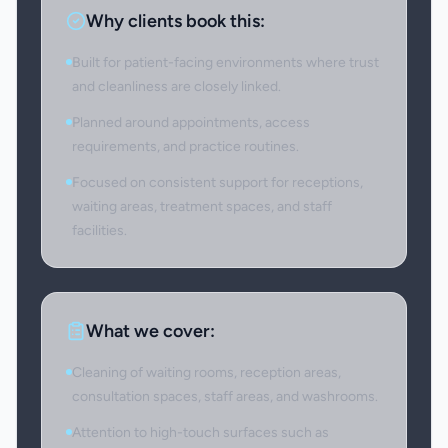
Why clients book this:
Built for patient-facing environments where trust
and cleanliness are closely linked.
Planned around appointments, access
requirements, and practice routines.
Focused on consistent support for receptions,
waiting areas, treatment spaces, and staff
facilities.
What we cover:
Cleaning of waiting rooms, reception areas,
consultation spaces, staff areas, and washrooms.
Attention to high-touch surfaces such as