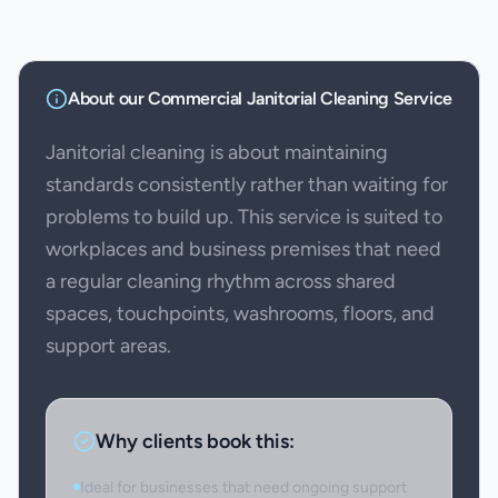
About our
Commercial Janitorial Cleaning
Service
Janitorial cleaning is about maintaining
standards consistently rather than waiting for
problems to build up. This service is suited to
workplaces and business premises that need
a regular cleaning rhythm across shared
spaces, touchpoints, washrooms, floors, and
support areas.
Why clients book this:
Ideal for businesses that need ongoing support