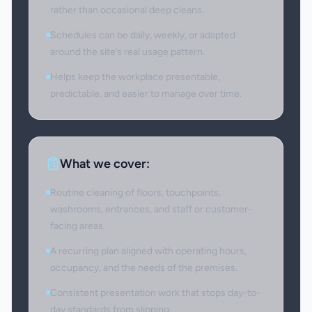
rather than occasional deep cleans.
Schedules can be daily, weekly, or adapted
around the site’s real usage pattern.
Helps keep the workplace presentable,
predictable, and easier to manage over time.
What we cover:
Routine cleaning of floors, touchpoints,
washrooms, entrances, and staff or customer-
facing areas.
A recurring plan aligned with operating hours,
occupancy, and the needs of the premises.
Consistent presentation work that stops day-to-
day standards from slipping.