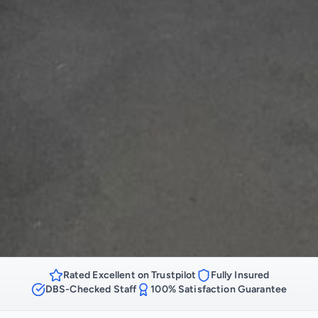
Rated Excellent on Trustpilot
Fully Insured
DBS-Checked Staff
100% Satisfaction Guarantee