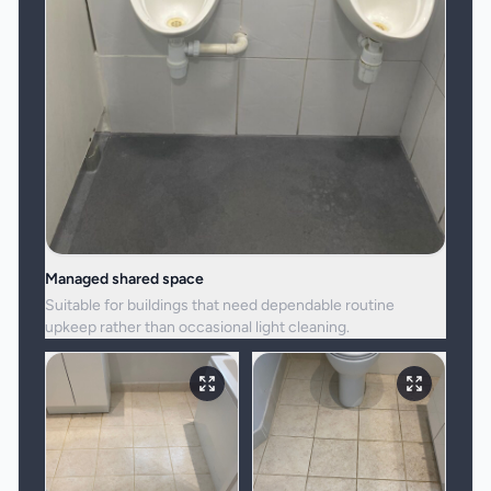
Managed shared space
Suitable for buildings that need dependable routine
upkeep rather than occasional light cleaning.