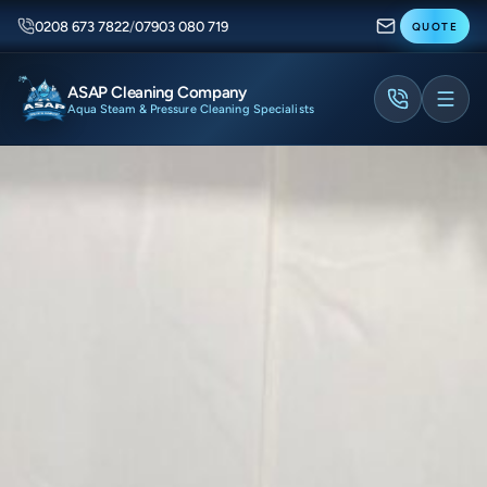
0208 673 7822
/
07903 080 719
QUOTE
ASAP Cleaning Company
Aqua Steam & Pressure Cleaning Specialists