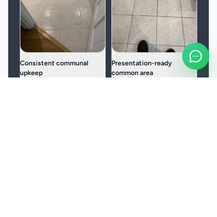
Consistent communal
Presentation-ready
upkeep
common area
Helps entrances, stairwells,
A practical fit for HMOs,
and circulation spaces stay
shared buildings, and
cleaner and easier to
managed properties with
manage.
regular footfall.
Frequently Asked Questions
How often can janitorial cleaning be scheduled?
Which parts of the workplace are usually covered?