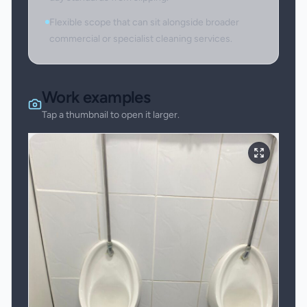
Flexible scope that can sit alongside broader
commercial or specialist cleaning services.
Work examples
Tap a thumbnail to open it larger.