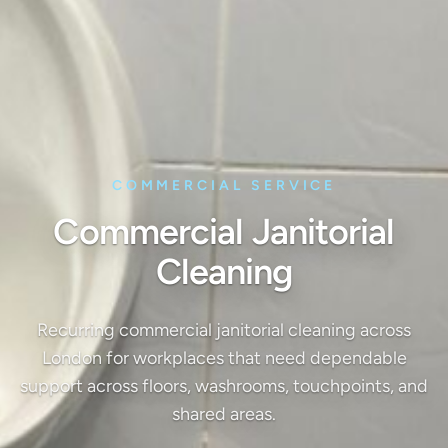
COMMERCIAL SERVICE
Commercial Janitorial
Cleaning
Recurring commercial janitorial cleaning across
London for workplaces that need dependable
support across floors, washrooms, touchpoints, and
shared areas.