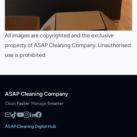
All images are copyrighted and the exclusive
property of ASAP Cleaning Company. Unauthorised
use is prohibited.
ASAP Cleaning Company
Clean
Faster
. Manage
Smarter
.
ASAP Cleaning Digital Hub