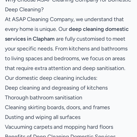
Deep Cleaning?
At ASAP Cleaning Company, we understand that
every home is unique. Our
deep cleaning domestic
services in Clapham
are fully customised to meet
your specific needs. From kitchens and bathrooms
to living spaces and bedrooms, we focus on areas
that require extra attention and deep sanitisation.
Our domestic deep cleaning includes:
Deep cleaning and degreasing of kitchens
Thorough bathroom sanitisation
Cleaning skirting boards, doors, and frames
Dusting and wiping all surfaces
Vacuuming carpets and mopping hard floors
Benefits of Deep Cleaning Domestic Services