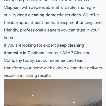
Clapham with dependable, affordable, and high-
quality
deep cleaning domestic services
. We offer
flexible appointment times, transparent pricing, and
friendly, professional cleaners you can trust in your
home.
If you are looking for expert
deep cleaning
domestic in Clapham
, contact ASAP Cleaning
Company today. Let our experienced team
transform your home with a deep clean that delivers
visible and lasting results.