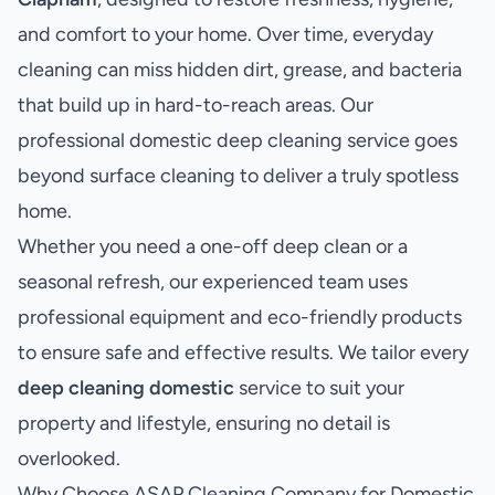
and comfort to your home. Over time, everyday
cleaning can miss hidden dirt, grease, and bacteria
that build up in hard-to-reach areas. Our
professional domestic deep cleaning service goes
beyond surface cleaning to deliver a truly spotless
home.
Whether you need a one-off deep clean or a
seasonal refresh, our experienced team uses
professional equipment and eco-friendly products
to ensure safe and effective results. We tailor every
deep cleaning domestic
service to suit your
property and lifestyle, ensuring no detail is
overlooked.
Why Choose ASAP Cleaning Company for Domestic