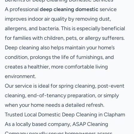
A professional
deep cleaning domestic
service
improves indoor air quality by removing dust,
allergens, and bacteria. This is especially beneficial
for families with children, pets, or allergy sufferers.
Deep cleaning also helps maintain your home’s
condition, prolongs the life of furnishings, and
creates a healthier, more comfortable living
environment.
Our service is ideal for spring cleaning, post-event
cleaning, end-of-tenancy preparation, or simply
when your home needs a detailed refresh.
Trusted Local Domestic Deep Cleaning in Clapham
As a locally based company, ASAP Cleaning
Company proudly serves homeowners across