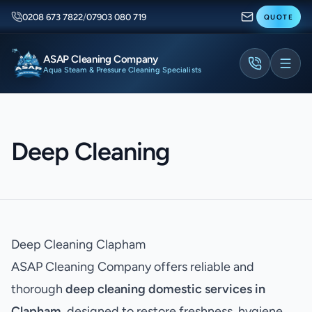
0208 673 7822
/
07903 080 719
QUOTE
ASAP Cleaning Company
Aqua Steam & Pressure Cleaning Specialists
Deep Cleaning
Deep Cleaning Clapham
ASAP Cleaning Company offers reliable and
thorough
deep cleaning domestic services in
Clapham
, designed to restore freshness, hygiene,