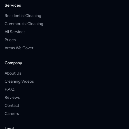
Services
Residential Cleaning
Commercial Cleaning
All Services
Prices
Areas We Cover
Company
About Us
Cleaning Videos
F.A.Q.
Reviews
Contact
Careers
Legal