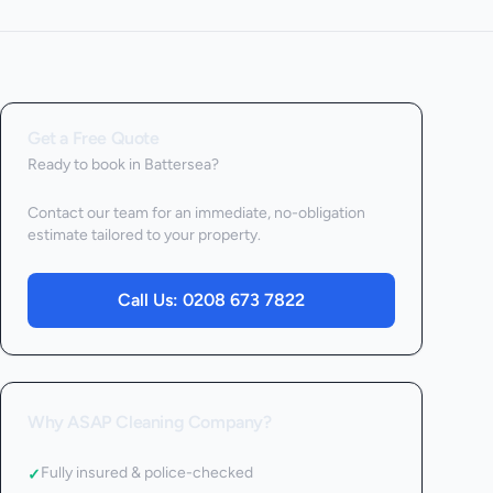
Get a Free Quote
Ready to book
in Battersea
?
Contact our team for an immediate, no-obligation
estimate tailored to your property.
Call Us:
0208 673 7822
Why ASAP Cleaning Company?
Fully insured & police-checked
✓