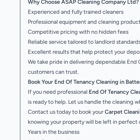
Why Choose ASAP Cleaning Company Ltd?
Experienced and fully trained cleaners
Professional equipment and cleaning produc
Competitive pricing with no hidden fees
Reliable service tailored to landlord standard
Excellent results that help protect your depo
We take pride in delivering dependable End 
customers can trust.
Book Your
End Of Tenancy Cleaning in Batte
If you need professional
End Of Tenancy Clea
is ready to help. Let us handle the cleaning 
Contact us today to book your
Carpet Cleani
knowing your property will be left in perfect 
Years in the business