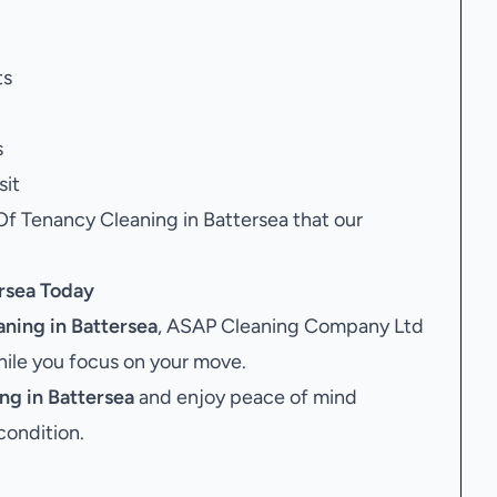
ts
s
sit
Of Tenancy Cleaning in Battersea that our
rsea
Today
ning in Battersea
, ASAP Cleaning Company Ltd
while you focus on your move.
ng in Battersea
and enjoy peace of mind
condition.