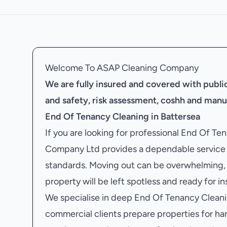
Welcome To ASAP Cleaning Company
We are fully insured and covered with public 
and safety, risk assessment, coshh and manu
End Of Tenancy Cleaning in Battersea
If you are looking for professional End Of T
Company Ltd provides a dependable service f
standards. Moving out can be overwhelming, 
property will be left spotless and ready for i
We specialise in deep End Of Tenancy Cleanin
commercial clients prepare properties for ha