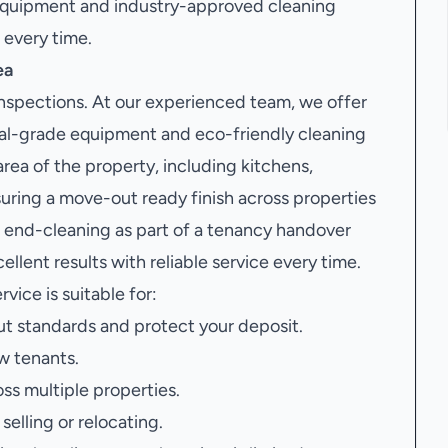
 equipment and industry-approved cleaning
 every time.
ea
 inspections. At our experienced team, we offer
al-grade equipment and eco-friendly cleaning
area of the property, including kitchens,
suring a move-out ready finish across properties
end-cleaning as part of a tenancy handover
llent results with reliable service every time.
rvice is suitable for:
t standards and protect your deposit.
w tenants.
oss multiple properties.
elling or relocating.