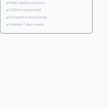
Public liability insurance
✓
COSHH-trained staff
✓
Competitive fixed pricing
✓
Available 7 days a week
✓