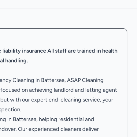
liability insurance
All staff are trained in health
al handling.
enancy Cleaning in Battersea, ASAP Cleaning
ocused on achieving landlord and letting agent
but with our expert end-cleaning service, your
nspection.
g in Battersea, helping residential and
ndover. Our experienced cleaners deliver