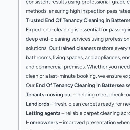
consistent results using professional-grade
methods, ensuring high inspection pass rates
Trusted End Of Tenancy Cleaning in Batters
Expert end-cleaning is essential for passing
deep end-cleaning services using profession
solutions. Our trained cleaners restore every 
bathrooms, living spaces, and appliances, en
and commercial premises. Whether you need 
clean or a last-minute booking, we ensure exce
Our
End Of Tenancy Cleaning in Battersea
se
Tenants moving out
– helping meet check-ou
Landlords
– fresh, clean carpets ready for ne
Letting agents
– reliable carpet cleaning acr
Homeowners
– improved presentation when s