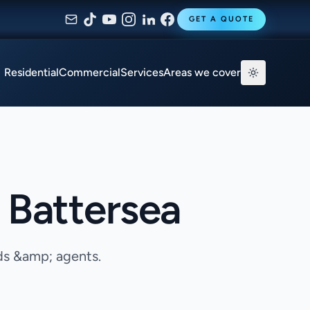
GET A QUOTE
Residential
Commercial
Services
Areas we cover
 Battersea
ds &amp; agents.