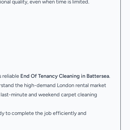
onal quality, even when time is limited.
 reliable
End Of Tenancy Cleaning in Battersea
.
rstand the high-demand London rental market
ng last-minute and weekend carpet cleaning
dy to complete the job efficiently and