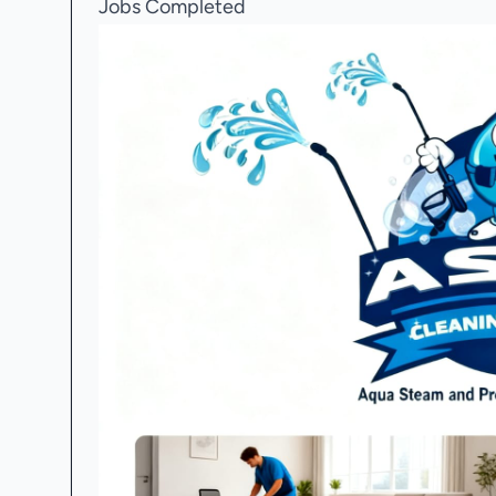
Jobs Completed