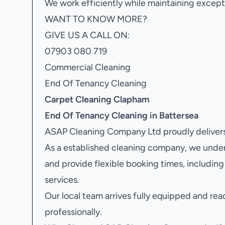
We work efficiently while maintaining excepti
WANT TO KNOW MORE?
GIVE US A CALL ON:
07903 080 719
Commercial Cleaning
End Of Tenancy Cleaning
Carpet Cleaning Clapham
End Of Tenancy Cleaning in Battersea
ASAP Cleaning Company Ltd proudly delivers
As a established cleaning company, we unde
and provide flexible booking times, includi
services.
Our local team arrives fully equipped and rea
professionally.