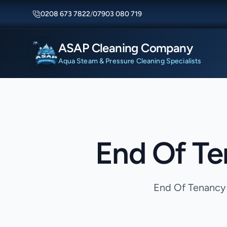
0208 673 7822
/
07903 080 719
ASAP Cleaning Company
Aqua Steam & Pressure Cleaning Specialists
End Of Te
End Of Tenancy 