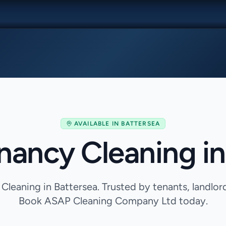
AVAILABLE IN
BATTERSEA
nancy Cleaning in
Cleaning in Battersea. Trusted by tenants, landlor
Book ASAP Cleaning Company Ltd today.