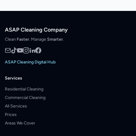
ASAP Cleaning Company
Clean
Faster
. Manage
Smarter
.
ASAP Cleaning Digital Hub
Services
Residential Cleaning
Commercial Cleaning
All Services
Prices
Areas We Cover