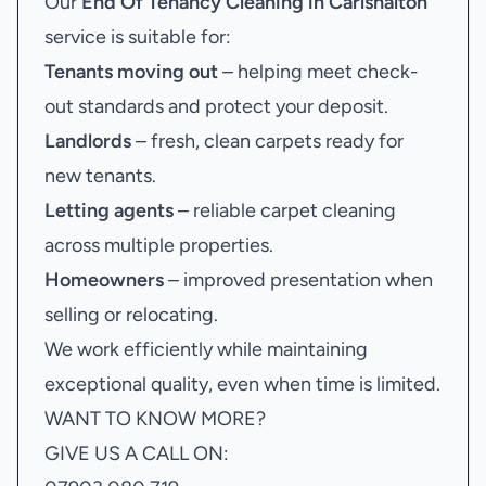
Our
End Of Tenancy Cleaning in Carlshalton
service is suitable for:
Tenants moving out
– helping meet check-
out standards and protect your deposit.
Landlords
– fresh, clean carpets ready for
new tenants.
Letting agents
– reliable carpet cleaning
across multiple properties.
Homeowners
– improved presentation when
selling or relocating.
We work efficiently while maintaining
exceptional quality, even when time is limited.
WANT TO KNOW MORE?
GIVE US A CALL ON: