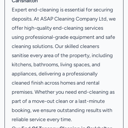
Carlshalton
Expert end-cleaning is essential for securing
deposits. At ASAP Cleaning Company Ltd, we
offer high-quality end-cleaning services
using professional-grade equipment and safe
cleaning solutions. Our skilled cleaners
sanitise every area of the property, including
kitchens, bathrooms, living spaces, and
appliances, delivering a professionally
cleaned finish across homes and rental
premises. Whether you need end-cleaning as
part of a move-out clean or a last-minute
booking, we ensure outstanding results with
reliable service every time.