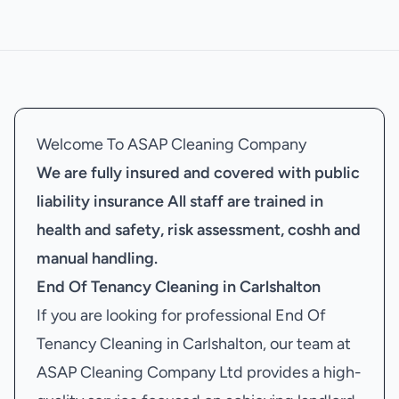
Welcome To ASAP Cleaning Company
We are fully insured and covered with public
liability insurance
All staff are trained in
health and safety, risk assessment, coshh and
manual handling.
End Of Tenancy Cleaning in Carlshalton
If you are looking for professional End Of
Tenancy Cleaning in Carlshalton, our team at
ASAP Cleaning Company Ltd provides a high-