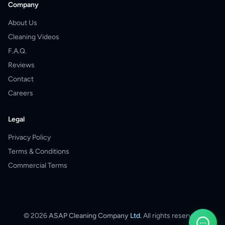
Company
About Us
Cleaning Videos
F.A.Q.
Reviews
Contact
Careers
Legal
Privacy Policy
Terms & Conditions
Commercial Terms
©
2026
ASAP Cleaning Company
Ltd.
All rights reserved.