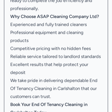
ready to complete the job efficiently and
professionally.
Why Choose ASAP Cleaning Company Ltd?
Experienced and fully trained cleaners
Professional equipment and cleaning
products
Competitive pricing with no hidden fees
Reliable service tailored to landlord standards
Excellent results that help protect your
deposit
We take pride in delivering dependable End
Of Tenancy Cleaning in Carlshalton that our
customers can trust.
Book Your
End Of Tenancy Cleaning in