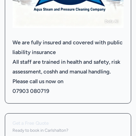
We are fully insured and covered with public
liability insurance
All staff are trained in health and safety, risk
assessment, coshh and manual handling.
Please call us now on
07903 080719
Get a Free Quote
Ready to book
in Carlshalton
?