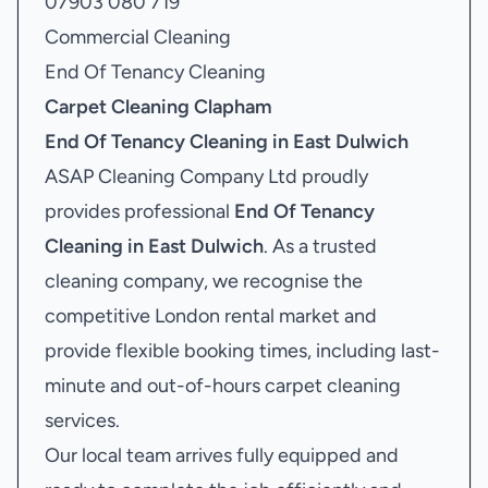
07903 080 719
Commercial Cleaning
End Of Tenancy Cleaning
Carpet Cleaning Clapham
End Of Tenancy Cleaning in East Dulwich
ASAP Cleaning Company Ltd proudly
provides professional
End Of Tenancy
Cleaning in East Dulwich
. As a trusted
cleaning company, we recognise the
competitive London rental market and
provide flexible booking times, including last-
minute and out-of-hours carpet cleaning
services.
Our local team arrives fully equipped and