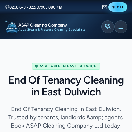
0208 673 7822
/
07903 080 719
QUOTE
ASAP Cleaning Company
Aqua Steam & Pressure Cleaning Specialists
AVAILABLE IN
EAST DULWICH
End Of Tenancy Cleaning
in East Dulwich
End Of Tenancy Cleaning in East Dulwich.
Trusted by tenants, landlords &amp; agents.
Book ASAP Cleaning Company Ltd today.