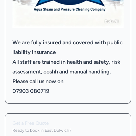
We are fully insured and covered with public
liability insurance
All staff are trained in health and safety, risk
assessment, coshh and manual handling.
Please call us now on
07903 080719
Get a Free Quote
Ready to book
in East Dulwich
?