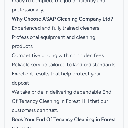
ready to complete the job efficiently and
professionally.
Why Choose ASAP Cleaning Company Ltd?
Experienced and fully trained cleaners
Professional equipment and cleaning
products
Competitive pricing with no hidden fees
Reliable service tailored to landlord standards
Excellent results that help protect your
deposit
We take pride in delivering dependable End
Of Tenancy Cleaning in Forest Hill that our
customers can trust.
Book Your
End Of Tenancy Cleaning in Forest