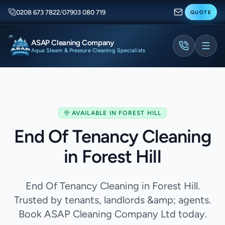
0208 673 7822
/
07903 080 719
QUOTE
ASAP Cleaning Company
Aqua Steam & Pressure Cleaning Specialists
AVAILABLE IN
FOREST HILL
End Of Tenancy Cleaning
in Forest Hill
End Of Tenancy Cleaning in Forest Hill.
Trusted by tenants, landlords &amp; agents.
Book ASAP Cleaning Company Ltd today.