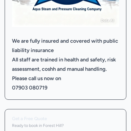
We are fully insured and covered with public
liability insurance
All staff are trained in health and safety, risk
assessment, coshh and manual handling.
Please call us now on
07903 080719
Get a Free Quote
Ready to book
in Forest Hill
?