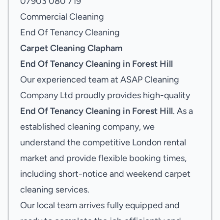
07903 080 719
Commercial Cleaning
End Of Tenancy Cleaning
Carpet Cleaning Clapham
End Of Tenancy Cleaning in Forest Hill
Our experienced team at ASAP Cleaning
Company Ltd proudly provides high-quality
End Of Tenancy Cleaning in Forest Hill
. As a
established cleaning company, we
understand the competitive London rental
market and provide flexible booking times,
including short-notice and weekend carpet
cleaning services.
Our local team arrives fully equipped and