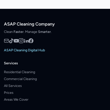
ASAP Cleaning Company
Clean
Faster
. Manage
Smarter
.
ASAP Cleaning Digital Hub
Services
Residential Cleaning
Commercial Cleaning
All Services
Prices
Areas We Cover