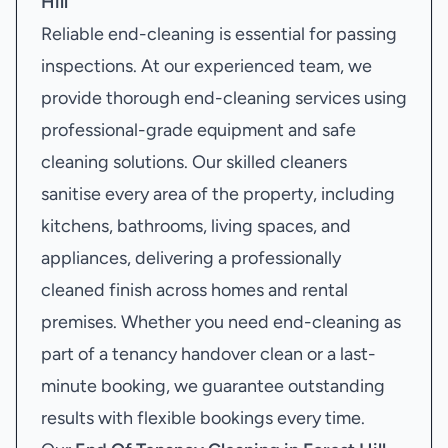
Hill
Reliable end-cleaning is essential for passing
inspections. At our experienced team, we
provide thorough end-cleaning services using
professional-grade equipment and safe
cleaning solutions. Our skilled cleaners
sanitise every area of the property, including
kitchens, bathrooms, living spaces, and
appliances, delivering a professionally
cleaned finish across homes and rental
premises. Whether you need end-cleaning as
part of a tenancy handover clean or a last-
minute booking, we guarantee outstanding
results with flexible bookings every time.