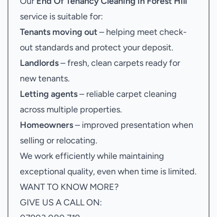
Our
End Of Tenancy Cleaning in Forest Hill
service is suitable for:
Tenants moving out
– helping meet check-
out standards and protect your deposit.
Landlords
– fresh, clean carpets ready for
new tenants.
Letting agents
– reliable carpet cleaning
across multiple properties.
Homeowners
– improved presentation when
selling or relocating.
We work efficiently while maintaining
exceptional quality, even when time is limited.
WANT TO KNOW MORE?
GIVE US A CALL ON: