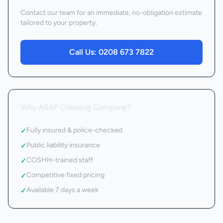
Contact our team for an immediate, no-obligation estimate
tailored to your property.
Call Us:
0208 673 7822
Why ASAP Cleaning Company?
Fully insured & police-checked
✓
Public liability insurance
✓
COSHH-trained staff
✓
Competitive fixed pricing
✓
Available 7 days a week
✓