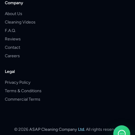
Company
About Us
Cleaning Videos
F.A.Q.
Reviews
Contact
Careers
Legal
Privacy Policy
Terms & Conditions
Commercial Terms
©
2026
ASAP Cleaning Company
Ltd.
All rights reserved.