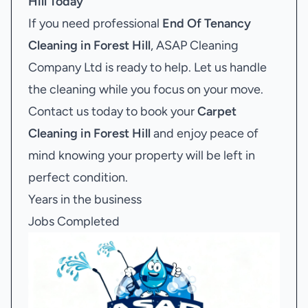
Hill
Today
If you need professional
End Of Tenancy
Cleaning in Forest Hill
, ASAP Cleaning
Company Ltd is ready to help. Let us handle
the cleaning while you focus on your move.
Contact us today to book your
Carpet
Cleaning in Forest Hill
and enjoy peace of
mind knowing your property will be left in
perfect condition.
Years in the business
Jobs Completed