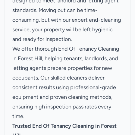
designed to meet landlord and letting agent
standards. Moving out can be time-
consuming, but with our expert end-cleaning
service, your property will be left hygienic
and ready for inspection.
We offer thorough End Of Tenancy Cleaning
in Forest Hill, helping tenants, landlords, and
letting agents prepare properties for new
occupants. Our skilled cleaners deliver
consistent results using professional-grade
equipment and proven cleaning methods,
ensuring high inspection pass rates every
time.
Trusted End Of Tenancy Cleaning in Forest