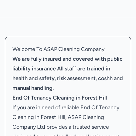
Welcome To ASAP Cleaning Company
We are fully insured and covered with public
liability insurance
All staff are trained in
health and safety, risk assessment, coshh and
manual handling.
End Of Tenancy Cleaning in Forest Hill
If you are in need of reliable End Of Tenancy
Cleaning in Forest Hill, ASAP Cleaning
Company Ltd provides a trusted service