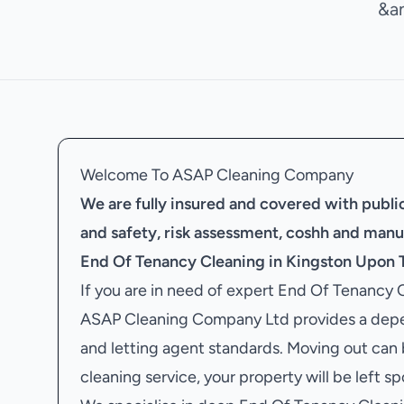
&a
Welcome To ASAP Cleaning Company
We are fully insured and covered with public 
and safety, risk assessment, coshh and manu
End Of Tenancy Cleaning in Kingston Upon
If you are in need of expert End Of Tenancy
ASAP Cleaning Company Ltd provides a depen
and letting agent standards. Moving out can
cleaning service, your property will be left s