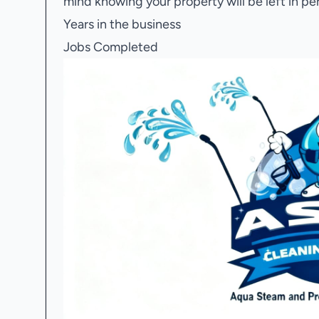
mind knowing your property will be left in pe
Years in the business
Jobs Completed