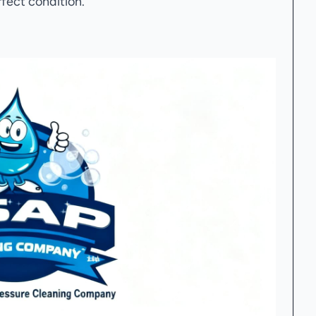
rfect condition.