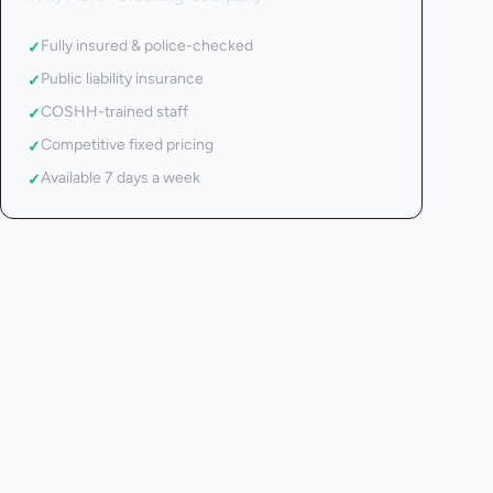
Fully insured & police-checked
✓
Public liability insurance
✓
COSHH-trained staff
✓
Competitive fixed pricing
✓
Available 7 days a week
✓