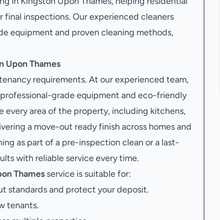
ng in Kingston Upon Thames, helping residential
r final inspections. Our experienced cleaners
grade equipment and proven cleaning methods,
ton Upon Thames
g tenancy requirements. At our experienced team,
 professional-grade equipment and eco-friendly
re every area of the property, including kitchens,
livering a move-out ready finish across homes and
g as part of a pre-inspection clean or a last-
ts with reliable service every time.
Upon Thames
service is suitable for:
t standards and protect your deposit.
w tenants.