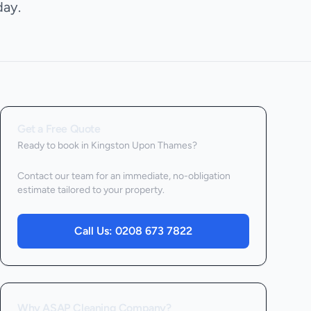
ay.
Get a Free Quote
Ready to book
in Kingston Upon Thames
?
Contact our team for an immediate, no-obligation
estimate tailored to your property.
Call Us:
0208 673 7822
Why ASAP Cleaning Company?