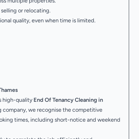
oss multiple properties.
elling or relocating.
onal quality, even when time is limited.
 Thames
 high-quality
End Of Tenancy Cleaning in
ing company, we recognise the competitive
ooking times, including short-notice and weekend