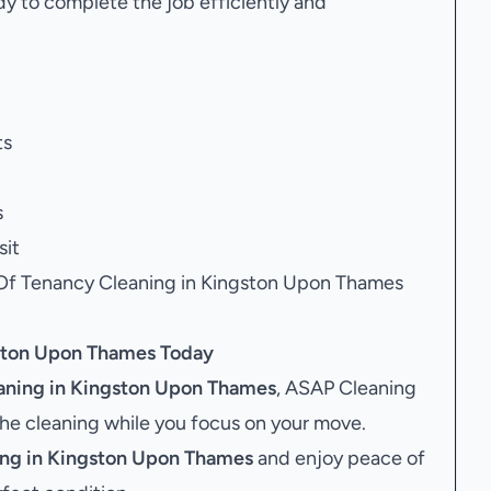
dy to complete the job efficiently and
ts
s
sit
 Of Tenancy Cleaning in Kingston Upon Thames
gston Upon Thames
Today
aning in Kingston Upon Thames
, ASAP Cleaning
the cleaning while you focus on your move.
ing in Kingston Upon Thames
and enjoy peace of