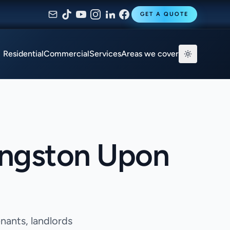
GET A QUOTE
Residential
Commercial
Services
Areas we cover
ingston Upon
nants, landlords