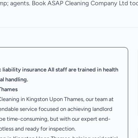
mp; agents. Book ASAP Cleaning Company Ltd tod
liability insurance
All staff are trained in health
al handling.
 Thames
 Cleaning in Kingston Upon Thames, our team at
dable service focused on achieving landlord
 be time-consuming, but with our expert end-
potless and ready for inspection.