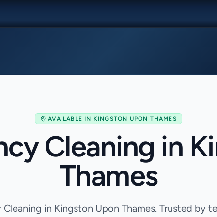
AVAILABLE IN
KINGSTON UPON THAMES
ncy Cleaning in K
Thames
Cleaning in Kingston Upon Thames. Trusted by te