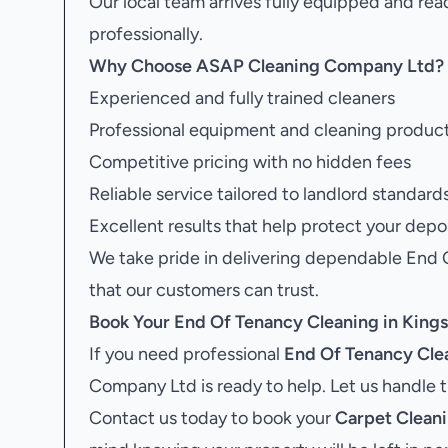
Our local team arrives fully equipped and rea
professionally.
Why Choose ASAP Cleaning Company Ltd?
Experienced and fully trained cleaners
Professional equipment and cleaning produc
Competitive pricing with no hidden fees
Reliable service tailored to landlord standard
Excellent results that help protect your depo
We take pride in delivering dependable End
that our customers can trust.
Book Your
End Of Tenancy Cleaning in Kin
If you need professional
End Of Tenancy Cle
Company Ltd is ready to help. Let us handle 
Contact us today to book your
Carpet Clean