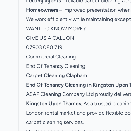
Letting agents
– reliable carpet cleaning acr
Homeowners
– improved presentation when s
We work efficiently while maintaining excepti
WANT TO KNOW MORE?
GIVE US A CALL ON:
07903 080 719
Commercial Cleaning
End Of Tenancy Cleaning
Carpet Cleaning Clapham
End Of Tenancy Cleaning in Kingston Upon
ASAP Cleaning Company Ltd proudly delivers
Kingston Upon Thames
. As a trusted clean
London rental market and provide flexible b
carpet cleaning services.