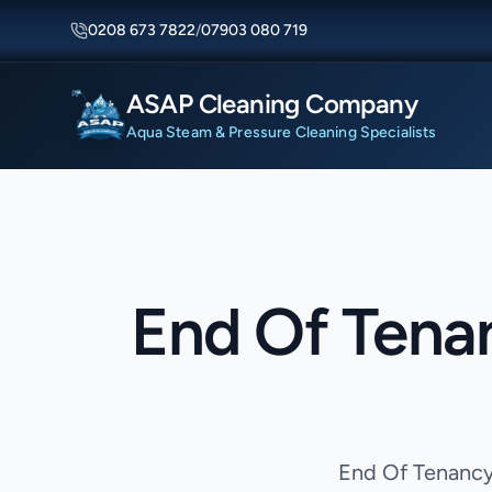
0208 673 7822
/
07903 080 719
ASAP Cleaning Company
Aqua Steam & Pressure Cleaning Specialists
End Of Tena
End Of Tenancy 