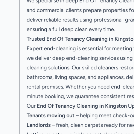
We specialise in deep End Of Tenancy Cleani
and commercial clients prepare properties fo
deliver reliable results using professional-
ensuring a full deep clean every time.
Trusted End Of Tenancy Cleaning in Kings
Expert end-cleaning is essential for meetin
we deliver deep end-cleaning services using
cleaning solutions. Our skilled cleaners resto
bathrooms, living spaces, and appliances, de
rental premises. Whether you need end-cleanin
minute booking, we guarantee consistent resul
Our
End Of Tenancy Cleaning in Kingston 
Tenants moving out
– helping meet check-ou
Landlords
– fresh, clean carpets ready for ne