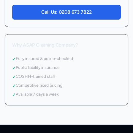
Call Us:
0208 673 7822
Why ASAP Cleaning Company?
Fully insured & police-checked
✓
Public liability insurance
✓
COSHH-trained staff
✓
Competitive fixed pricing
✓
Available 7 days a week
✓