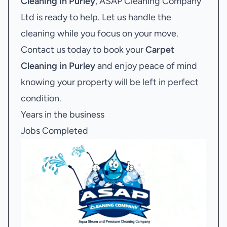
Cleaning in Purley
, ASAP Cleaning Company
Ltd is ready to help. Let us handle the
cleaning while you focus on your move.
Contact us today to book your
Carpet
Cleaning in Purley
and enjoy peace of mind
knowing your property will be left in perfect
condition.
Years in the business
Jobs Completed