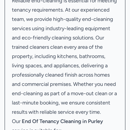
Reliable end-cleaning is essential for meeting
tenancy requirements. At our experienced
team, we provide high-quality end-cleaning
services using industry-leading equipment
and eco-friendly cleaning solutions. Our
trained cleaners clean every area of the
property, including kitchens, bathrooms,
living spaces, and appliances, delivering a
professionally cleaned finish across homes
and commercial premises. Whether you need
end-cleaning as part of a move-out clean or a
last-minute booking, we ensure consistent
results with reliable service every time.
Our
End Of Tenancy Cleaning in Purley