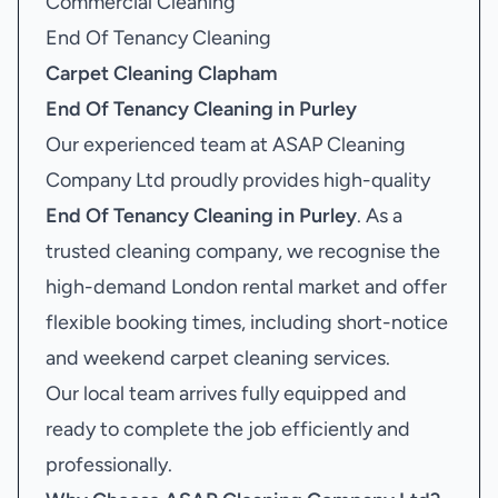
Commercial Cleaning
End Of Tenancy Cleaning
Carpet Cleaning Clapham
End Of Tenancy Cleaning in Purley
Our experienced team at ASAP Cleaning
Company Ltd proudly provides high-quality
End Of Tenancy Cleaning in Purley
. As a
trusted cleaning company, we recognise the
high-demand London rental market and offer
flexible booking times, including short-notice
and weekend carpet cleaning services.
Our local team arrives fully equipped and
ready to complete the job efficiently and
professionally.