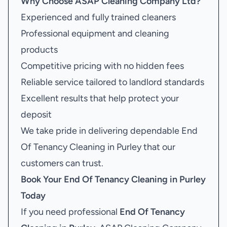
Why Choose ASAP Cleaning Company Ltd?
Experienced and fully trained cleaners
Professional equipment and cleaning
products
Competitive pricing with no hidden fees
Reliable service tailored to landlord standards
Excellent results that help protect your
deposit
We take pride in delivering dependable End
Of Tenancy Cleaning in Purley that our
customers can trust.
Book Your
End Of Tenancy Cleaning in Purley
Today
If you need professional
End Of Tenancy