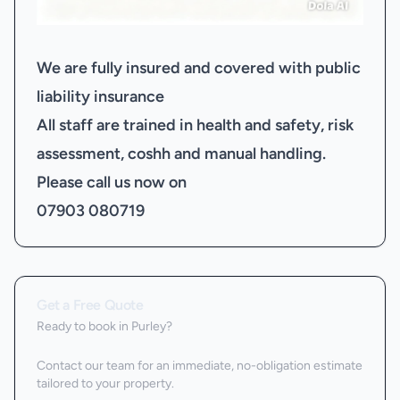
We are fully insured and covered with public
liability insurance
All staff are trained in health and safety, risk
assessment, coshh and manual handling.
Please call us now on
07903 080719
Get a Free Quote
Ready to book
in Purley
?
Contact our team for an immediate, no-obligation estimate
tailored to your property.