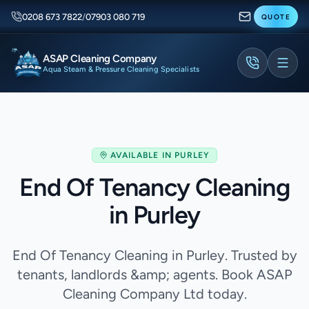
0208 673 7822
/
07903 080 719
QUOTE
ASAP Cleaning Company
Aqua Steam & Pressure Cleaning Specialists
AVAILABLE IN
PURLEY
End Of Tenancy Cleaning
in Purley
End Of Tenancy Cleaning in Purley. Trusted by
tenants, landlords &amp; agents. Book ASAP
Cleaning Company Ltd today.