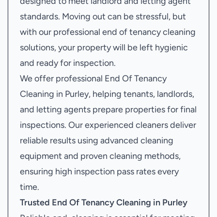
designed to meet landlord and letting agent
standards. Moving out can be stressful, but
with our professional end of tenancy cleaning
solutions, your property will be left hygienic
and ready for inspection.
We offer professional End Of Tenancy
Cleaning in Purley, helping tenants, landlords,
and letting agents prepare properties for final
inspections. Our experienced cleaners deliver
reliable results using advanced cleaning
equipment and proven cleaning methods,
ensuring high inspection pass rates every
time.
Trusted End Of Tenancy Cleaning in Purley