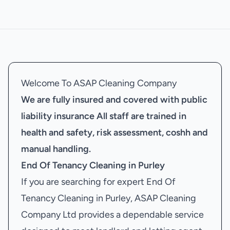
Welcome To ASAP Cleaning Company
We are fully insured and covered with public
liability insurance
All staff are trained in
health and safety, risk assessment, coshh and
manual handling.
End Of Tenancy Cleaning in Purley
If you are searching for expert End Of
Tenancy Cleaning in Purley, ASAP Cleaning
Company Ltd provides a dependable service