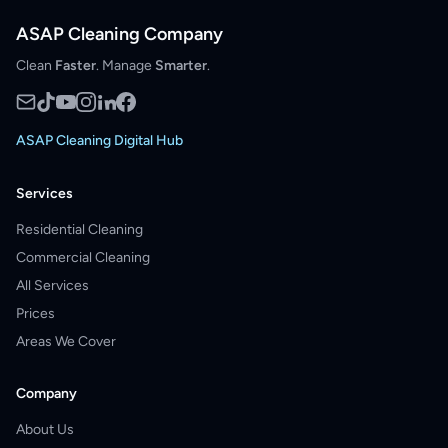
ASAP Cleaning Company
Clean
Faster
. Manage
Smarter
.
ASAP Cleaning Digital Hub
Services
Residential Cleaning
Commercial Cleaning
All Services
Prices
Areas We Cover
Company
About Us