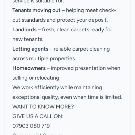
service is suitable for:
Tenants moving out
– helping meet check-
out standards and protect your deposit.
Landlords
– fresh, clean carpets ready for
new tenants.
Letting agents
– reliable carpet cleaning
across multiple properties.
Homeowners
– improved presentation when
selling or relocating.
We work efficiently while maintaining
exceptional quality, even when time is limited.
WANT TO KNOW MORE?
GIVE US A CALL ON:
07903 080 719