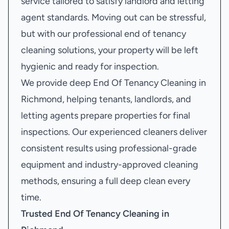
service tailored to satisfy landlord and letting
agent standards. Moving out can be stressful,
but with our professional end of tenancy
cleaning solutions, your property will be left
hygienic and ready for inspection.
We provide deep End Of Tenancy Cleaning in
Richmond, helping tenants, landlords, and
letting agents prepare properties for final
inspections. Our experienced cleaners deliver
consistent results using professional-grade
equipment and industry-approved cleaning
methods, ensuring a full deep clean every
time.
Trusted End Of Tenancy Cleaning in