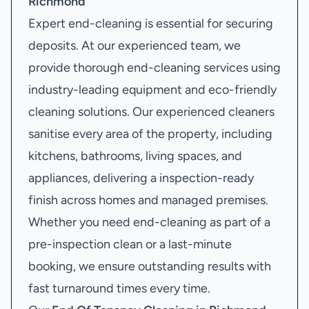
Richmond
Expert end-cleaning is essential for securing
deposits. At our experienced team, we
provide thorough end-cleaning services using
industry-leading equipment and eco-friendly
cleaning solutions. Our experienced cleaners
sanitise every area of the property, including
kitchens, bathrooms, living spaces, and
appliances, delivering a inspection-ready
finish across homes and managed premises.
Whether you need end-cleaning as part of a
pre-inspection clean or a last-minute
booking, we ensure outstanding results with
fast turnaround times every time.