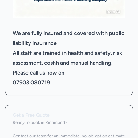
We are fully insured and covered with public
liability insurance
All staff are trained in health and safety, risk
assessment, coshh and manual handling.
Please call us now on
07903 080719
Get a Free Quote
Ready to book
in Richmond
?
Contact our team for an immediate, no-obligation estimate