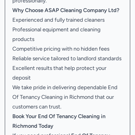
professionally.
Why Choose ASAP Cleaning Company Ltd?
Experienced and fully trained cleaners
Professional equipment and cleaning
products
Competitive pricing with no hidden fees
Reliable service tailored to landlord standards
Excellent results that help protect your
deposit
We take pride in delivering dependable End
Of Tenancy Cleaning in Richmond that our
customers can trust.
Book Your
End Of Tenancy Cleaning in
Richmond
Today