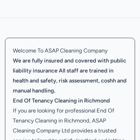
Welcome To ASAP Cleaning Company
We are fully insured and covered with public
liability insurance
All staff are trained in
health and safety, risk assessment, coshh and
manual handling.
End Of Tenancy Cleaning in Richmond
If you are looking for professional End Of
Tenancy Cleaning in Richmond, ASAP
Cleaning Company Ltd provides a trusted