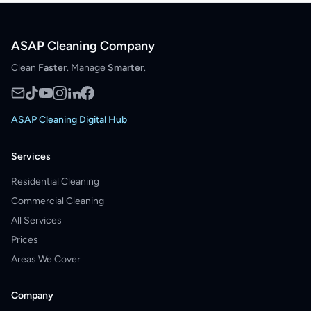
ASAP Cleaning Company
Clean
Faster
. Manage
Smarter
.
ASAP Cleaning Digital Hub
Services
Residential Cleaning
Commercial Cleaning
All Services
Prices
Areas We Cover
Company