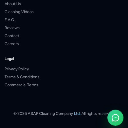
About Us
Cleaning Videos
F.A.Q.
Reviews
Contact
Careers
Legal
Privacy Policy
Terms & Conditions
Commercial Terms
©
2026
ASAP Cleaning Company
Ltd.
All rights reserved.