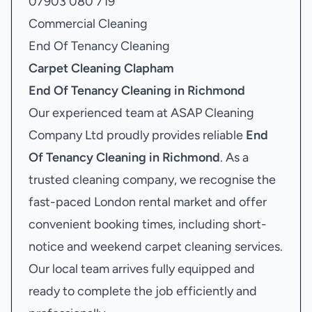
07903 080 719
Commercial Cleaning
End Of Tenancy Cleaning
Carpet Cleaning Clapham
End Of Tenancy Cleaning in Richmond
Our experienced team at ASAP Cleaning
Company Ltd proudly provides reliable
End
Of Tenancy Cleaning in Richmond
. As a
trusted cleaning company, we recognise the
fast-paced London rental market and offer
convenient booking times, including short-
notice and weekend carpet cleaning services.
Our local team arrives fully equipped and
ready to complete the job efficiently and