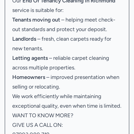
Our
End Of Tenancy Cleaning in Richmond
service is suitable for:
Tenants moving out
– helping meet check-
out standards and protect your deposit.
Landlords
– fresh, clean carpets ready for
new tenants.
Letting agents
– reliable carpet cleaning
across multiple properties.
Homeowners
– improved presentation when
selling or relocating.
We work efficiently while maintaining
exceptional quality, even when time is limited.
WANT TO KNOW MORE?
GIVE US A CALL ON: