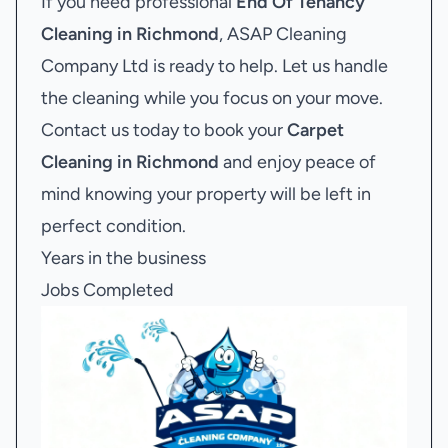
If you need professional
End Of Tenancy
Cleaning in Richmond
, ASAP Cleaning
Company Ltd is ready to help. Let us handle
the cleaning while you focus on your move.
Contact us today to book your
Carpet
Cleaning in Richmond
and enjoy peace of
mind knowing your property will be left in
perfect condition.
Years in the business
Jobs Completed