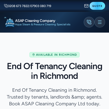
0208 673 7822
/
07903 080 719
QUOTE
ASAP Cleaning Company
Aqua Steam & Pressure Cleaning Specialists
AVAILABLE IN
RICHMOND
End Of Tenancy Cleaning
in Richmond
End Of Tenancy Cleaning in Richmond.
Trusted by tenants, landlords &amp; agents.
Book ASAP Cleaning Company Ltd today.