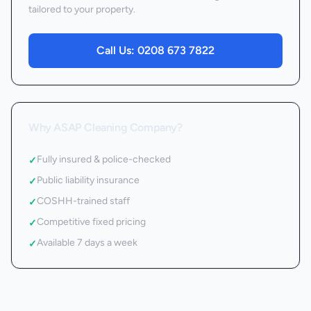
tailored to your property.
Call Us:
0208 673 7822
Why ASAP Cleaning Company?
Fully insured & police-checked
✓
Public liability insurance
✓
COSHH-trained staff
✓
Competitive fixed pricing
✓
Available 7 days a week
✓