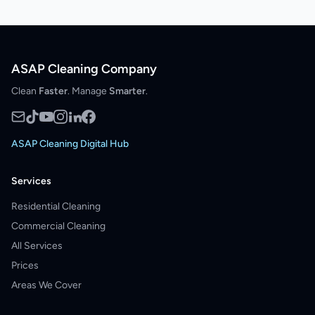
ASAP Cleaning Company
Clean
Faster
. Manage
Smarter
.
ASAP Cleaning Digital Hub
Services
Residential Cleaning
Commercial Cleaning
All Services
Prices
Areas We Cover