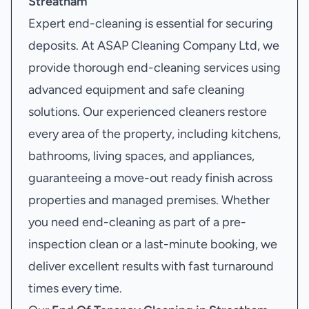
Streatham
Expert end-cleaning is essential for securing
deposits. At ASAP Cleaning Company Ltd, we
provide thorough end-cleaning services using
advanced equipment and safe cleaning
solutions. Our experienced cleaners restore
every area of the property, including kitchens,
bathrooms, living spaces, and appliances,
guaranteeing a move-out ready finish across
properties and managed premises. Whether
you need end-cleaning as part of a pre-
inspection clean or a last-minute booking, we
deliver excellent results with fast turnaround
times every time.