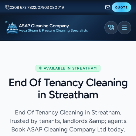
0208 673 7822
/
07903 080 719
QUOTE
ASAP Cleaning Company
Aqua Steam & Pressure Cleaning Specialists
AVAILABLE IN
STREATHAM
End Of Tenancy Cleaning
in Streatham
End Of Tenancy Cleaning in Streatham.
Trusted by tenants, landlords &amp; agents.
Book ASAP Cleaning Company Ltd today.