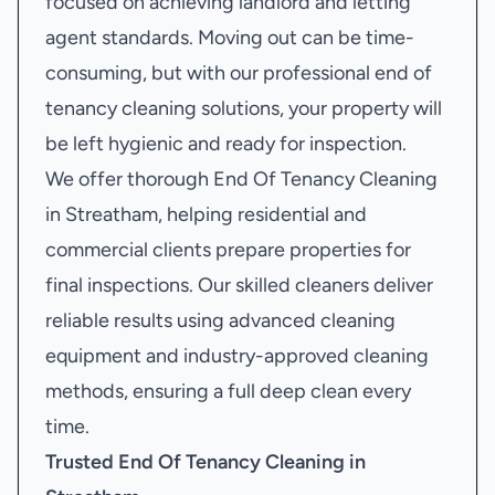
focused on achieving landlord and letting
agent standards. Moving out can be time-
consuming, but with our professional end of
tenancy cleaning solutions, your property will
be left hygienic and ready for inspection.
We offer thorough End Of Tenancy Cleaning
in Streatham, helping residential and
commercial clients prepare properties for
final inspections. Our skilled cleaners deliver
reliable results using advanced cleaning
equipment and industry-approved cleaning
methods, ensuring a full deep clean every
time.
Trusted End Of Tenancy Cleaning in