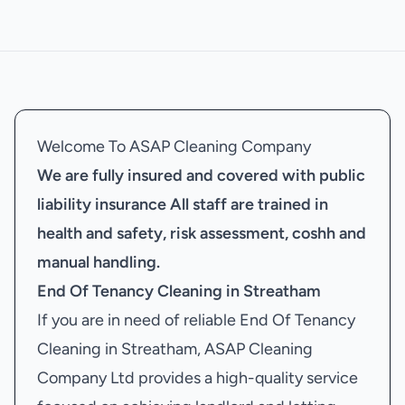
Welcome To ASAP Cleaning Company
We are fully insured and covered with public
liability insurance
All staff are trained in
health and safety, risk assessment, coshh and
manual handling.
End Of Tenancy Cleaning in Streatham
If you are in need of reliable End Of Tenancy
Cleaning in Streatham, ASAP Cleaning
Company Ltd provides a high-quality service