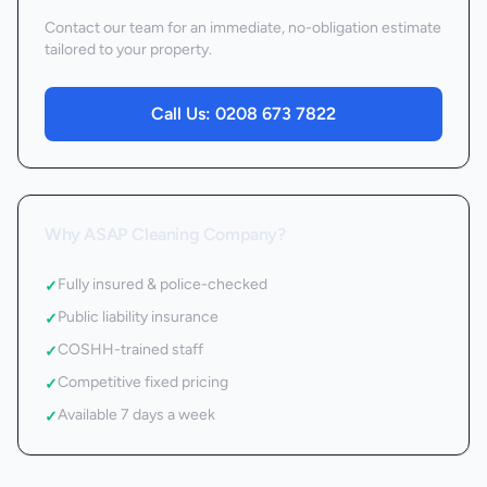
Contact our team for an immediate, no-obligation estimate
tailored to your property.
Call Us:
0208 673 7822
Why ASAP Cleaning Company?
Fully insured & police-checked
✓
Public liability insurance
✓
COSHH-trained staff
✓
Competitive fixed pricing
✓
Available 7 days a week
✓