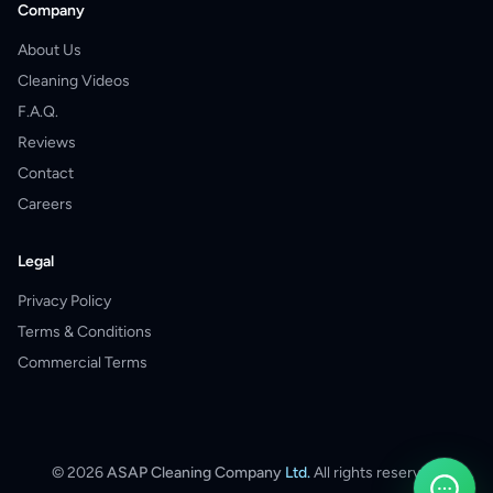
Company
About Us
Cleaning Videos
F.A.Q.
Reviews
Contact
Careers
Legal
Privacy Policy
Terms & Conditions
Commercial Terms
©
2026
ASAP Cleaning Company
Ltd.
All rights reserved.