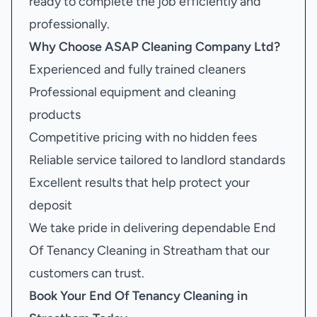
ready to complete the job efficiently and
professionally.
Why Choose ASAP Cleaning Company Ltd?
Experienced and fully trained cleaners
Professional equipment and cleaning
products
Competitive pricing with no hidden fees
Reliable service tailored to landlord standards
Excellent results that help protect your
deposit
We take pride in delivering dependable End
Of Tenancy Cleaning in Streatham that our
customers can trust.
Book Your
End Of Tenancy Cleaning in