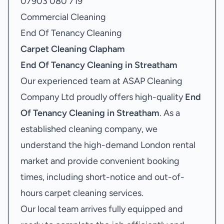
07903 080 719
Commercial Cleaning
End Of Tenancy Cleaning
Carpet Cleaning Clapham
End Of Tenancy Cleaning in Streatham
Our experienced team at ASAP Cleaning
Company Ltd proudly offers high-quality
End
Of Tenancy Cleaning in Streatham
. As a
established cleaning company, we
understand the high-demand London rental
market and provide convenient booking
times, including short-notice and out-of-
hours carpet cleaning services.
Our local team arrives fully equipped and