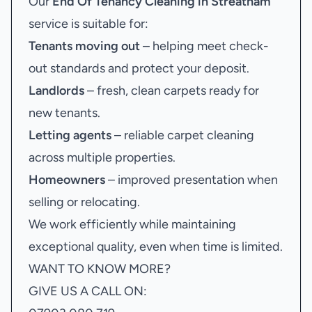
Our
End Of Tenancy Cleaning in Streatham
service is suitable for:
Tenants moving out
– helping meet check-
out standards and protect your deposit.
Landlords
– fresh, clean carpets ready for
new tenants.
Letting agents
– reliable carpet cleaning
across multiple properties.
Homeowners
– improved presentation when
selling or relocating.
We work efficiently while maintaining
exceptional quality, even when time is limited.
WANT TO KNOW MORE?
GIVE US A CALL ON: