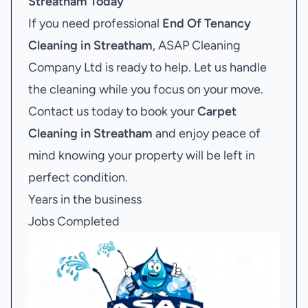
Streatham
Today
If you need professional
End Of Tenancy
Cleaning in Streatham
, ASAP Cleaning
Company Ltd is ready to help. Let us handle
the cleaning while you focus on your move.
Contact us today to book your
Carpet
Cleaning in Streatham
and enjoy peace of
mind knowing your property will be left in
perfect condition.
Years in the business
Jobs Completed