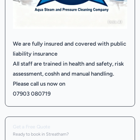
We are fully insured and covered with public
liability insurance
All staff are trained in health and safety, risk
assessment, coshh and manual handling.
Please call us now on
07903 080719
Get a Free Quote
Ready to book
in Streatham
?