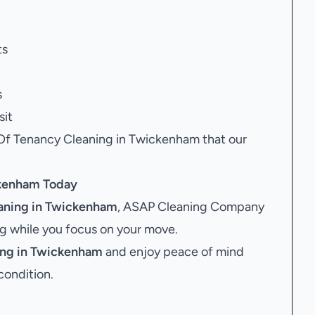
ts
s
sit
 Of Tenancy Cleaning in Twickenham that our
ckenham
Today
aning in Twickenham
, ASAP Cleaning Company
ing while you focus on your move.
ing in Twickenham
and enjoy peace of mind
condition.