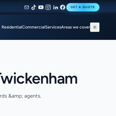
GET A QUOTE
Residential
Commercial
Services
Areas we cover
 Twickenham
ords &amp; agents.