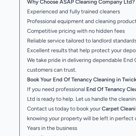
Why Choose ASAP Cleaning Company Ltd?
Experienced and fully trained cleaners
Professional equipment and cleaning produc
Competitive pricing with no hidden fees
Reliable service tailored to landlord standard
Excellent results that help protect your depo
We take pride in delivering dependable End
customers can trust.
Book Your
End Of Tenancy Cleaning in Twi
If you need professional
End Of Tenancy Cle
Ltd is ready to help. Let us handle the clean
Contact us today to book your
Carpet Clean
knowing your property will be left in perfect 
Years in the business