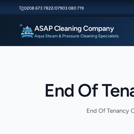
0208 673 7822
/
07903 080 719
ASAP Cleaning Company
Aqua Steam & Pressure Cleaning Specialists
End Of Ten
End Of Tenancy Cl