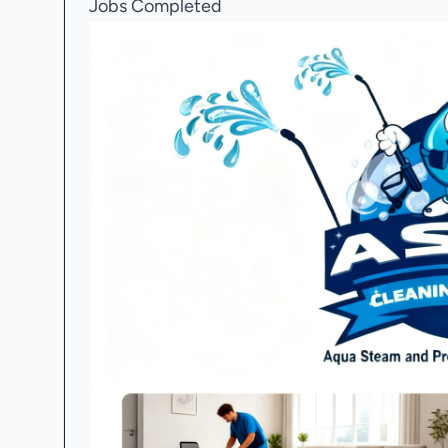
Jobs Completed