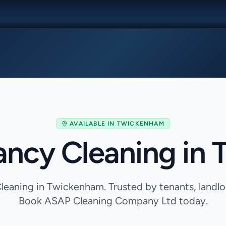
AVAILABLE IN
TWICKENHAM
ancy Cleaning in
eaning in Twickenham. Trusted by tenants, landl
Book ASAP Cleaning Company Ltd today.