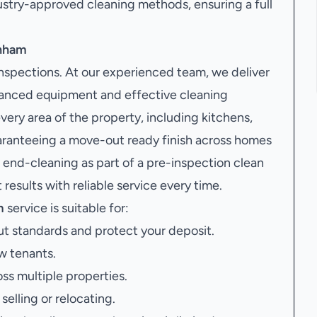
stry-approved cleaning methods, ensuring a full
enham
inspections. At our experienced team, we deliver
vanced equipment and effective cleaning
very area of the property, including kitchens,
uaranteeing a move-out ready finish across homes
nd-cleaning as part of a pre-inspection clean
results with reliable service every time.
m
service is suitable for:
t standards and protect your deposit.
w tenants.
oss multiple properties.
elling or relocating.