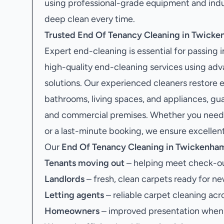
using professional-grade equipment and indu
deep clean every time.
Trusted End Of Tenancy Cleaning in Twick
Expert end-cleaning is essential for passing 
high-quality end-cleaning services using ad
solutions. Our experienced cleaners restore e
bathrooms, living spaces, and appliances, g
and commercial premises. Whether you need e
or a last-minute booking, we ensure excellent 
Our
End Of Tenancy Cleaning in Twickenha
Tenants moving out
– helping meet check-ou
Landlords
– fresh, clean carpets ready for ne
Letting agents
– reliable carpet cleaning acr
Homeowners
– improved presentation when s