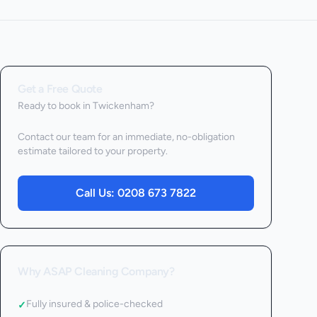
Get a Free Quote
Ready to book
in Twickenham
?
Contact our team for an immediate, no-obligation
estimate tailored to your property.
Call Us:
0208 673 7822
Why ASAP Cleaning Company?
Fully insured & police-checked
✓