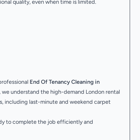
onal quality, even when time is limited.
professional
End Of Tenancy Cleaning in
y, we understand the high-demand London rental
s, including last-minute and weekend carpet
dy to complete the job efficiently and