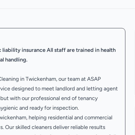
liability insurance
All staff are trained in health
al handling.
 Cleaning in Twickenham, our team at ASAP
vice designed to meet landlord and letting agent
but with our professional end of tenancy
 hygienic and ready for inspection.
wickenham, helping residential and commercial
. Our skilled cleaners deliver reliable results