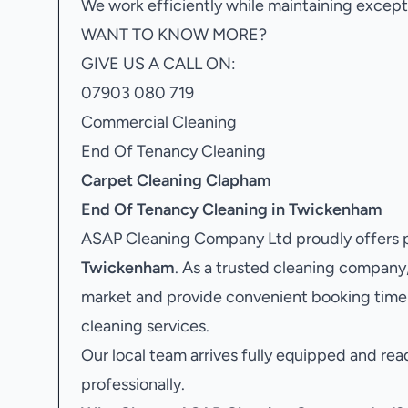
We work efficiently while maintaining excepti
WANT TO KNOW MORE?
GIVE US A CALL ON:
07903 080 719
Commercial Cleaning
End Of Tenancy Cleaning
Carpet Cleaning Clapham
End Of Tenancy Cleaning in Twickenham
ASAP Cleaning Company Ltd proudly offers 
Twickenham
. As a trusted cleaning compan
market and provide convenient booking time
cleaning services.
Our local team arrives fully equipped and rea
professionally.