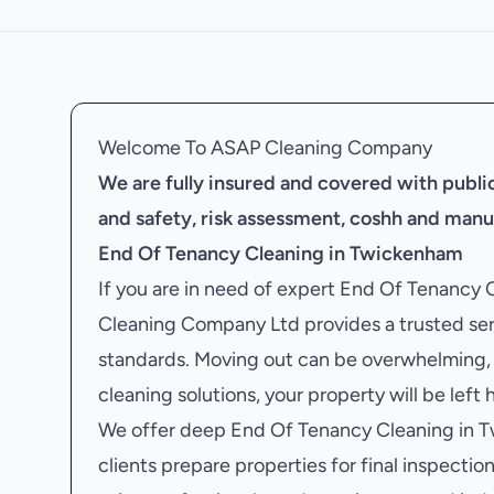
Welcome To ASAP Cleaning Company
We are fully insured and covered with public 
and safety, risk assessment, coshh and manu
End Of Tenancy Cleaning in Twickenham
If you are in need of expert End Of Tenancy
Cleaning Company Ltd provides a trusted ser
standards. Moving out can be overwhelming, 
cleaning solutions, your property will be left
We offer deep End Of Tenancy Cleaning in T
clients prepare properties for final inspections