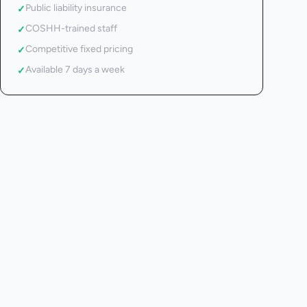
Public liability insurance
✓
COSHH-trained staff
✓
Competitive fixed pricing
✓
Available 7 days a week
✓